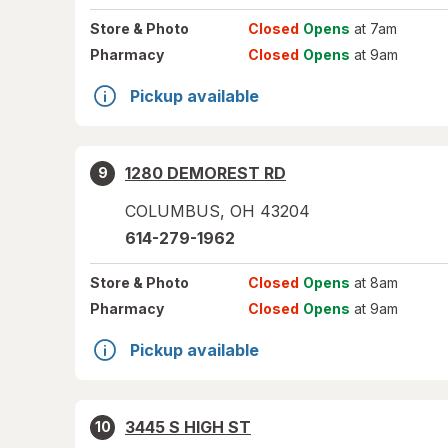
Store
& Photo
Closed
Opens
at 7am
Pharmacy
Closed
Opens
at 9am
Pickup available
1280 DEMOREST RD
9
COLUMBUS
,
OH
43204
614-279-1962
Store
& Photo
Closed
Opens
at 8am
Pharmacy
Closed
Opens
at 9am
Pickup available
3445 S HIGH ST
10