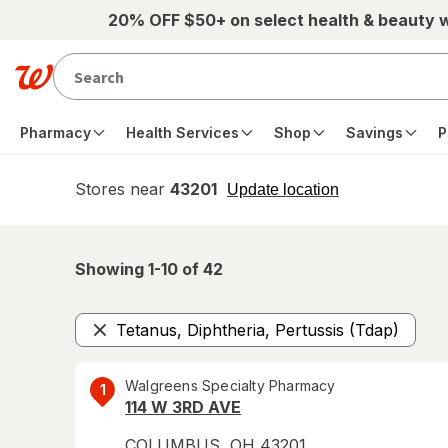
Skip to main content
20% OFF $50+ on select health & beauty 
Pharmacy
Health Services
Shop
Savings
P
Stores near
43201
opens
Update location
simulated
overlay
Showing 1-
10
of
42
Tetanus, Diphtheria, Pertussis (Tdap)
Remove
Walgreens Specialty Pharmacy
1
114 W 3RD AVE
COLUMBUS
,
OH
43201