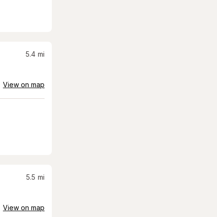
5.4
mi
View on map
5.5
mi
View on map