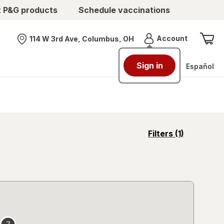
t P&G products
Schedule vaccinations
Menu
Account
114 W 3rd Ave, Columbus, OH
Nearest store
Sign in
Español
opens
Filters
(1)
a
simulated
overlay