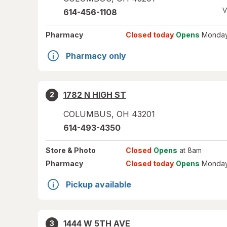
V
614-456-1108
Pharmacy
Closed today
Opens
Monday
Pharmacy only
1782 N HIGH ST
2
COLUMBUS
,
OH
43201
614-493-4350
Store
& Photo
Closed
Opens
at 8am
Pharmacy
Closed today
Opens
Monday
Pickup available
1444 W 5TH AVE
3