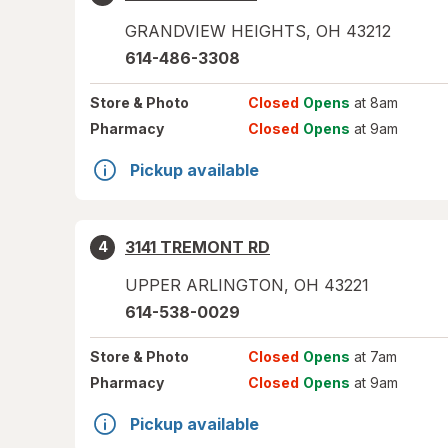
GRANDVIEW HEIGHTS
,
OH
43212
614-486-3308
Store
& Photo
Closed
Opens
at 8am
Pharmacy
Closed
Opens
at 9am
Pickup available
3141 TREMONT RD
4
UPPER ARLINGTON
,
OH
43221
614-538-0029
Store
& Photo
Closed
Opens
at 7am
Pharmacy
Closed
Opens
at 9am
Pickup available