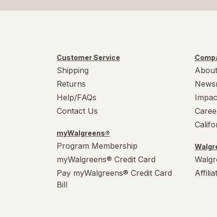
Customer Service
Compa
Shipping
About
Returns
News
Help/FAQs
Impac
Contact Us
Caree
Calif
myWalgreens®
Program Membership
Walgre
myWalgreens® Credit Card
Walgr
Pay myWalgreens® Credit Card
Affili
Bill