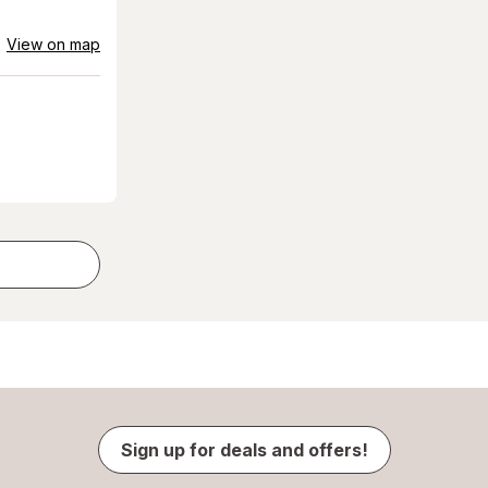
View on map
Sign up for deals and offers!