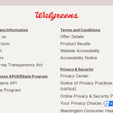
ny Information
Terms and Conditions
 us
Offer Details
room
Product Recalls
t
Website Accessibility
rs
Accessibility Notice
ornia Transparency Act
Privacy & Security
Privacy Center
ens API/Affiliate Program
eens API
Notice of Privacy Practices
(HIPAA)
ate Program
Online Privacy & Security P
Your Privacy Choices
Washington Consumer Hea