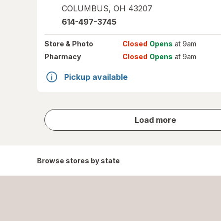
COLUMBUS
,
OH
43207
614-497-3745
Store
& Photo
Closed
Opens
at 9am
Pharmacy
Closed
Opens
at 9am
Pickup available
store
Load more
results
Browse stores by state