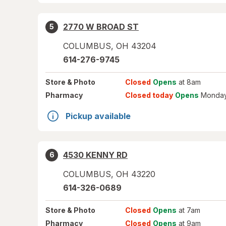
2770 W BROAD ST
5
COLUMBUS
,
OH
43204
614-276-9745
Store
& Photo
Closed
Opens
at 8am
Pharmacy
Closed today
Opens
Monday
Pickup available
4530 KENNY RD
6
COLUMBUS
,
OH
43220
614-326-0689
Store
& Photo
Closed
Opens
at 7am
Pharmacy
Closed
Opens
at 9am