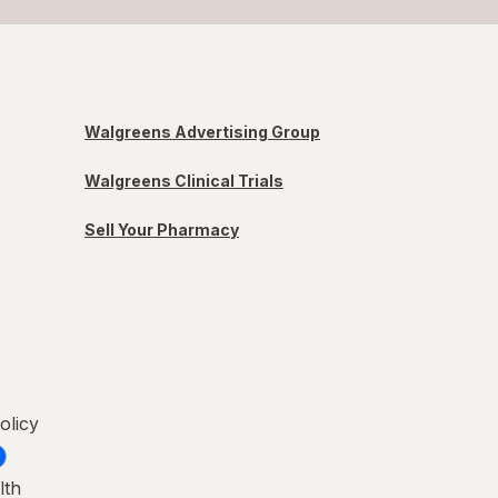
Walgreens Advertising Group
Walgreens Clinical Trials
Sell Your Pharmacy
olicy
lth