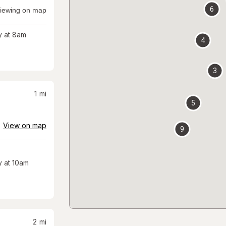
6
iewing on map
 at 8am
4
3
1
mi
5
View on map
9
 at 10am
2
mi