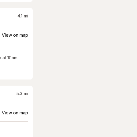
4.1
mi
View on map
 at 10am
5.3
mi
View on map