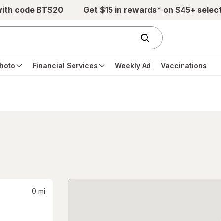
with code BTS20
Get $15 in rewards* on $45+ selec
hoto
Financial Services
Weekly Ad
Vaccinations
0
mi