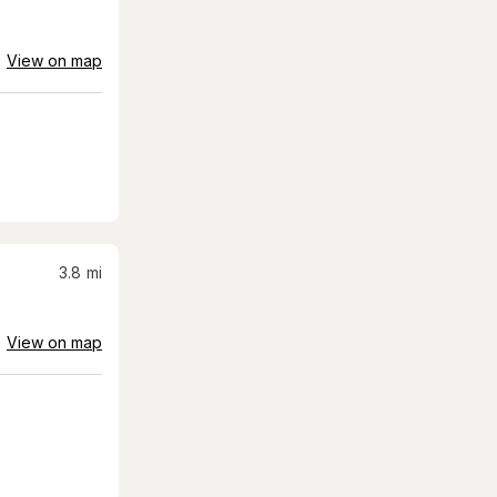
View on map
3.8
mi
View on map