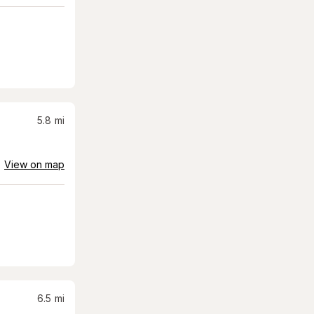
5.8
mi
View on map
6.5
mi