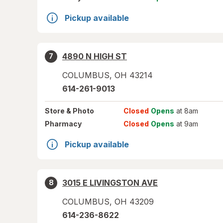
Pickup available
4890 N HIGH ST
7
COLUMBUS
,
OH
43214
614-261-9013
Store
& Photo
Closed
Opens
at 8am
Pharmacy
Closed
Opens
at 9am
Pickup available
3015 E LIVINGSTON AVE
8
COLUMBUS
,
OH
43209
614-236-8622