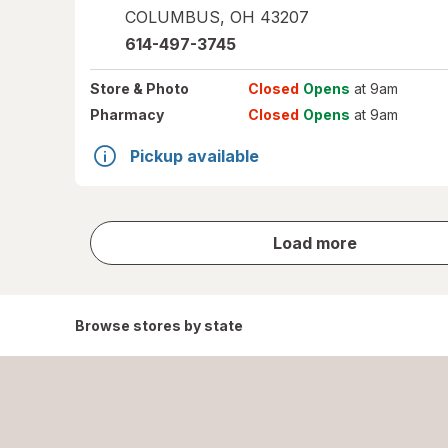
COLUMBUS
,
OH
43207
614-497-3745
Store
& Photo
Closed
Opens
at 9am
Pharmacy
Closed
Opens
at 9am
Pickup available
store
Load more
results
Browse stores by state