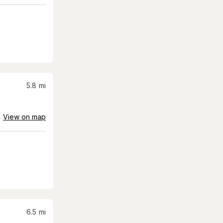
5.8
mi
View on map
6.5
mi