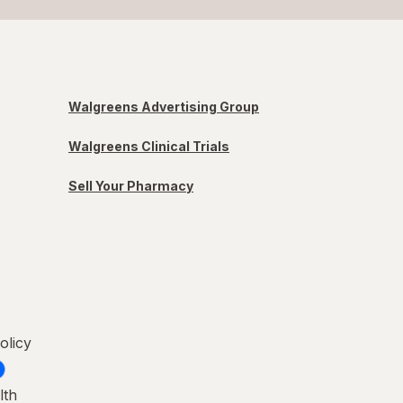
Walgreens Advertising Group
Walgreens Clinical Trials
Sell Your Pharmacy
olicy
lth