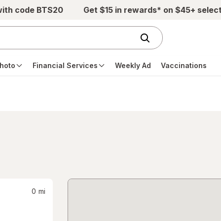
with code BTS20
Get $15 in rewards* on $45+ selec
hoto
Financial Services
Weekly Ad
Vaccinations
0
mi