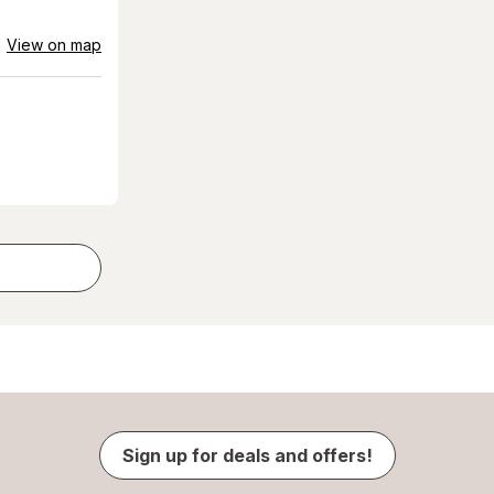
View on map
Sign up for deals and offers!