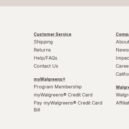
Customer Service
Compa
Shipping
About
Returns
News
Help/FAQs
Impac
Contact Us
Caree
Calif
myWalgreens®
Program Membership
Walgre
myWalgreens® Credit Card
Walgr
Pay myWalgreens® Credit Card
Affili
Bill