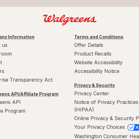
ny Information
Terms and Conditions
 us
Offer Details
room
Product Recalls
t
Website Accessibility
rs
Accessibility Notice
ornia Transparency Act
Privacy & Security
Privacy Center
ens API/Affiliate Program
eens API
Notice of Privacy Practices
(HIPAA)
ate Program
Online Privacy & Security P
Your Privacy Choices
Washington Consumer Hea