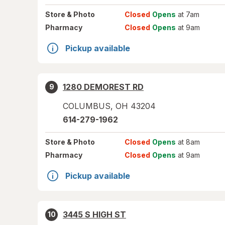
Store
& Photo
Closed
Opens
at 7am
Pharmacy
Closed
Opens
at 9am
Pickup available
1280 DEMOREST RD
9
COLUMBUS
,
OH
43204
614-279-1962
Store
& Photo
Closed
Opens
at 8am
Pharmacy
Closed
Opens
at 9am
Pickup available
3445 S HIGH ST
10