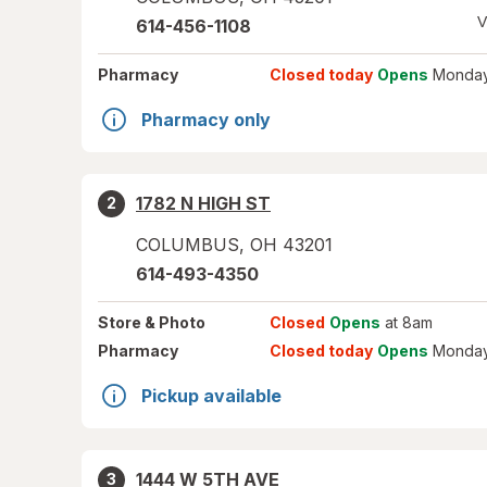
V
614-456-1108
Pharmacy
Closed today
Opens
Monday
Pharmacy only
1782 N HIGH ST
2
COLUMBUS
,
OH
43201
614-493-4350
Store
& Photo
Closed
Opens
at 8am
Pharmacy
Closed today
Opens
Monday
Pickup available
1444 W 5TH AVE
3