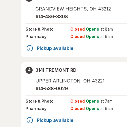
GRANDVIEW HEIGHTS
,
OH
43212
614-486-3308
Store
& Photo
Closed
Opens
at 8am
Pharmacy
Closed
Opens
at 9am
Pickup available
3141 TREMONT RD
4
UPPER ARLINGTON
,
OH
43221
614-538-0029
Store
& Photo
Closed
Opens
at 7am
Pharmacy
Closed
Opens
at 9am
Pickup available