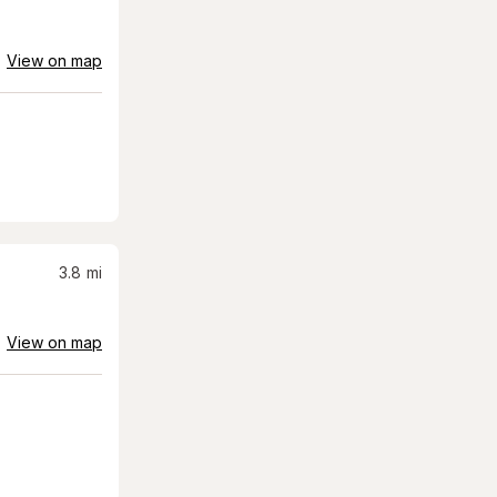
View on map
3.8
mi
View on map