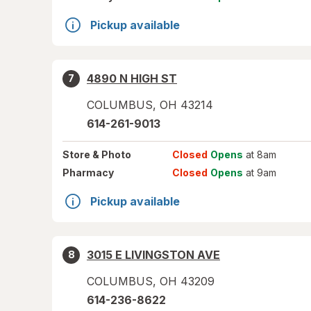
Pickup available
4890 N HIGH ST
7
COLUMBUS
,
OH
43214
614-261-9013
Store
& Photo
Closed
Opens
at 8am
Pharmacy
Closed
Opens
at 9am
Pickup available
3015 E LIVINGSTON AVE
8
COLUMBUS
,
OH
43209
614-236-8622