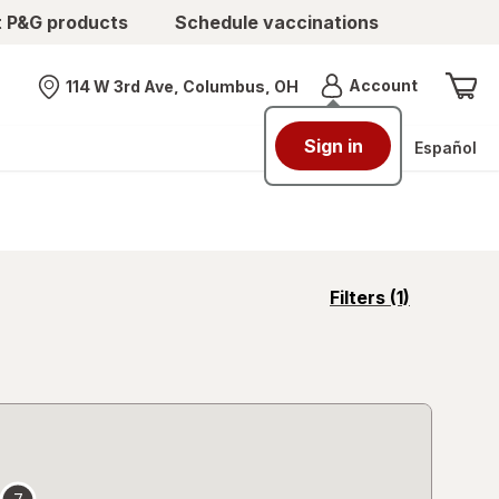
t P&G products
Schedule vaccinations
Menu
Account
114 W 3rd Ave, Columbus, OH
Nearest store
Sign in
Español
opens
Filters
(1)
a
simulated
overlay