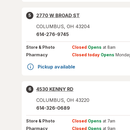
2770 W BROAD ST
5
COLUMBUS
,
OH
43204
614-276-9745
Store
& Photo
Closed
Opens
at 8am
Pharmacy
Closed today
Opens
Monday
Pickup available
4530 KENNY RD
6
COLUMBUS
,
OH
43220
614-326-0689
Store
& Photo
Closed
Opens
at 7am
Pharmacy
Closed
Opens
at 9am