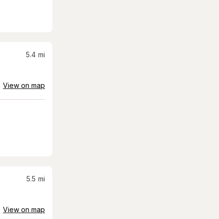
5.4
mi
View on map
5.5
mi
View on map