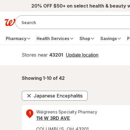
Skip to main content
20% OFF $50+ on select health & beauty 
Pharmacy
Health Services
Shop
Savings
P
Stores near
43201
opens
Update location
simulated
overlay
Showing 1-
10
of
42
Japanese Encephalitis
Remove
Walgreens Specialty Pharmacy
1
114 W 3RD AVE
COLUMBUS
,
OH
43201