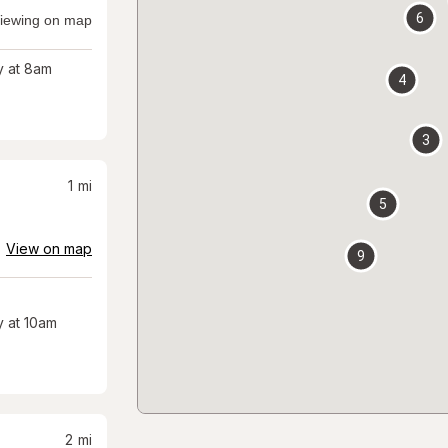
6
iewing on map
 at 8am
4
3
1
mi
5
View on map
9
 at 10am
2
mi