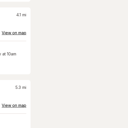
4.1
mi
View on map
 at 10am
5.3
mi
View on map