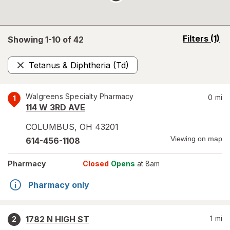
opens
Filters
(1)
Showing 1-
10
of
42
a
simulated
Tetanus & Diphtheria (Td)
overlay
Remove
Walgreens Specialty Pharmacy
0
mi
1
114 W 3RD AVE
COLUMBUS
,
OH
43201
Viewing on map
614-456-1108
Pharmacy
Closed
Opens
at 8am
Pharmacy only
1782 N HIGH ST
1
mi
2