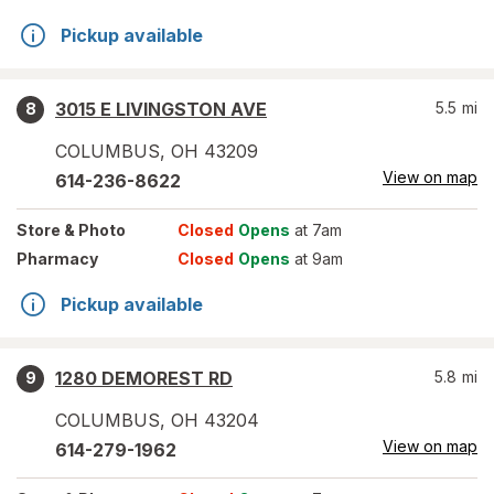
Pickup available
3015 E LIVINGSTON AVE
5.5
mi
8
COLUMBUS
,
OH
43209
View on map
614-236-8622
Store
& Photo
Closed
Opens
at 7am
Pharmacy
Closed
Opens
at 9am
Pickup available
1280 DEMOREST RD
5.8
mi
9
COLUMBUS
,
OH
43204
View on map
614-279-1962