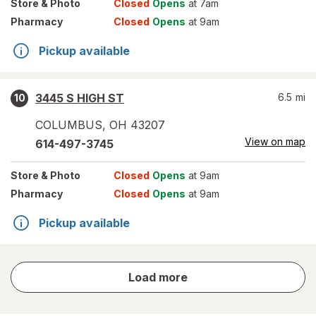
Store
& Photo
Closed
Opens
at 7am
Pharmacy
Closed
Opens
at 9am
Pickup available
3445 S HIGH ST
6.5
mi
10
COLUMBUS
,
OH
43207
View on map
614-497-3745
Store
& Photo
Closed
Opens
at 9am
Pharmacy
Closed
Opens
at 9am
Pickup available
store
Load more
results