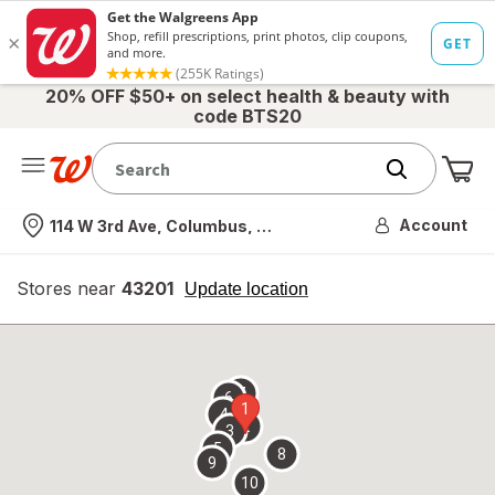
20% OFF $50+ on select health & beauty with
code BTS20
Me
Nearest store
Account
114 W 3rd Ave, Columbus, OH
Stores near
43201
opens
Update location
simulated
overlay
7
6
1
4
2
3
5
8
9
10