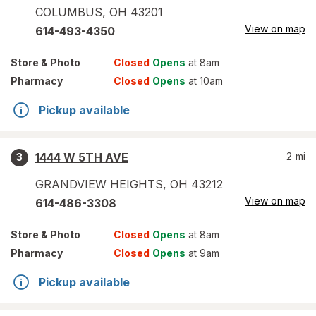
COLUMBUS
,
OH
43201
View on map
614-493-4350
Store
& Photo
Closed
Opens
at 8am
Pharmacy
Closed
Opens
at 10am
Pickup available
1444 W 5TH AVE
2
mi
3
GRANDVIEW HEIGHTS
,
OH
43212
View on map
614-486-3308
Store
& Photo
Closed
Opens
at 8am
Pharmacy
Closed
Opens
at 9am
Pickup available