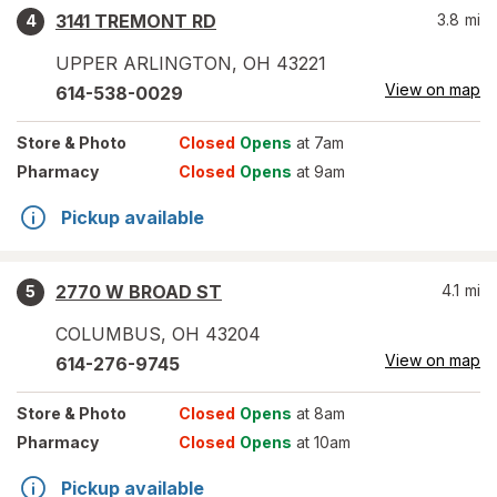
3141 TREMONT RD
3.8
mi
4
UPPER ARLINGTON
,
OH
43221
View on map
614-538-0029
Store
& Photo
Closed
Opens
at 7am
Pharmacy
Closed
Opens
at 9am
Pickup available
2770 W BROAD ST
4.1
mi
5
COLUMBUS
,
OH
43204
View on map
614-276-9745
Store
& Photo
Closed
Opens
at 8am
Pharmacy
Closed
Opens
at 10am
Pickup available