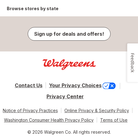
Browse stores by state
Sign up for deals and offers!
Feedback
Contact Us
Your Privacy Choices
Privacy Center
Notice of Privacy Practices
Online Privacy & Security Policy
Washington Consumer Health Privacy Policy
Terms of Use
© 2026 Walgreen Co. All rights reserved.