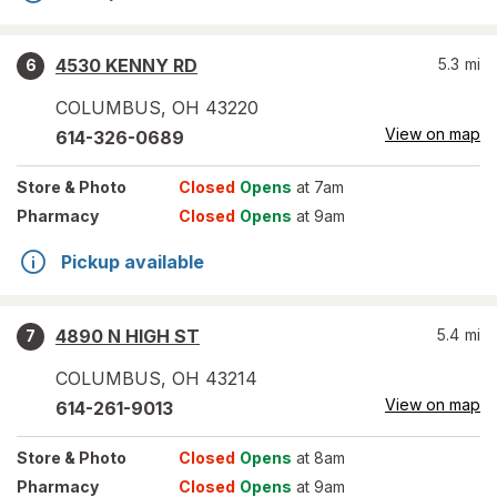
4530 KENNY RD
5.3
mi
6
COLUMBUS
,
OH
43220
View on map
614-326-0689
Store
& Photo
Closed
Opens
at 7am
Pharmacy
Closed
Opens
at 9am
Pickup available
4890 N HIGH ST
5.4
mi
7
COLUMBUS
,
OH
43214
View on map
614-261-9013
Store
& Photo
Closed
Opens
at 8am
Pharmacy
Closed
Opens
at 9am