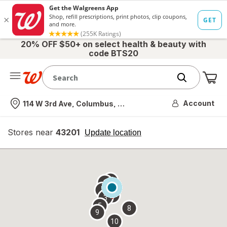
20% OFF $50+ on select health & beauty with
code BTS20
Me
Nearest store
Account
114 W 3rd Ave, Columbus, OH
Stores near
43201
opens
Update location
simulated
overlay
7
6
1
4
2
3
5
8
9
10