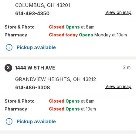
COLUMBUS
,
OH
43201
View on map
614-493-4350
Store
& Photo
Closed
Opens
at 8am
Pharmacy
Closed today
Opens
Monday at 10am
Pickup available
1444 W 5TH AVE
2
mi
3
GRANDVIEW HEIGHTS
,
OH
43212
View on map
614-486-3308
Store
& Photo
Closed
Opens
at 8am
Pharmacy
Closed
Opens
at 10am
Pickup available