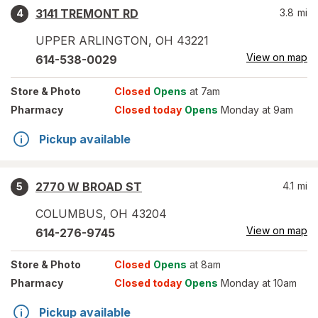
3141 TREMONT RD
3.8
mi
4
UPPER ARLINGTON
,
OH
43221
View on map
614-538-0029
Store
& Photo
Closed
Opens
at 7am
Pharmacy
Closed today
Opens
Monday at 9am
Pickup available
2770 W BROAD ST
4.1
mi
5
COLUMBUS
,
OH
43204
View on map
614-276-9745
Store
& Photo
Closed
Opens
at 8am
Pharmacy
Closed today
Opens
Monday at 10am
Pickup available