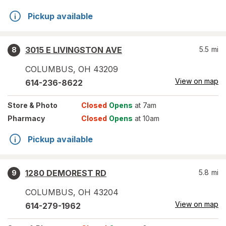
Pickup available
3015 E LIVINGSTON AVE
5.5
mi
8
COLUMBUS
,
OH
43209
View on map
614-236-8622
Store
& Photo
Closed
Opens
at 7am
Pharmacy
Closed
Opens
at 10am
Pickup available
1280 DEMOREST RD
5.8
mi
9
COLUMBUS
,
OH
43204
View on map
614-279-1962