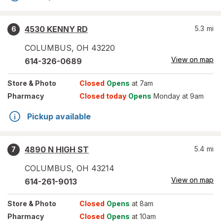
4530 KENNY RD
5.3
mi
6
COLUMBUS
,
OH
43220
View on map
614-326-0689
Store
& Photo
Closed
Opens
at 7am
Pharmacy
Closed today
Opens
Monday at 9am
Pickup available
4890 N HIGH ST
5.4
mi
7
COLUMBUS
,
OH
43214
View on map
614-261-9013
Store
& Photo
Closed
Opens
at 8am
Pharmacy
Closed
Opens
at 10am