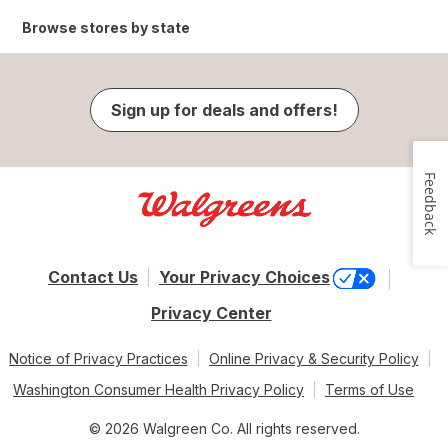
Browse stores by state
Sign up for deals and offers!
Feedback
Contact Us
Your Privacy Choices
Privacy Center
Notice of Privacy Practices
Online Privacy & Security Policy
Washington Consumer Health Privacy Policy
Terms of Use
© 2026 Walgreen Co. All rights reserved.