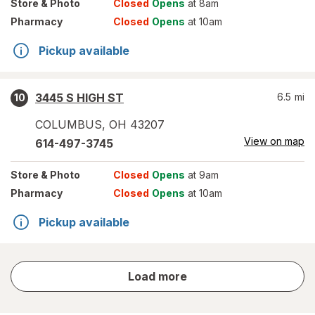
Store
& Photo
Closed
Opens
at 8am
Pharmacy
Closed
Opens
at 10am
Pickup available
3445 S HIGH ST
6.5
mi
10
COLUMBUS
,
OH
43207
View on map
614-497-3745
Store
& Photo
Closed
Opens
at 9am
Pharmacy
Closed
Opens
at 10am
Pickup available
store
Load more
results