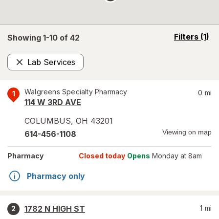
opens
Filters
(1)
Showing 1-
10
of
42
a
simulated
Lab Services
overlay
Remove
Walgreens Specialty Pharmacy
0
mi
1
114 W 3RD AVE
COLUMBUS
,
OH
43201
Viewing on map
614-456-1108
Pharmacy
Closed today
Opens
Monday at 8am
Pharmacy only
1782 N HIGH ST
1
mi
2