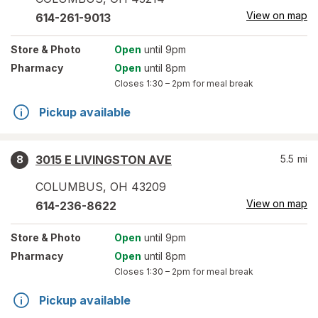
View on map
614-261-9013
Store
& Photo
Open
until 9pm
Pharmacy
Open
until 8pm
Closes
1:30 – 2pm
for meal break
Pickup available
3015 E LIVINGSTON AVE
5.5
mi
8
COLUMBUS
,
OH
43209
View on map
614-236-8622
Store
& Photo
Open
until 9pm
Pharmacy
Open
until 8pm
Closes
1:30 – 2pm
for meal break
Pickup available