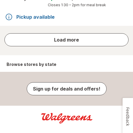
Closes
1:30 – 2pm
for meal break
Pickup available
store
Load more
results
Browse stores by state
Sign up for deals and offers!
Feedback