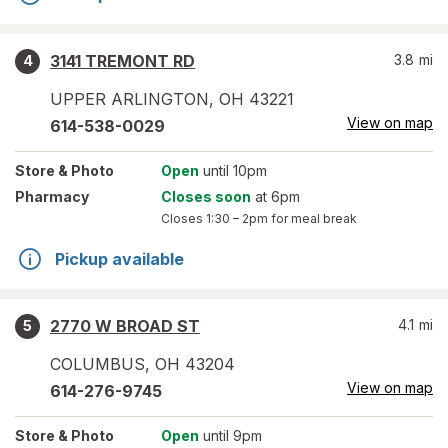
3141 TREMONT RD
3.8
mi
4
UPPER ARLINGTON
,
OH
43221
View on map
614-538-0029
Store
& Photo
Open
until 10pm
Pharmacy
Closes soon
at 6pm
Closes
1:30 – 2pm
for meal break
Pickup available
2770 W BROAD ST
4.1
mi
5
COLUMBUS
,
OH
43204
View on map
614-276-9745
Store
& Photo
Open
until 9pm