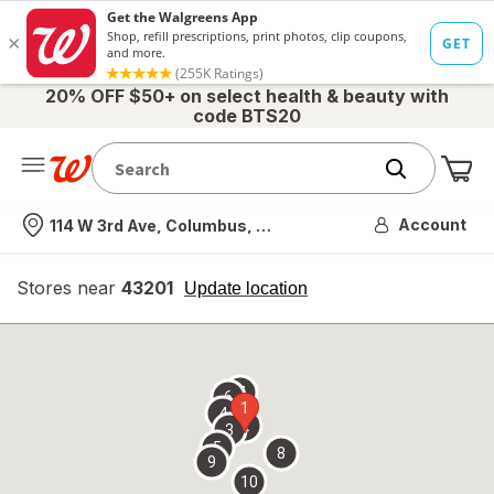
20% OFF $50+ on select health & beauty with
code BTS20
Me
Nearest store
Account
114 W 3rd Ave, Columbus, OH
Stores near
43201
opens
Update location
simulated
overlay
7
6
1
4
2
3
5
8
9
10