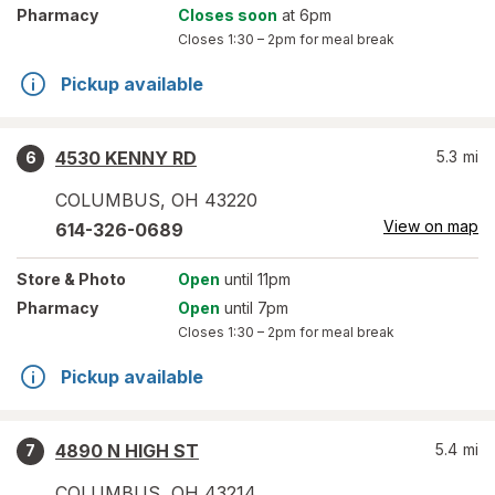
Pharmacy
Closes soon
at 6pm
Closes
1:30 – 2pm
for meal break
Pickup available
4530 KENNY RD
5.3
mi
6
COLUMBUS
,
OH
43220
View on map
614-326-0689
Store
& Photo
Open
until 11pm
Pharmacy
Open
until 7pm
Closes
1:30 – 2pm
for meal break
Pickup available
4890 N HIGH ST
5.4
mi
7
COLUMBUS
,
OH
43214