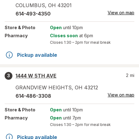
COLUMBUS
,
OH
43201
View on map
614-493-4350
Store
& Photo
Open
until 10pm
Pharmacy
Closes soon
at 6pm
Closes
1:30 – 2pm
for meal break
Pickup available
1444 W 5TH AVE
2
mi
3
GRANDVIEW HEIGHTS
,
OH
43212
View on map
614-486-3308
Store
& Photo
Open
until 10pm
Pharmacy
Open
until 7pm
Closes
1:30 – 2pm
for meal break
Pickup available