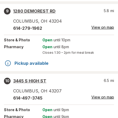
1280 DEMOREST RD
5.8
mi
9
COLUMBUS
,
OH
43204
View on map
614-279-1962
Store
& Photo
Open
until 10pm
Pharmacy
Open
until 8pm
Closes
1:30 – 2pm
for meal break
Pickup available
3445 S HIGH ST
6.5
mi
10
COLUMBUS
,
OH
43207
View on map
614-497-3745
Store
& Photo
Open
until 9pm
Pharmacy
Open
until 9pm