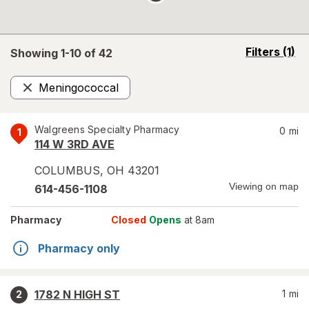
opens
Filters
(1)
Showing 1-
10
of
42
a
simulated
Meningococcal
overlay
Remove
Walgreens Specialty Pharmacy
0
mi
1
114 W 3RD AVE
COLUMBUS
,
OH
43201
Viewing on map
614-456-1108
Pharmacy
Closed
Opens
at 8am
Pharmacy only
1782 N HIGH ST
1
mi
2