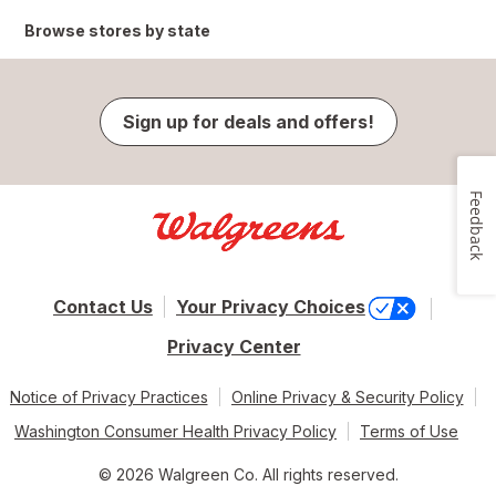
Browse stores by state
Sign up for deals and offers!
Feedback
Contact Us
Your Privacy Choices
Privacy Center
Notice of Privacy Practices
Online Privacy & Security Policy
Washington Consumer Health Privacy Policy
Terms of Use
© 2026 Walgreen Co. All rights reserved.