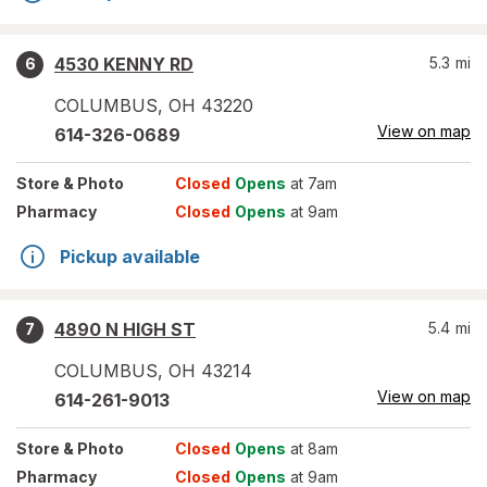
4530 KENNY RD
5.3
mi
6
COLUMBUS
,
OH
43220
View on map
614-326-0689
Store
& Photo
Closed
Opens
at 7am
Pharmacy
Closed
Opens
at 9am
Pickup available
4890 N HIGH ST
5.4
mi
7
COLUMBUS
,
OH
43214
View on map
614-261-9013
Store
& Photo
Closed
Opens
at 8am
Pharmacy
Closed
Opens
at 9am