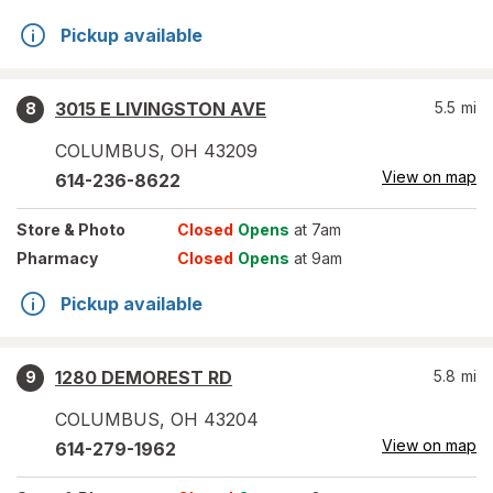
Pickup available
3015 E LIVINGSTON AVE
5.5
mi
8
COLUMBUS
,
OH
43209
View on map
614-236-8622
Store
& Photo
Closed
Opens
at 7am
Pharmacy
Closed
Opens
at 9am
Pickup available
1280 DEMOREST RD
5.8
mi
9
COLUMBUS
,
OH
43204
View on map
614-279-1962