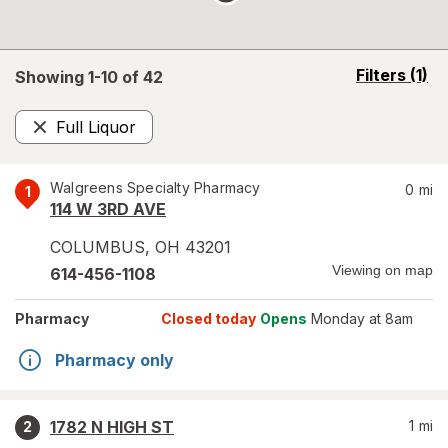
opens
Filters
(1)
Showing 1-
10
of
42
a
simulated
Full Liquor
overlay
Remove
Walgreens Specialty Pharmacy
0
mi
1
114 W 3RD AVE
COLUMBUS
,
OH
43201
Viewing on map
614-456-1108
Pharmacy
Closed today
Opens
Monday at 8am
Pharmacy only
1782 N HIGH ST
1
mi
2