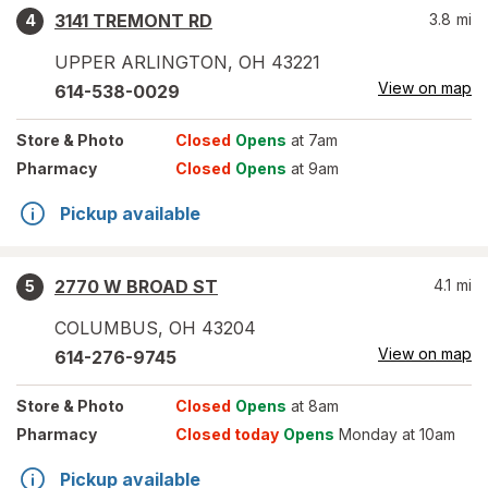
3141 TREMONT RD
3.8
mi
4
UPPER ARLINGTON
,
OH
43221
View on map
614-538-0029
Store
& Photo
Closed
Opens
at 7am
Pharmacy
Closed
Opens
at 9am
Pickup available
2770 W BROAD ST
4.1
mi
5
COLUMBUS
,
OH
43204
View on map
614-276-9745
Store
& Photo
Closed
Opens
at 8am
Pharmacy
Closed today
Opens
Monday at 10am
Pickup available