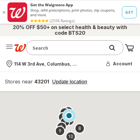
20% OFF $50+ on select health & beauty with
code BTS20
Me
Nearest store
Account
114 W 3rd Ave, Columbus, OH
Stores near
43201
opens
Update location
simulated
overlay
7
6
1
4
2
3
5
8
9
10