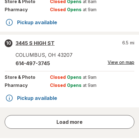
Store
& Photo
Closed
Opens
at 8am
Pharmacy
Closed
Opens
at 9am
Pickup available
3445 S HIGH ST
6.5
mi
10
COLUMBUS
,
OH
43207
View on map
614-497-3745
Store
& Photo
Closed
Opens
at 9am
Pharmacy
Closed
Opens
at 9am
Pickup available
store
Load more
results