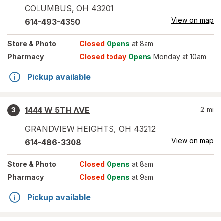
COLUMBUS
,
OH
43201
View on map
614-493-4350
Store
& Photo
Closed
Opens
at 8am
Pharmacy
Closed today
Opens
Monday at 10am
Pickup available
1444 W 5TH AVE
2
mi
3
GRANDVIEW HEIGHTS
,
OH
43212
View on map
614-486-3308
Store
& Photo
Closed
Opens
at 8am
Pharmacy
Closed
Opens
at 9am
Pickup available