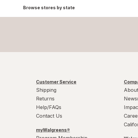
Browse stores by state
Customer Service
Compa
Shipping
About
Returns
News
Help/FAQs
Impac
Contact Us
Caree
Calif
myWalgreens®