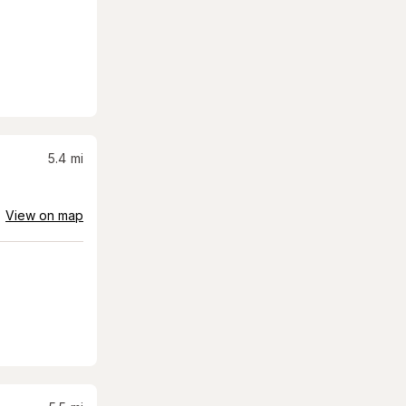
5.4
mi
View on map