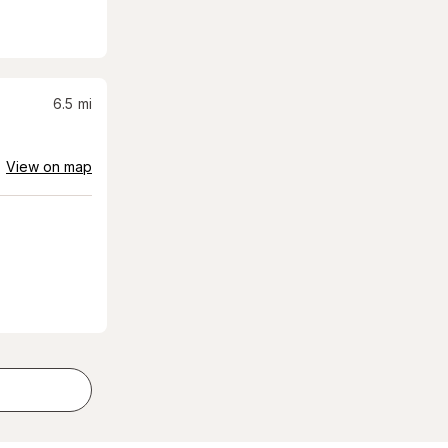
6.5
mi
View on map