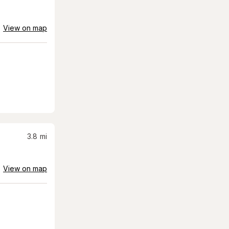
View on map
3.8
mi
View on map