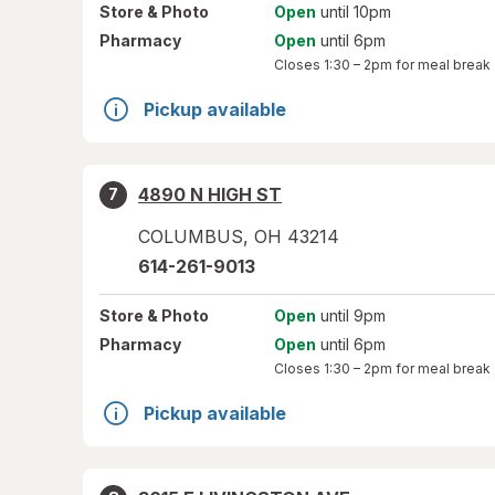
Store
& Photo
Open
until 10pm
Pharmacy
Open
until 6pm
Closes
1:30 – 2pm
for meal break
Pickup available
4890 N HIGH ST
7
COLUMBUS
,
OH
43214
614-261-9013
Store
& Photo
Open
until 9pm
Pharmacy
Open
until 6pm
Closes
1:30 – 2pm
for meal break
Pickup available