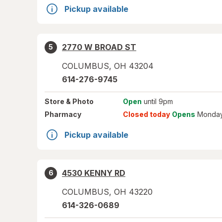
Pickup available
2770 W BROAD ST
5
COLUMBUS
,
OH
43204
614-276-9745
Store
& Photo
Open
until 9pm
Pharmacy
Closed today
Opens
Monday
Pickup available
4530 KENNY RD
6
COLUMBUS
,
OH
43220
614-326-0689