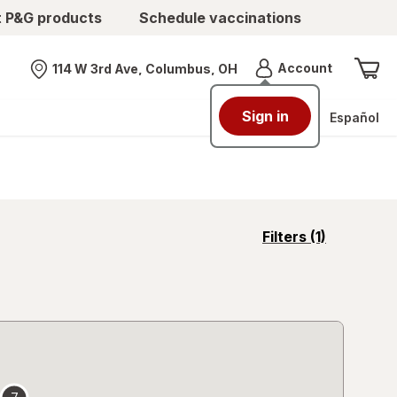
t P&G products
Schedule vaccinations
Menu
Account
114 W 3rd Ave, Columbus, OH
Nearest store
Sign in
Español
opens
Filters
(1)
a
simulated
overlay