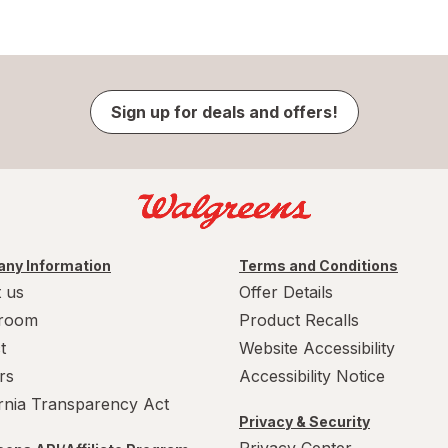
Sign up for deals and offers!
ny Information
Terms and Conditions
 us
Offer Details
room
Product Recalls
t
Website Accessibility
rs
Accessibility Notice
ornia Transparency Act
Privacy & Security