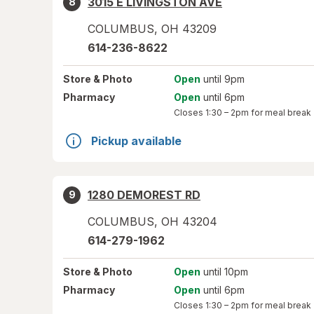
3015 E LIVINGSTON AVE
8
COLUMBUS
,
OH
43209
614-236-8622
Store
& Photo
Open
until 9pm
Pharmacy
Open
until 6pm
Closes
1:30 – 2pm
for meal break
Pickup available
1280 DEMOREST RD
9
COLUMBUS
,
OH
43204
614-279-1962
Store
& Photo
Open
until 10pm
Pharmacy
Open
until 6pm
Closes
1:30 – 2pm
for meal break