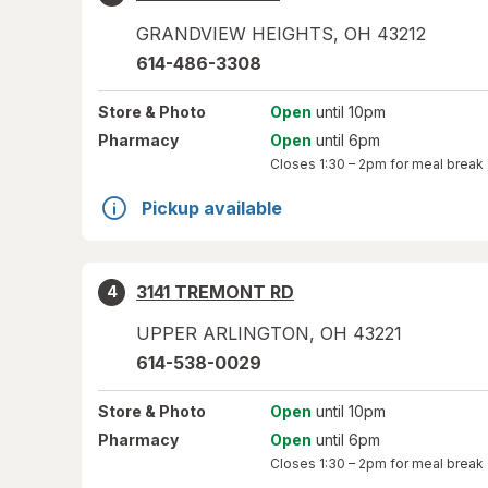
GRANDVIEW HEIGHTS
,
OH
43212
614-486-3308
Store
& Photo
Open
until 10pm
Pharmacy
Open
until 6pm
Closes
1:30 – 2pm
for meal break
Pickup available
3141 TREMONT RD
4
UPPER ARLINGTON
,
OH
43221
614-538-0029
Store
& Photo
Open
until 10pm
Pharmacy
Open
until 6pm
Closes
1:30 – 2pm
for meal break