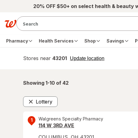
Skip to main content
20% OFF $50+ on select health & beauty 
Pharmacy
Health Services
Shop
Savings
P
Stores near
43201
opens
Update location
simulated
overlay
Showing 1-
10
of
42
Lottery
Remove
Walgreens Specialty Pharmacy
1
114 W 3RD AVE
COLUMBUS
,
OH
43201