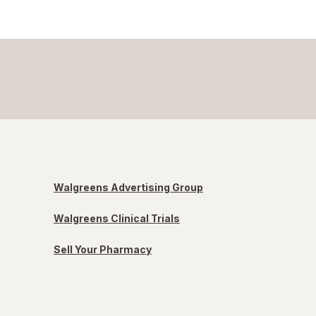
Walgreens Advertising Group
Walgreens Clinical Trials
Sell Your Pharmacy