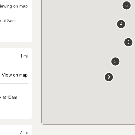
6
iewing on map
 at 8am
4
3
1
mi
5
View on map
9
 at 10am
2
mi