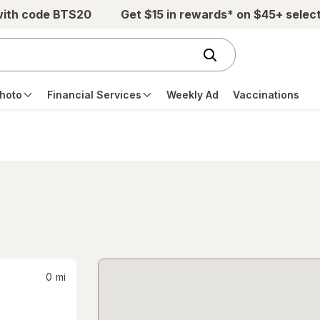
with code BTS20
Get $15 in rewards* on $45+ selec
hoto
Financial Services
Weekly Ad
Vaccinations
0
mi