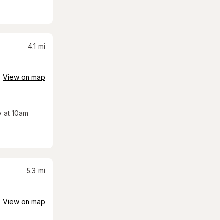
4.1
mi
View on map
 at 10am
5.3
mi
View on map