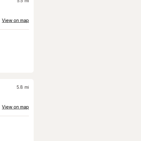
5.5
mi
View on map
5.8
mi
View on map