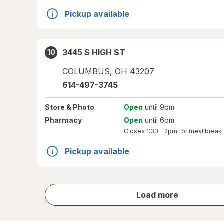
Pickup available
3445 S HIGH ST
10
COLUMBUS
,
OH
43207
614-497-3745
Store
& Photo
Open
until 9pm
Pharmacy
Open
until 6pm
Closes
1:30 – 2pm
for meal break
Pickup available
store
Load more
results