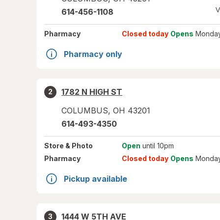
V
614-456-1108
Pharmacy
Closed today
Opens
Monday
Pharmacy only
1782 N HIGH ST
2
COLUMBUS
,
OH
43201
614-493-4350
Store
& Photo
Open
until 10pm
Pharmacy
Closed today
Opens
Monday
Pickup available
1444 W 5TH AVE
3