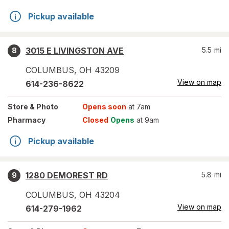
Pickup available
3015 E LIVINGSTON AVE
5.5
mi
8
COLUMBUS
,
OH
43209
View on map
614-236-8622
Store
& Photo
Opens soon
at 7am
Pharmacy
Closed
Opens
at 9am
Pickup available
1280 DEMOREST RD
5.8
mi
9
COLUMBUS
,
OH
43204
View on map
614-279-1962