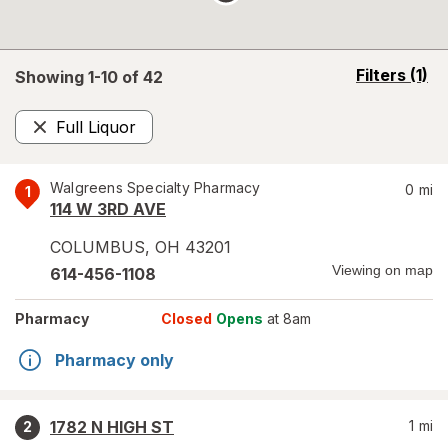
opens
Filters
(1)
Showing 1-
10
of
42
a
simulated
Full Liquor
overlay
Remove
Walgreens Specialty Pharmacy
0
mi
1
114 W 3RD AVE
COLUMBUS
,
OH
43201
Viewing on map
614-456-1108
Pharmacy
Closed
Opens
at 8am
Pharmacy only
1782 N HIGH ST
1
mi
2