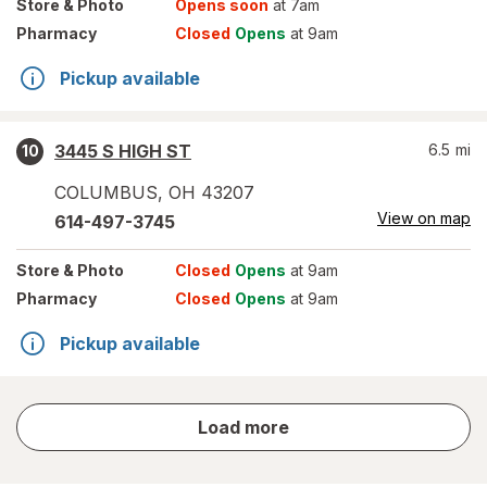
Store
& Photo
Opens soon
at 7am
Pharmacy
Closed
Opens
at 9am
Pickup available
3445 S HIGH ST
6.5
mi
10
COLUMBUS
,
OH
43207
View on map
614-497-3745
Store
& Photo
Closed
Opens
at 9am
Pharmacy
Closed
Opens
at 9am
Pickup available
store
Load more
results