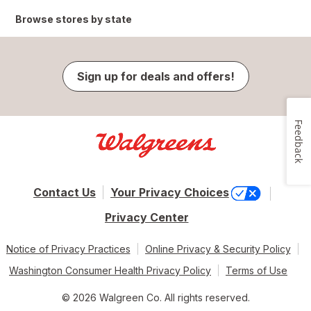
Browse stores by state
Sign up for deals and offers!
Feedback
Contact Us
Your Privacy Choices
Privacy Center
Notice of Privacy Practices
Online Privacy & Security Policy
Washington Consumer Health Privacy Policy
Terms of Use
© 2026 Walgreen Co. All rights reserved.