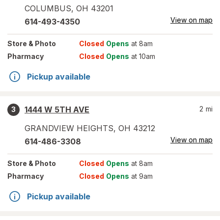
COLUMBUS
,
OH
43201
View on map
614-493-4350
Store
& Photo
Closed
Opens
at 8am
Pharmacy
Closed
Opens
at 10am
Pickup available
1444 W 5TH AVE
2
mi
3
GRANDVIEW HEIGHTS
,
OH
43212
View on map
614-486-3308
Store
& Photo
Closed
Opens
at 8am
Pharmacy
Closed
Opens
at 9am
Pickup available