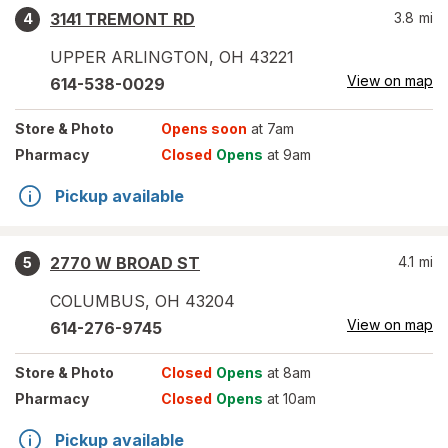
3141 TREMONT RD
3.8
mi
4
UPPER ARLINGTON
,
OH
43221
View on map
614-538-0029
Store
& Photo
Opens soon
at 7am
Pharmacy
Closed
Opens
at 9am
Pickup available
2770 W BROAD ST
4.1
mi
5
COLUMBUS
,
OH
43204
View on map
614-276-9745
Store
& Photo
Closed
Opens
at 8am
Pharmacy
Closed
Opens
at 10am
Pickup available