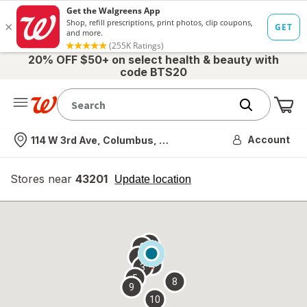
20% OFF $50+ on select health & beauty with
code BTS20
Me
Nearest store
Account
114 W 3rd Ave, Columbus, OH
Stores near
43201
opens
Update location
simulated
overlay
7
6
1
4
2
3
5
8
9
10