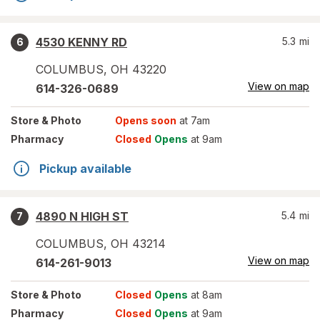
4530 KENNY RD
5.3
mi
6
COLUMBUS
,
OH
43220
View on map
614-326-0689
Store
& Photo
Opens soon
at 7am
Pharmacy
Closed
Opens
at 9am
Pickup available
4890 N HIGH ST
5.4
mi
7
COLUMBUS
,
OH
43214
View on map
614-261-9013
Store
& Photo
Closed
Opens
at 8am
Pharmacy
Closed
Opens
at 9am