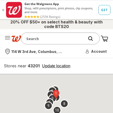
20% OFF $50+ on select health & beauty with
code BTS20
Me
Nearest store
Account
114 W 3rd Ave, Columbus, OH
Stores near
43201
opens
Update location
simulated
overlay
7
6
1
4
2
3
5
8
9
10