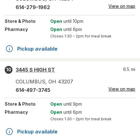
View on map
614-279-1962
Store
& Photo
Open
until 10pm
Pharmacy
Open
until 6pm
Closes
1:30 – 2pm
for meal break
Pickup available
3445 S HIGH ST
6.5
mi
10
COLUMBUS
,
OH
43207
View on map
614-497-3745
Store
& Photo
Open
until 9pm
Pharmacy
Open
until 6pm
Closes
1:30 – 2pm
for meal break
Pickup available