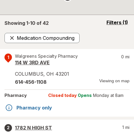
opens
Filters
(1)
Showing 1-
10
of
42
a
simulated
Medication Compounding
overlay
Remove
Walgreens Specialty Pharmacy
0
mi
1
114 W 3RD AVE
COLUMBUS
,
OH
43201
Viewing on map
614-456-1108
Pharmacy
Closed today
Opens
Monday at 8am
Pharmacy only
1782 N HIGH ST
1
mi
2