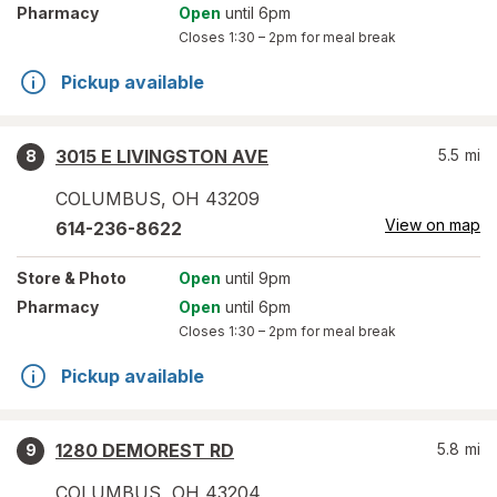
Pharmacy
Open
until 6pm
Closes
1:30 – 2pm
for meal break
Pickup available
3015 E LIVINGSTON AVE
5.5
mi
8
COLUMBUS
,
OH
43209
View on map
614-236-8622
Store
& Photo
Open
until 9pm
Pharmacy
Open
until 6pm
Closes
1:30 – 2pm
for meal break
Pickup available
1280 DEMOREST RD
5.8
mi
9
COLUMBUS
,
OH
43204