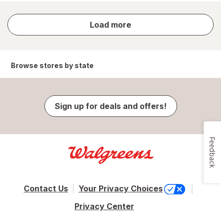
store
Load more
results
Browse stores by state
Sign up for deals and offers!
Feedback
Contact Us
Your Privacy Choices
Privacy Center