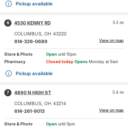
Pickup available
4530 KENNY RD
5.3
mi
6
COLUMBUS
,
OH
43220
View on map
614-326-0689
Store
& Photo
Open
until 10pm
Pharmacy
Closed today
Opens
Monday at 9am
Pickup available
4890 N HIGH ST
5.4
mi
7
COLUMBUS
,
OH
43214
View on map
614-261-9013
Store
& Photo
Open
until 9pm