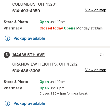
COLUMBUS
,
OH
43201
View on map
614-493-4350
Store
& Photo
Open
until 10pm
Pharmacy
Closed today
Opens
Monday at 10am
Pickup available
1444 W 5TH AVE
2
mi
3
GRANDVIEW HEIGHTS
,
OH
43212
View on map
614-486-3308
Store
& Photo
Open
until 10pm
Pharmacy
Open
until 6pm
Closes
1:30 – 2pm
for meal break
Pickup available