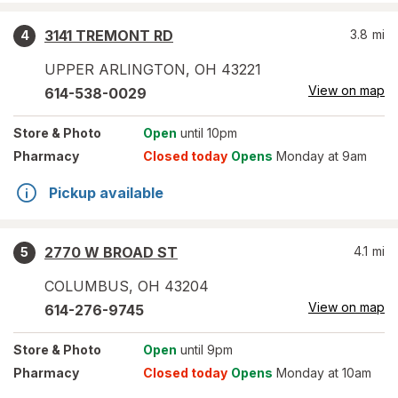
3141 TREMONT RD
3.8
mi
4
UPPER ARLINGTON
,
OH
43221
View on map
614-538-0029
Store
& Photo
Open
until 10pm
Pharmacy
Closed today
Opens
Monday at 9am
Pickup available
2770 W BROAD ST
4.1
mi
5
COLUMBUS
,
OH
43204
View on map
614-276-9745
Store
& Photo
Open
until 9pm
Pharmacy
Closed today
Opens
Monday at 10am