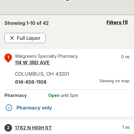
opens
Filters
(1)
Showing 1-
10
of
42
a
simulated
Full Liquor
overlay
Remove
Walgreens Specialty Pharmacy
0
mi
1
114 W 3RD AVE
COLUMBUS
,
OH
43201
Viewing on map
614-456-1108
Pharmacy
Open
until 5pm
Pharmacy only
1782 N HIGH ST
1
mi
2