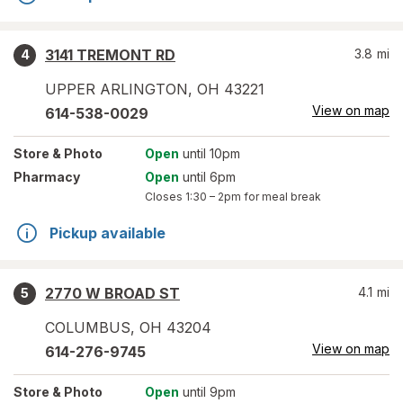
3141 TREMONT RD
3.8
mi
4
UPPER ARLINGTON
,
OH
43221
View on map
614-538-0029
Store
& Photo
Open
until 10pm
Pharmacy
Open
until 6pm
Closes
1:30 – 2pm
for meal break
Pickup available
2770 W BROAD ST
4.1
mi
5
COLUMBUS
,
OH
43204
View on map
614-276-9745
Store
& Photo
Open
until 9pm