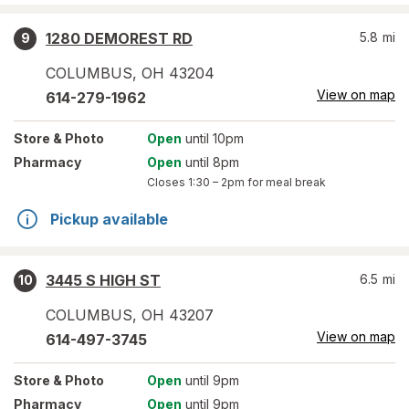
1280 DEMOREST RD
5.8
mi
9
COLUMBUS
,
OH
43204
View on map
614-279-1962
Store
& Photo
Open
until 10pm
Pharmacy
Open
until 8pm
Closes
1:30 – 2pm
for meal break
Pickup available
3445 S HIGH ST
6.5
mi
10
COLUMBUS
,
OH
43207
View on map
614-497-3745
Store
& Photo
Open
until 9pm
Pharmacy
Open
until 9pm