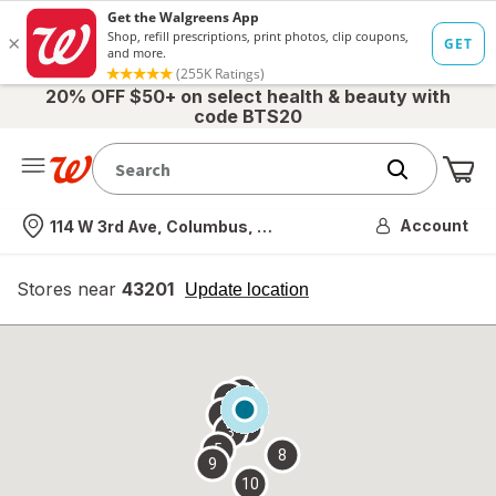
20% OFF $50+ on select health & beauty with
code BTS20
Me
Nearest store
Account
114 W 3rd Ave, Columbus, OH
Stores near
43201
opens
Update location
simulated
overlay
7
6
1
4
2
3
5
8
9
10