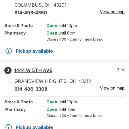
COLUMBUS
,
OH
43201
View on map
614-493-4350
Store
& Photo
Open
until 10pm
Pharmacy
Open
until 6pm
Closes
1:30 – 2pm
for meal break
Pickup available
1444 W 5TH AVE
2
mi
3
GRANDVIEW HEIGHTS
,
OH
43212
View on map
614-486-3308
Store
& Photo
Open
until 10pm
Pharmacy
Open
until 7pm
Closes
1:30 – 2pm
for meal break
Pickup available