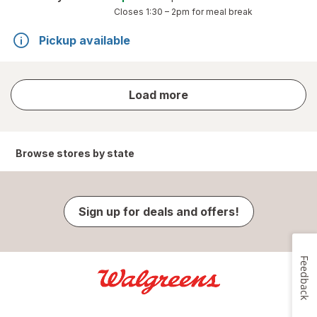
Closes
1:30 – 2pm
for meal break
Pickup available
store
Load more
results
Browse stores by state
Sign up for deals and offers!
Feedback