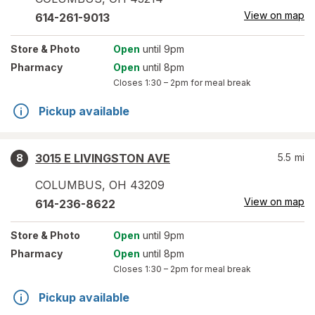
View on map
614-261-9013
Store
& Photo
Open
until 9pm
Pharmacy
Open
until 8pm
Closes
1:30 – 2pm
for meal break
Pickup available
3015 E LIVINGSTON AVE
5.5
mi
8
COLUMBUS
,
OH
43209
View on map
614-236-8622
Store
& Photo
Open
until 9pm
Pharmacy
Open
until 8pm
Closes
1:30 – 2pm
for meal break
Pickup available