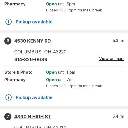
Pharmacy
Open
until 6pm
Closes
1:30 – 2pm
for meal break
Pickup available
4530 KENNY RD
5.3
mi
6
COLUMBUS
,
OH
43220
View on map
614-326-0689
Store
& Photo
Open
until 11pm
Pharmacy
Open
until 7pm
Closes
1:30 – 2pm
for meal break
Pickup available
4890 N HIGH ST
5.4
mi
7
COLUMBUS
,
OH
43214