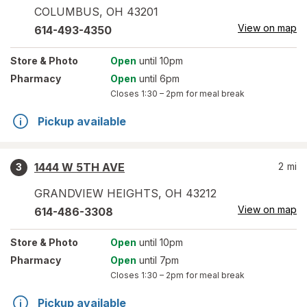
COLUMBUS
,
OH
43201
View on map
614-493-4350
Store
& Photo
Open
until 10pm
Pharmacy
Open
until 6pm
Closes
1:30 – 2pm
for meal break
Pickup available
1444 W 5TH AVE
2
mi
3
GRANDVIEW HEIGHTS
,
OH
43212
View on map
614-486-3308
Store
& Photo
Open
until 10pm
Pharmacy
Open
until 7pm
Closes
1:30 – 2pm
for meal break
Pickup available