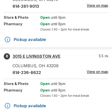
View on map
614-261-9013
Store
& Photo
Open
until 9pm
Pharmacy
Open
until 8pm
Closes
1:30 – 2pm
for meal break
Pickup available
3015 E LIVINGSTON AVE
5.5
mi
8
COLUMBUS
,
OH
43209
View on map
614-236-8622
Store
& Photo
Open
until 9pm
Pharmacy
Open
until 8pm
Closes
1:30 – 2pm
for meal break
Pickup available