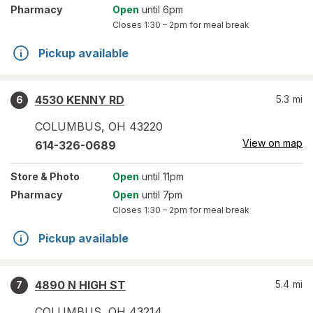
Pharmacy
Open
until 6pm
Closes
1:30 – 2pm
for meal break
Pickup available
4530 KENNY RD
5.3
mi
6
COLUMBUS
,
OH
43220
View on map
614-326-0689
Store
& Photo
Open
until 11pm
Pharmacy
Open
until 7pm
Closes
1:30 – 2pm
for meal break
Pickup available
4890 N HIGH ST
5.4
mi
7
COLUMBUS
,
OH
43214