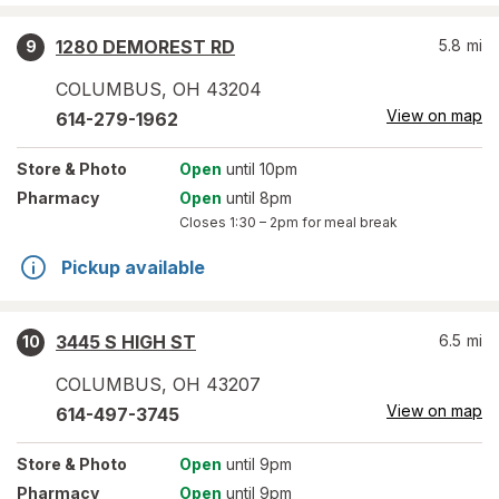
1280 DEMOREST RD
5.8
mi
9
COLUMBUS
,
OH
43204
View on map
614-279-1962
Store
& Photo
Open
until 10pm
Pharmacy
Open
until 8pm
Closes
1:30 – 2pm
for meal break
Pickup available
3445 S HIGH ST
6.5
mi
10
COLUMBUS
,
OH
43207
View on map
614-497-3745
Store
& Photo
Open
until 9pm
Pharmacy
Open
until 9pm