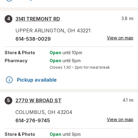
3141 TREMONT RD
3.8
mi
4
UPPER ARLINGTON
,
OH
43221
View on map
614-538-0029
Store
& Photo
Open
until 10pm
Pharmacy
Open
until 6pm
Closes
1:30 – 2pm
for meal break
Pickup available
2770 W BROAD ST
4.1
mi
5
COLUMBUS
,
OH
43204
View on map
614-276-9745
Store
& Photo
Open
until 9pm