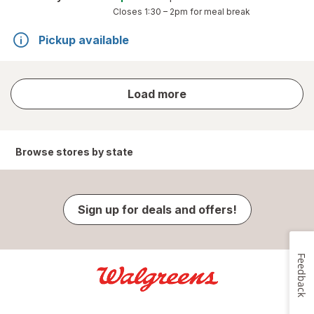
Closes
1:30 – 2pm
for meal break
Pickup available
store
Load more
results
Browse stores by state
Sign up for deals and offers!
Feedback