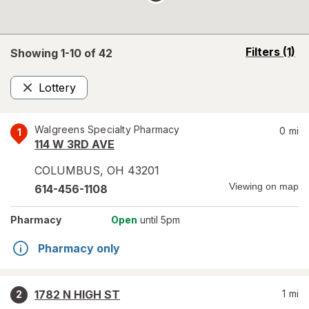
opens
Filters
(1)
Showing 1-
10
of
42
a
simulated
Lottery
overlay
Remove
Walgreens Specialty Pharmacy
0
mi
1
114 W 3RD AVE
COLUMBUS
,
OH
43201
Viewing on map
614-456-1108
Pharmacy
Open
until 5pm
Pharmacy only
1782 N HIGH ST
1
mi
2