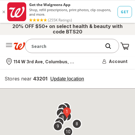
20% OFF $50+ on select health & beauty with
code BTS20
Me
Nearest store
Account
114 W 3rd Ave, Columbus, OH
Stores near
43201
opens
Update location
simulated
overlay
7
6
1
4
2
3
5
8
9
10