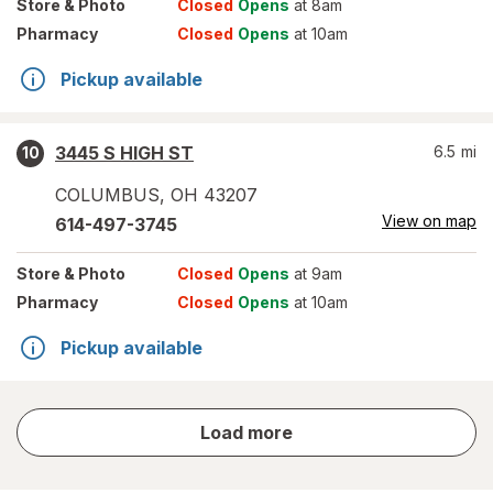
Store
& Photo
Closed
Opens
at 8am
Pharmacy
Closed
Opens
at 10am
Pickup available
3445 S HIGH ST
6.5
mi
10
COLUMBUS
,
OH
43207
View on map
614-497-3745
Store
& Photo
Closed
Opens
at 9am
Pharmacy
Closed
Opens
at 10am
Pickup available
store
Load more
results