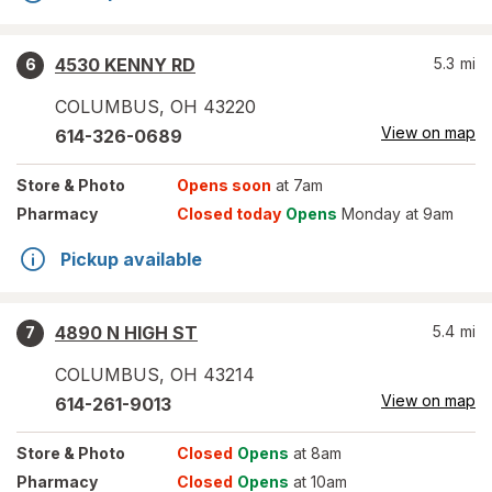
4530 KENNY RD
5.3
mi
6
COLUMBUS
,
OH
43220
View on map
614-326-0689
Store
& Photo
Opens soon
at 7am
Pharmacy
Closed today
Opens
Monday at 9am
Pickup available
4890 N HIGH ST
5.4
mi
7
COLUMBUS
,
OH
43214
View on map
614-261-9013
Store
& Photo
Closed
Opens
at 8am
Pharmacy
Closed
Opens
at 10am