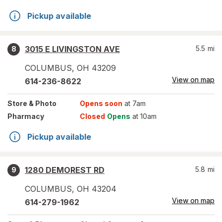
Pickup available
3015 E LIVINGSTON AVE
5.5
mi
8
COLUMBUS
,
OH
43209
View on map
614-236-8622
Store
& Photo
Opens soon
at 7am
Pharmacy
Closed
Opens
at 10am
Pickup available
1280 DEMOREST RD
5.8
mi
9
COLUMBUS
,
OH
43204
View on map
614-279-1962