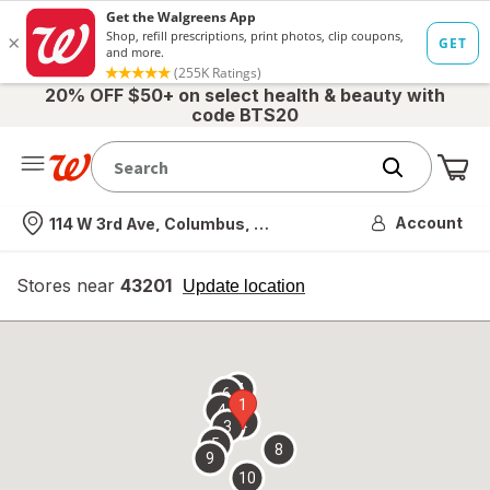
20% OFF $50+ on select health & beauty with
code BTS20
Me
Nearest store
Account
114 W 3rd Ave, Columbus, OH
Stores near
43201
opens
Update location
simulated
overlay
7
6
1
4
2
3
5
8
9
10