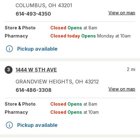
COLUMBUS
,
OH
43201
View on map
614-493-4350
Store
& Photo
Closed
Opens
at 8am
Pharmacy
Closed today
Opens
Monday at 10am
Pickup available
1444 W 5TH AVE
2
mi
3
GRANDVIEW HEIGHTS
,
OH
43212
View on map
614-486-3308
Store
& Photo
Closed
Opens
at 8am
Pharmacy
Closed
Opens
at 10am
Pickup available