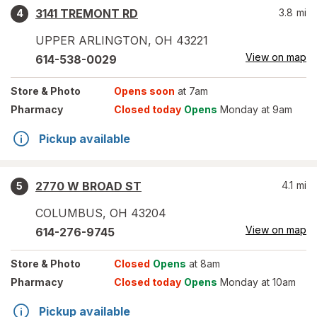
3141 TREMONT RD
3.8
mi
4
UPPER ARLINGTON
,
OH
43221
View on map
614-538-0029
Store
& Photo
Opens soon
at 7am
Pharmacy
Closed today
Opens
Monday at 9am
Pickup available
2770 W BROAD ST
4.1
mi
5
COLUMBUS
,
OH
43204
View on map
614-276-9745
Store
& Photo
Closed
Opens
at 8am
Pharmacy
Closed today
Opens
Monday at 10am
Pickup available