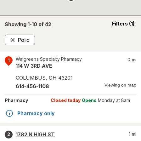
opens
Filters
(1)
Showing 1-
10
of
42
a
simulated
Polio
overlay
Remove
Walgreens Specialty Pharmacy
0
mi
1
114 W 3RD AVE
COLUMBUS
,
OH
43201
Viewing on map
614-456-1108
Pharmacy
Closed today
Opens
Monday at 8am
Pharmacy only
1782 N HIGH ST
1
mi
2