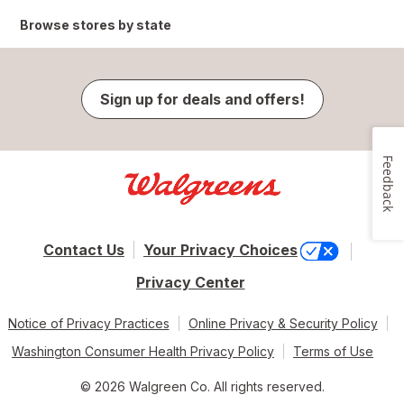
Browse stores by state
Sign up for deals and offers!
Feedback
Contact Us
Your Privacy Choices
Privacy Center
Notice of Privacy Practices
Online Privacy & Security Policy
Washington Consumer Health Privacy Policy
Terms of Use
© 2026 Walgreen Co. All rights reserved.