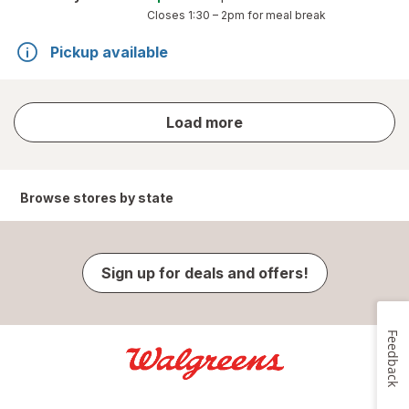
Closes
1:30 – 2pm
for meal break
Pickup available
store
Load more
results
Browse stores by state
Sign up for deals and offers!
Feedback