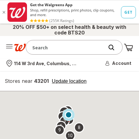
20% OFF $50+ on select health & beauty with
code BTS20
Me
Nearest store
Account
114 W 3rd Ave, Columbus, OH
Stores near
43201
opens
Update location
simulated
overlay
7
6
1
4
2
3
5
8
9
10