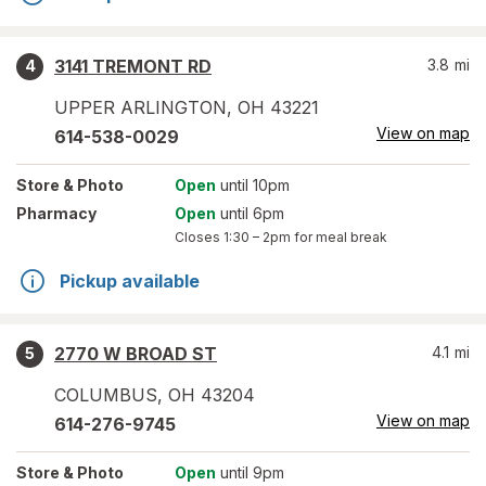
3141 TREMONT RD
3.8
mi
4
UPPER ARLINGTON
,
OH
43221
View on map
614-538-0029
Store
& Photo
Open
until 10pm
Pharmacy
Open
until 6pm
Closes
1:30 – 2pm
for meal break
Pickup available
2770 W BROAD ST
4.1
mi
5
COLUMBUS
,
OH
43204
View on map
614-276-9745
Store
& Photo
Open
until 9pm