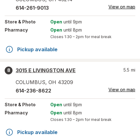
View on map
614-261-9013
Store
& Photo
Open
until 9pm
Pharmacy
Open
until 8pm
Closes
1:30 – 2pm
for meal break
Pickup available
3015 E LIVINGSTON AVE
5.5
mi
8
COLUMBUS
,
OH
43209
View on map
614-236-8622
Store
& Photo
Open
until 9pm
Pharmacy
Open
until 8pm
Closes
1:30 – 2pm
for meal break
Pickup available