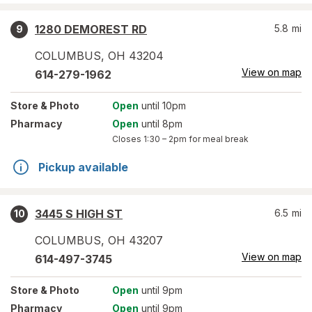
1280 DEMOREST RD
5.8
mi
9
COLUMBUS
,
OH
43204
View on map
614-279-1962
Store
& Photo
Open
until 10pm
Pharmacy
Open
until 8pm
Closes
1:30 – 2pm
for meal break
Pickup available
3445 S HIGH ST
6.5
mi
10
COLUMBUS
,
OH
43207
View on map
614-497-3745
Store
& Photo
Open
until 9pm
Pharmacy
Open
until 9pm