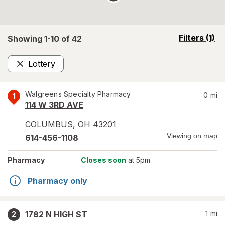
opens
Filters
(1)
Showing 1-
10
of
42
a
simulated
Lottery
overlay
Remove
Walgreens Specialty Pharmacy
0
mi
1
114 W 3RD AVE
COLUMBUS
,
OH
43201
Viewing on map
614-456-1108
Pharmacy
Closes soon
at 5pm
Pharmacy only
1782 N HIGH ST
1
mi
2