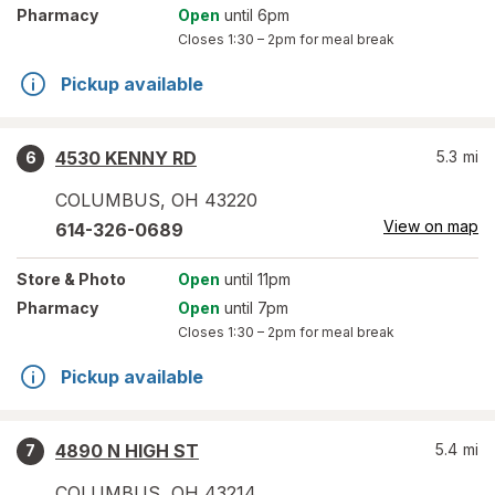
Pharmacy
Open
until 6pm
Closes
1:30 – 2pm
for meal break
Pickup available
4530 KENNY RD
5.3
mi
6
COLUMBUS
,
OH
43220
View on map
614-326-0689
Store
& Photo
Open
until 11pm
Pharmacy
Open
until 7pm
Closes
1:30 – 2pm
for meal break
Pickup available
4890 N HIGH ST
5.4
mi
7
COLUMBUS
,
OH
43214