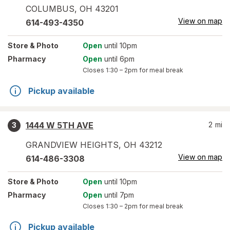
COLUMBUS
,
OH
43201
View on map
614-493-4350
Store
& Photo
Open
until 10pm
Pharmacy
Open
until 6pm
Closes
1:30 – 2pm
for meal break
Pickup available
1444 W 5TH AVE
2
mi
3
GRANDVIEW HEIGHTS
,
OH
43212
View on map
614-486-3308
Store
& Photo
Open
until 10pm
Pharmacy
Open
until 7pm
Closes
1:30 – 2pm
for meal break
Pickup available