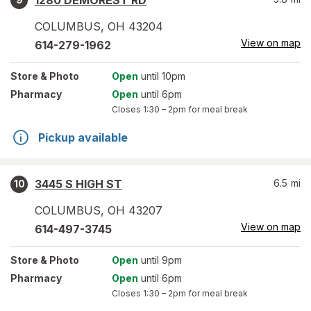
1280 DEMOREST RD
COLUMBUS
,
OH
43204
View on map
614-279-1962
Store
& Photo
Open
until 10pm
Pharmacy
Open
until 6pm
Closes
1:30 – 2pm
for meal break
Pickup available
3445 S HIGH ST
6.5
mi
10
COLUMBUS
,
OH
43207
View on map
614-497-3745
Store
& Photo
Open
until 9pm
Pharmacy
Open
until 6pm
Closes
1:30 – 2pm
for meal break