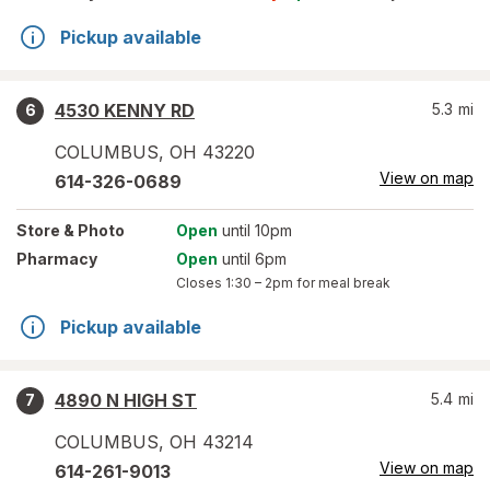
Pickup available
4530 KENNY RD
5.3
mi
6
COLUMBUS
,
OH
43220
View on map
614-326-0689
Store
& Photo
Open
until 10pm
Pharmacy
Open
until 6pm
Closes
1:30 – 2pm
for meal break
Pickup available
4890 N HIGH ST
5.4
mi
7
COLUMBUS
,
OH
43214
View on map
614-261-9013