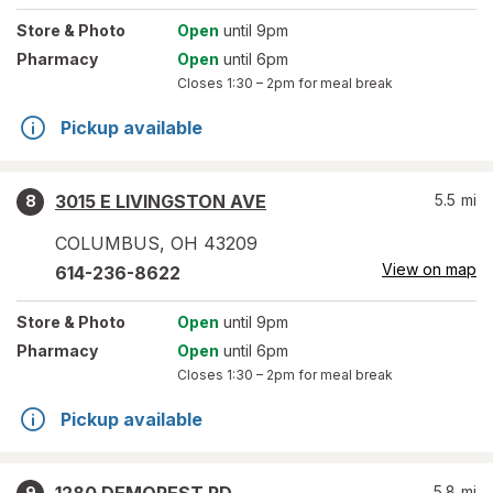
Store
& Photo
Open
until 9pm
Pharmacy
Open
until 6pm
Closes
1:30 – 2pm
for meal break
Pickup available
3015 E LIVINGSTON AVE
5.5
mi
8
COLUMBUS
,
OH
43209
View on map
614-236-8622
Store
& Photo
Open
until 9pm
Pharmacy
Open
until 6pm
Closes
1:30 – 2pm
for meal break
Pickup available
5.8
mi
9