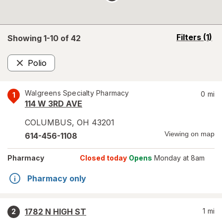
opens
Filters
(1)
Showing 1-
10
of
42
a
simulated
Polio
overlay
Remove
Walgreens Specialty Pharmacy
0
mi
1
114 W 3RD AVE
COLUMBUS
,
OH
43201
Viewing on map
614-456-1108
Pharmacy
Closed today
Opens
Monday at 8am
Pharmacy only
1782 N HIGH ST
1
mi
2