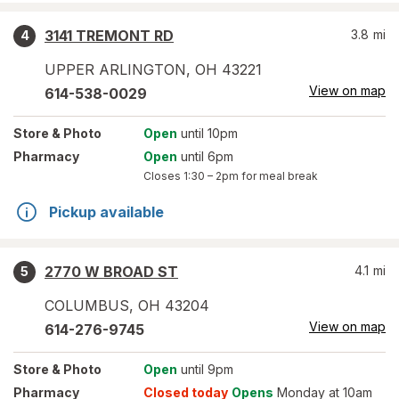
3141 TREMONT RD
3.8
mi
4
UPPER ARLINGTON
,
OH
43221
View on map
614-538-0029
Store
& Photo
Open
until 10pm
Pharmacy
Open
until 6pm
Closes
1:30 – 2pm
for meal break
Pickup available
2770 W BROAD ST
4.1
mi
5
COLUMBUS
,
OH
43204
View on map
614-276-9745
Store
& Photo
Open
until 9pm
Pharmacy
Closed today
Opens
Monday at 10am