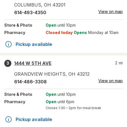
COLUMBUS
,
OH
43201
View on map
614-493-4350
Store
& Photo
Open
until 10pm
Pharmacy
Closed today
Opens
Monday at 10am
Pickup available
1444 W 5TH AVE
2
mi
3
GRANDVIEW HEIGHTS
,
OH
43212
View on map
614-486-3308
Store
& Photo
Open
until 10pm
Pharmacy
Open
until 6pm
Closes
1:30 – 2pm
for meal break
Pickup available