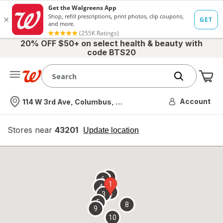
20% OFF $50+ on select health & beauty with
code BTS20
Me
Nearest store
Account
114 W 3rd Ave, Columbus, OH
Stores near
43201
opens
Update location
simulated
overlay
7
6
1
4
2
3
5
8
9
10