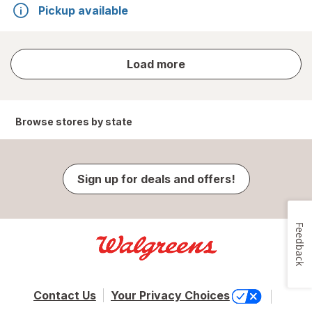
Pickup available
store
Load more
results
Browse stores by state
Sign up for deals and offers!
Feedback
Contact Us
Your Privacy Choices