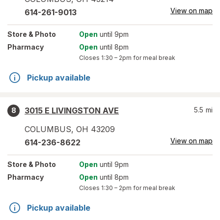
View on map
614-261-9013
Store
& Photo
Open
until 9pm
Pharmacy
Open
until 8pm
Closes
1:30 – 2pm
for meal break
Pickup available
3015 E LIVINGSTON AVE
5.5
mi
8
COLUMBUS
,
OH
43209
View on map
614-236-8622
Store
& Photo
Open
until 9pm
Pharmacy
Open
until 8pm
Closes
1:30 – 2pm
for meal break
Pickup available