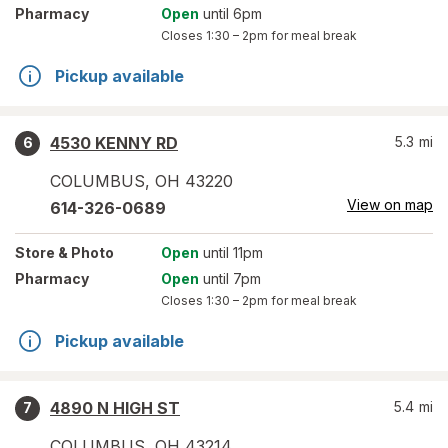
Pharmacy
Open
until 6pm
Closes
1:30 – 2pm
for meal break
Pickup available
4530 KENNY RD
5.3
mi
6
COLUMBUS
,
OH
43220
View on map
614-326-0689
Store
& Photo
Open
until 11pm
Pharmacy
Open
until 7pm
Closes
1:30 – 2pm
for meal break
Pickup available
4890 N HIGH ST
5.4
mi
7
COLUMBUS
,
OH
43214