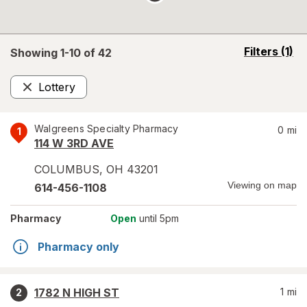
opens
Filters
(1)
Showing 1-
10
of
42
a
simulated
Lottery
overlay
Remove
Walgreens Specialty Pharmacy
0
mi
1
114 W 3RD AVE
COLUMBUS
,
OH
43201
Viewing on map
614-456-1108
Pharmacy
Open
until 5pm
Pharmacy only
1782 N HIGH ST
1
mi
2