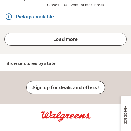
Closes
1:30 – 2pm
for meal break
Pickup available
store
Load more
results
Browse stores by state
Sign up for deals and offers!
Feedback