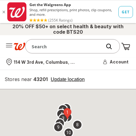
20% OFF $50+ on select health & beauty with
code BTS20
Me
Nearest store
Account
114 W 3rd Ave, Columbus, OH
Stores near
43201
opens
Update location
simulated
overlay
7
6
1
4
2
3
5
8
9
10