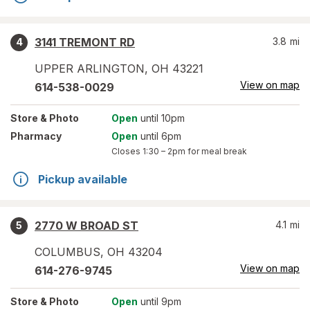
3141 TREMONT RD
3.8
mi
4
UPPER ARLINGTON
,
OH
43221
View on map
614-538-0029
Store
& Photo
Open
until 10pm
Pharmacy
Open
until 6pm
Closes
1:30 – 2pm
for meal break
Pickup available
2770 W BROAD ST
4.1
mi
5
COLUMBUS
,
OH
43204
View on map
614-276-9745
Store
& Photo
Open
until 9pm