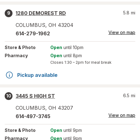
1280 DEMOREST RD
5.8
mi
9
COLUMBUS
,
OH
43204
View on map
614-279-1962
Store
& Photo
Open
until 10pm
Pharmacy
Open
until 8pm
Closes
1:30 – 2pm
for meal break
Pickup available
3445 S HIGH ST
6.5
mi
10
COLUMBUS
,
OH
43207
View on map
614-497-3745
Store
& Photo
Open
until 9pm
Pharmacy
Open
until 9pm