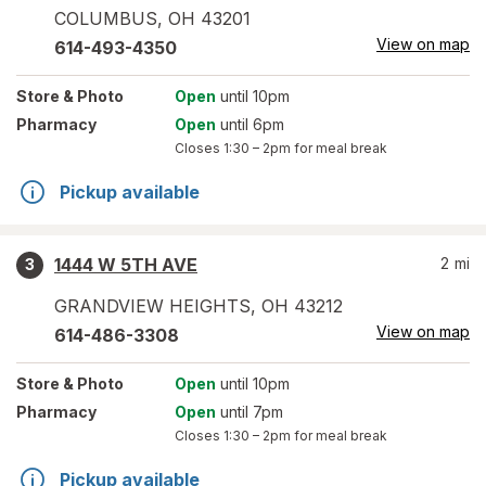
COLUMBUS
,
OH
43201
View on map
614-493-4350
Store
& Photo
Open
until 10pm
Pharmacy
Open
until 6pm
Closes
1:30 – 2pm
for meal break
Pickup available
1444 W 5TH AVE
2
mi
3
GRANDVIEW HEIGHTS
,
OH
43212
View on map
614-486-3308
Store
& Photo
Open
until 10pm
Pharmacy
Open
until 7pm
Closes
1:30 – 2pm
for meal break
Pickup available