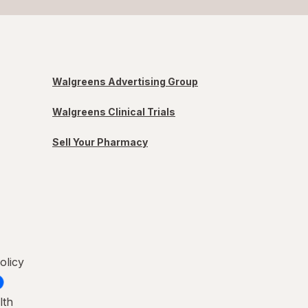
Walgreens Advertising Group
Walgreens Clinical Trials
Sell Your Pharmacy
olicy
lth