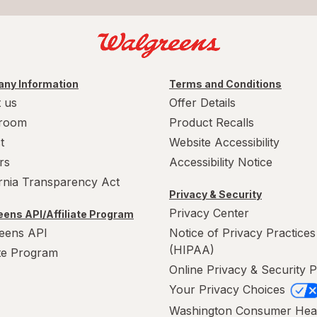
ny Information
Terms and Conditions
 us
Offer Details
room
Product Recalls
t
Website Accessibility
rs
Accessibility Notice
ornia Transparency Act
Privacy & Security
Privacy Center
ens API/Affiliate Program
eens API
Notice of Privacy Practices
(HIPAA)
ate Program
Online Privacy & Security P
Your Privacy Choices
Washington Consumer Hea