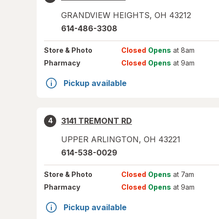
GRANDVIEW HEIGHTS
,
OH
43212
614-486-3308
Store
& Photo
Closed
Opens
at 8am
Pharmacy
Closed
Opens
at 9am
Pickup available
3141 TREMONT RD
4
UPPER ARLINGTON
,
OH
43221
614-538-0029
Store
& Photo
Closed
Opens
at 7am
Pharmacy
Closed
Opens
at 9am
Pickup available