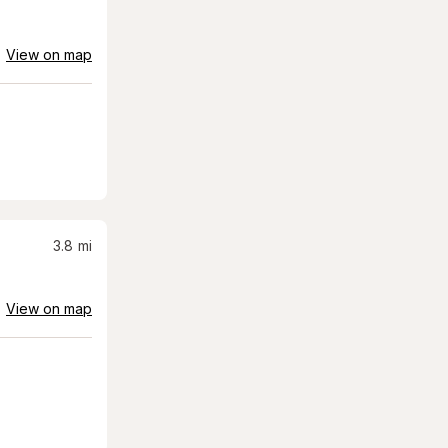
View on map
3.8
mi
View on map