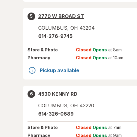
2770 W BROAD ST
5
COLUMBUS
,
OH
43204
614-276-9745
Store
& Photo
Closed
Opens
at 8am
Pharmacy
Closed
Opens
at 10am
Pickup available
4530 KENNY RD
6
COLUMBUS
,
OH
43220
614-326-0689
Store
& Photo
Closed
Opens
at 7am
Pharmacy
Closed
Opens
at 9am