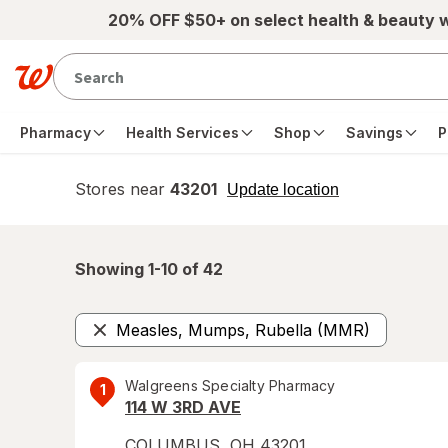
Skip to main content
20% OFF $50+ on select health & beauty 
Pharmacy
Health Services
Shop
Savings
P
Stores near
43201
opens
Update location
simulated
overlay
Showing 1-
10
of
42
Measles, Mumps, Rubella (MMR)
Remove
Walgreens Specialty Pharmacy
1
114 W 3RD AVE
COLUMBUS
,
OH
43201