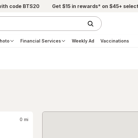
with code BTS20
Get $15 in rewards* on $45+ selec
hoto
Financial Services
Weekly Ad
Vaccinations
0
mi