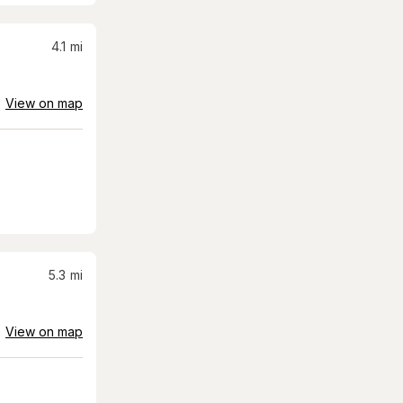
4.1
mi
View on map
5.3
mi
View on map