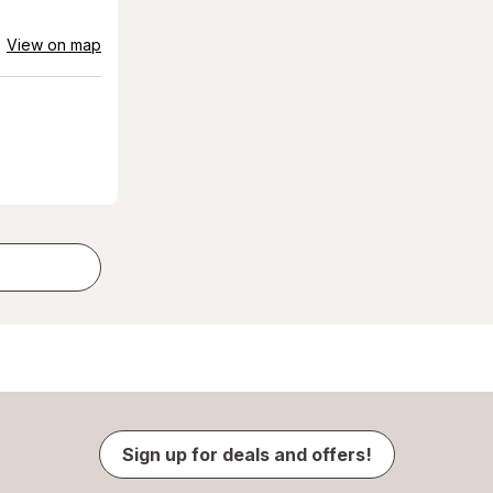
View on map
Sign up for deals and offers!