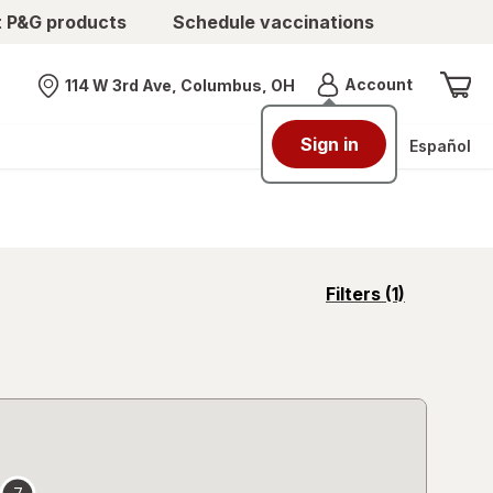
t P&G products
Schedule vaccinations
Menu
Account
114 W 3rd Ave, Columbus, OH
Nearest store
Sign in
Español
opens
Filters
(1)
a
simulated
overlay