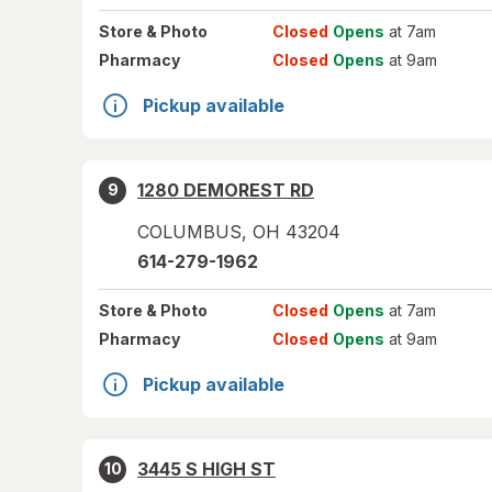
Store
& Photo
Closed
Opens
at 7am
Pharmacy
Closed
Opens
at 9am
Pickup available
1280 DEMOREST RD
9
COLUMBUS
,
OH
43204
614-279-1962
Store
& Photo
Closed
Opens
at 7am
Pharmacy
Closed
Opens
at 9am
Pickup available
3445 S HIGH ST
10