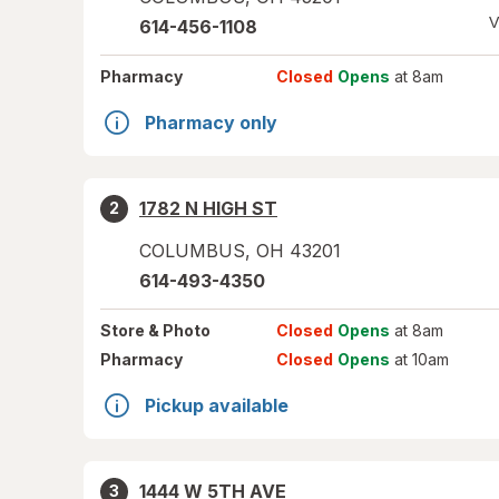
V
614-456-1108
Pharmacy
Closed
Opens
at 8am
Pharmacy only
1782 N HIGH ST
2
COLUMBUS
,
OH
43201
614-493-4350
Store
& Photo
Closed
Opens
at 8am
Pharmacy
Closed
Opens
at 10am
Pickup available
1444 W 5TH AVE
3