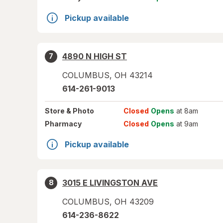
Pickup available
4890 N HIGH ST
7
COLUMBUS
,
OH
43214
614-261-9013
Store
& Photo
Closed
Opens
at 8am
Pharmacy
Closed
Opens
at 9am
Pickup available
3015 E LIVINGSTON AVE
8
COLUMBUS
,
OH
43209
614-236-8622