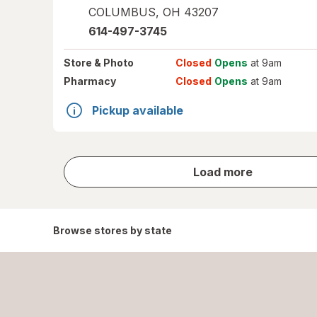
COLUMBUS
,
OH
43207
614-497-3745
Store
& Photo
Closed
Opens
at 9am
Pharmacy
Closed
Opens
at 9am
Pickup available
store
Load more
results
Browse stores by state