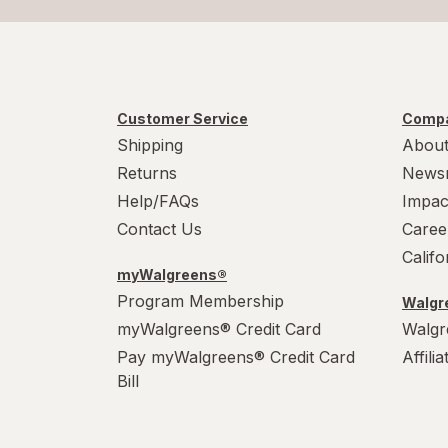
Customer Service
Compa
Shipping
About
Returns
News
Help/FAQs
Impac
Contact Us
Caree
Calif
myWalgreens®
Program Membership
Walgre
myWalgreens® Credit Card
Walgr
Pay myWalgreens® Credit Card
Affili
Bill