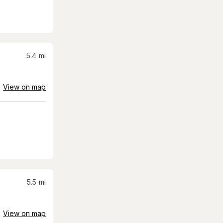
5.4
mi
View on map
5.5
mi
View on map