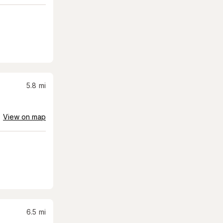
5.8
mi
View on map
6.5
mi