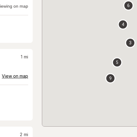
6
iewing on map
4
3
1
mi
5
View on map
9
2
mi