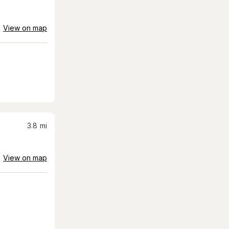
View on map
3.8
mi
View on map