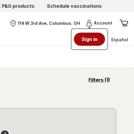
t P&G products
Schedule vaccinations
Menu
Account
114 W 3rd Ave, Columbus, OH
Nearest store
Sign in
Español
opens
Filters
(1)
a
simulated
overlay