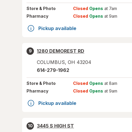
Store
& Photo
Closed
Opens
at 7am
Pharmacy
Closed
Opens
at 9am
Pickup available
1280 DEMOREST RD
9
COLUMBUS
,
OH
43204
614-279-1962
Store
& Photo
Closed
Opens
at 8am
Pharmacy
Closed
Opens
at 9am
Pickup available
3445 S HIGH ST
10