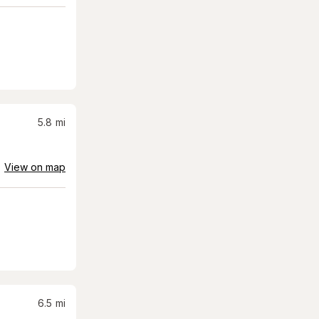
5.8
mi
View on map
6.5
mi