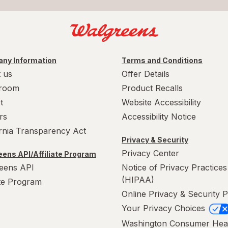
ny Information
Terms and Conditions
 us
Offer Details
room
Product Recalls
t
Website Accessibility
rs
Accessibility Notice
ornia Transparency Act
Privacy & Security
Privacy Center
ens API/Affiliate Program
eens API
Notice of Privacy Practices
(HIPAA)
ate Program
Online Privacy & Security P
Your Privacy Choices
Washington Consumer Hea