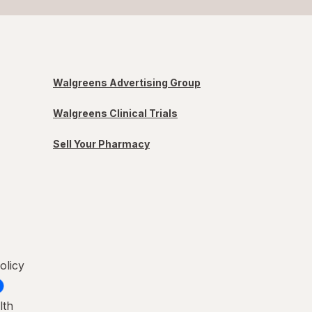
Walgreens Advertising Group
Walgreens Clinical Trials
Sell Your Pharmacy
olicy
lth