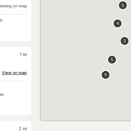
6
iewing on map
m
4
3
1
mi
5
View on map
9
am
2
mi