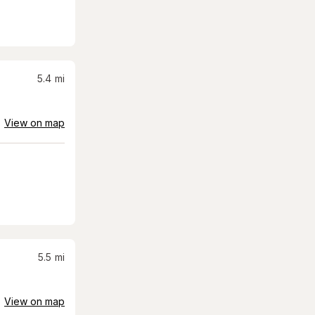
5.4
mi
View on map
5.5
mi
View on map