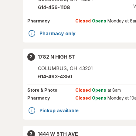
V
614-456-1108
Pharmacy
Closed
Opens
Monday at 8a
Pharmacy only
1782 N HIGH ST
2
COLUMBUS
,
OH
43201
614-493-4350
Store
& Photo
Closed
Opens
at 8am
Pharmacy
Closed
Opens
Monday at 10
Pickup available
1444 W 5TH AVE
3