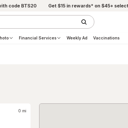
with code BTS20
Get $15 in rewards* on $45+ selec
hoto
Financial Services
Weekly Ad
Vaccinations
0
mi