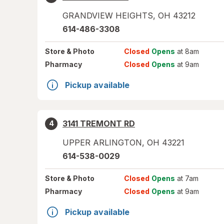
GRANDVIEW HEIGHTS
,
OH
43212
614-486-3308
Store
& Photo
Closed
Opens
at 8am
Pharmacy
Closed
Opens
at 9am
Pickup available
3141 TREMONT RD
4
UPPER ARLINGTON
,
OH
43221
614-538-0029
Store
& Photo
Closed
Opens
at 7am
Pharmacy
Closed
Opens
at 9am
Pickup available