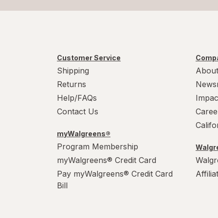
Customer Service
Compa
Shipping
About
Returns
News
Help/FAQs
Impac
Contact Us
Caree
Calif
myWalgreens®
Program Membership
Walgre
myWalgreens® Credit Card
Walgr
Pay myWalgreens® Credit Card
Affili
Bill