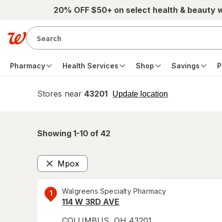
Skip to main content
20% OFF $50+ on select health & beauty 
Pharmacy
Health Services
Shop
Savings
P
Stores near
43201
opens
Update location
simulated
overlay
Showing 1-
10
of
42
Mpox
Remove
Walgreens Specialty Pharmacy
1
114 W 3RD AVE
COLUMBUS
,
OH
43201