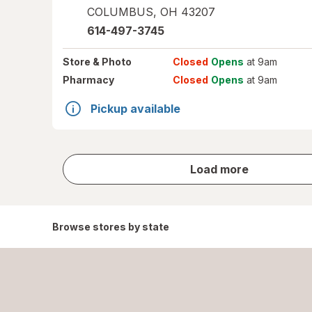
COLUMBUS
,
OH
43207
614-497-3745
Store
& Photo
Closed
Opens
at 9am
Pharmacy
Closed
Opens
at 9am
Pickup available
store
Load more
results
Browse stores by state