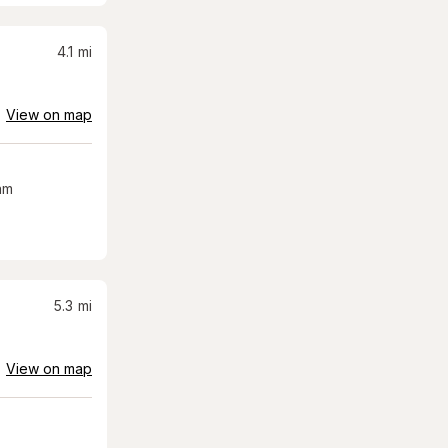
4.1
mi
View on map
am
5.3
mi
View on map