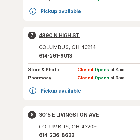
Pickup available
4890 N HIGH ST
7
COLUMBUS
,
OH
43214
614-261-9013
Store
& Photo
Closed
Opens
at 8am
Pharmacy
Closed
Opens
at 9am
Pickup available
3015 E LIVINGSTON AVE
8
COLUMBUS
,
OH
43209
614-236-8622