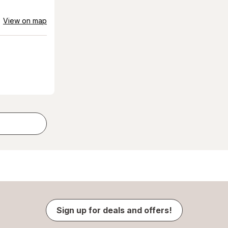
View on map
Sign up for deals and offers!