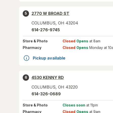
2770 W BROAD ST
5
COLUMBUS
,
OH
43204
614-276-9745
Store
& Photo
Closed
Opens
at 8am
Pharmacy
Closed
Opens
Monday at 10
Pickup available
4530 KENNY RD
6
COLUMBUS
,
OH
43220
614-326-0689
Store
& Photo
Closes soon
at 11pm
Pharmacy
Closed
Opens
at 9am