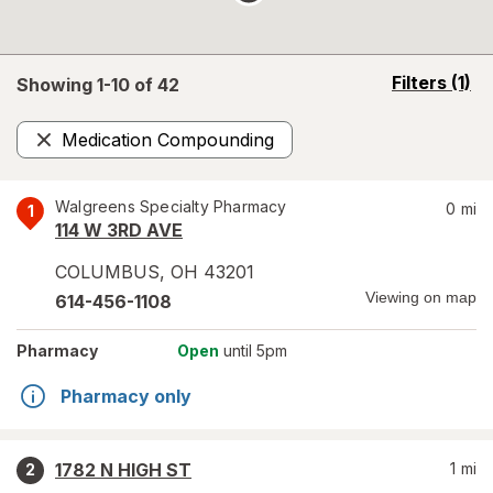
opens
Filters
(1)
Showing 1-
10
of
42
a
simulated
Medication Compounding
overlay
Remove
Walgreens Specialty Pharmacy
0
mi
1
114 W 3RD AVE
COLUMBUS
,
OH
43201
Viewing on map
614-456-1108
Pharmacy
Open
until 5pm
Pharmacy only
1782 N HIGH ST
1
mi
2