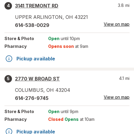
3141 TREMONT RD
3.8
mi
4
UPPER ARLINGTON
,
OH
43221
View on map
614-538-0029
Store
& Photo
Open
until 10pm
Pharmacy
Opens soon
at 9am
Pickup available
2770 W BROAD ST
4.1
mi
5
COLUMBUS
,
OH
43204
View on map
614-276-9745
Store
& Photo
Open
until 9pm
Pharmacy
Closed
Opens
at 10am
Pickup available