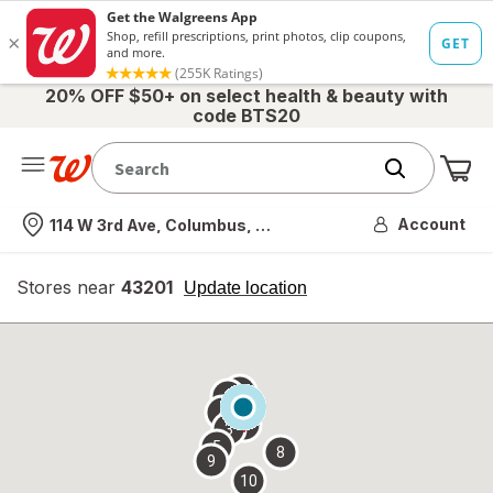
20% OFF $50+ on select health & beauty with
code BTS20
Me
Nearest store
Account
114 W 3rd Ave, Columbus, OH
Stores near
43201
opens
Update location
simulated
overlay
7
6
1
4
2
3
5
8
9
10