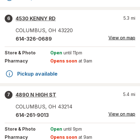
4530 KENNY RD
5.3
mi
6
COLUMBUS
,
OH
43220
View on map
614-326-0689
Store
& Photo
Open
until 11pm
Pharmacy
Opens soon
at 9am
Pickup available
4890 N HIGH ST
5.4
mi
7
COLUMBUS
,
OH
43214
View on map
614-261-9013
Store
& Photo
Open
until 9pm
Pharmacy
Opens soon
at 9am