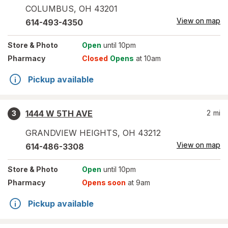
COLUMBUS
,
OH
43201
View on map
614-493-4350
Store
& Photo
Open
until 10pm
Pharmacy
Closed
Opens
at 10am
Pickup available
1444 W 5TH AVE
2
mi
3
GRANDVIEW HEIGHTS
,
OH
43212
View on map
614-486-3308
Store
& Photo
Open
until 10pm
Pharmacy
Opens soon
at 9am
Pickup available