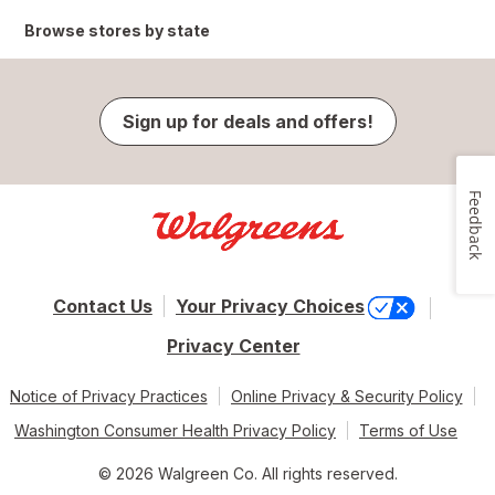
Browse stores by state
Sign up for deals and offers!
Feedback
Contact Us
Your Privacy Choices
Privacy Center
Notice of Privacy Practices
Online Privacy & Security Policy
Washington Consumer Health Privacy Policy
Terms of Use
© 2026 Walgreen Co. All rights reserved.