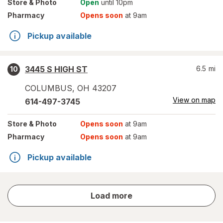
Store
& Photo
Open
until 10pm
Pharmacy
Opens soon
at 9am
Pickup available
3445 S HIGH ST
6.5
mi
10
COLUMBUS
,
OH
43207
View on map
614-497-3745
Store
& Photo
Opens soon
at 9am
Pharmacy
Opens soon
at 9am
Pickup available
store
Load more
results