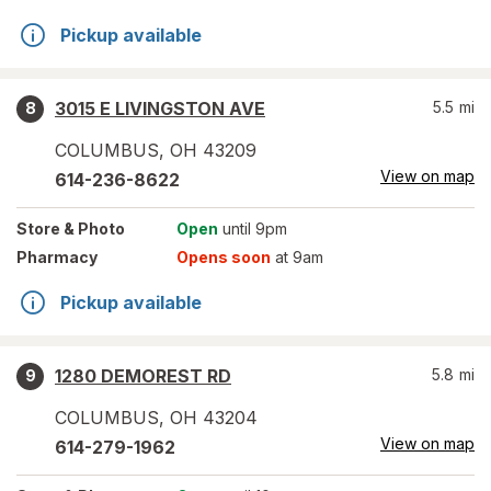
Pickup available
3015 E LIVINGSTON AVE
5.5
mi
8
COLUMBUS
,
OH
43209
View on map
614-236-8622
Store
& Photo
Open
until 9pm
Pharmacy
Opens soon
at 9am
Pickup available
1280 DEMOREST RD
5.8
mi
9
COLUMBUS
,
OH
43204
View on map
614-279-1962