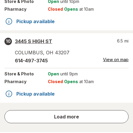
Store
& Photo
Open
until 10pm
Pharmacy
Closed
Opens
at 10am
Pickup available
3445 S HIGH ST
6.5
mi
10
COLUMBUS
,
OH
43207
View on map
614-497-3745
Store
& Photo
Open
until 9pm
Pharmacy
Closed
Opens
at 10am
Pickup available
store
Load more
results