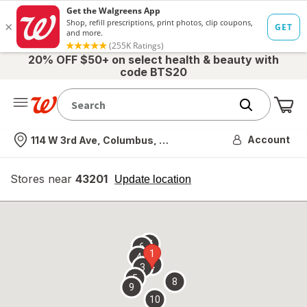
20% OFF $50+ on select health & beauty with
code BTS20
Me
Nearest store
Account
114 W 3rd Ave, Columbus, OH
Stores near
43201
opens
Update location
simulated
overlay
7
6
1
4
2
3
5
8
9
10