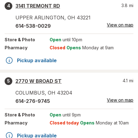
3141 TREMONT RD
3.8
mi
4
UPPER ARLINGTON
,
OH
43221
View on map
614-538-0029
Store
& Photo
Open
until 10pm
Pharmacy
Closed
Opens
Monday at 9am
Pickup available
2770 W BROAD ST
4.1
mi
5
COLUMBUS
,
OH
43204
View on map
614-276-9745
Store
& Photo
Open
until 9pm
Pharmacy
Closed today
Opens
Monday at 10am
Pickup available