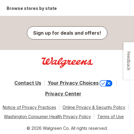
Browse stores by state
Sign up for deals and offers!
Feedback
Contact Us
Your Privacy Choices
Privacy Center
Notice of Privacy Practices
Online Privacy & Security Policy
Washington Consumer Health Privacy Policy
Terms of Use
© 2026 Walgreen Co. All rights reserved.