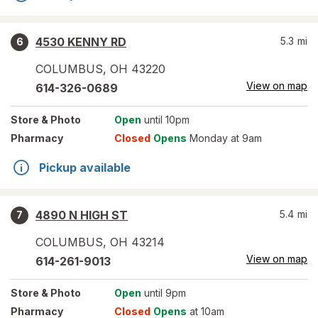
4530 KENNY RD
5.3
mi
6
COLUMBUS
,
OH
43220
View on map
614-326-0689
Store
& Photo
Open
until 10pm
Pharmacy
Closed
Opens
Monday at 9am
Pickup available
4890 N HIGH ST
5.4
mi
7
COLUMBUS
,
OH
43214
View on map
614-261-9013
Store
& Photo
Open
until 9pm
Pharmacy
Closed
Opens
at 10am