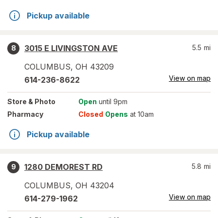
Pickup available
3015 E LIVINGSTON AVE
5.5
mi
8
COLUMBUS
,
OH
43209
View on map
614-236-8622
Store
& Photo
Open
until 9pm
Pharmacy
Closed
Opens
at 10am
Pickup available
1280 DEMOREST RD
5.8
mi
9
COLUMBUS
,
OH
43204
View on map
614-279-1962