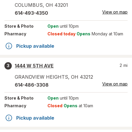
COLUMBUS
,
OH
43201
View on map
614-493-4350
Store
& Photo
Open
until 10pm
Pharmacy
Closed today
Opens
Monday at 10am
Pickup available
1444 W 5TH AVE
2
mi
3
GRANDVIEW HEIGHTS
,
OH
43212
View on map
614-486-3308
Store
& Photo
Open
until 10pm
Pharmacy
Closed
Opens
at 10am
Pickup available