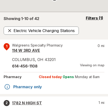
opens
Filters
(1)
Showing 1-
10
of
42
a
simulated
Electric Vehicle Charging Stations
overlay
Remove
Walgreens Specialty Pharmacy
0
mi
1
114 W 3RD AVE
COLUMBUS
,
OH
43201
Viewing on map
614-456-1108
Pharmacy
Closed today
Opens
Monday at 8am
Pharmacy only
1782 N HIGH ST
1
mi
2