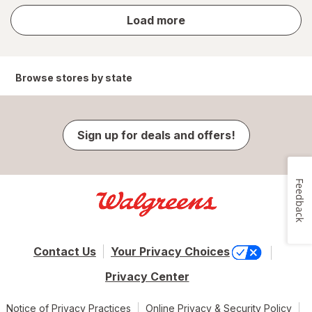
store
Load more
results
Browse stores by state
Sign up for deals and offers!
Feedback
Contact Us
Your Privacy Choices
Privacy Center
Notice of Privacy Practices
Online Privacy & Security Policy