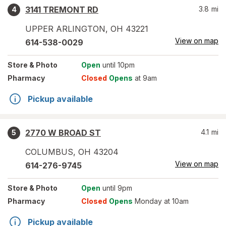
3141 TREMONT RD
3.8
mi
4
UPPER ARLINGTON
,
OH
43221
View on map
614-538-0029
Store
& Photo
Open
until 10pm
Pharmacy
Closed
Opens
at 9am
Pickup available
2770 W BROAD ST
4.1
mi
5
COLUMBUS
,
OH
43204
View on map
614-276-9745
Store
& Photo
Open
until 9pm
Pharmacy
Closed
Opens
Monday at 10am
Pickup available