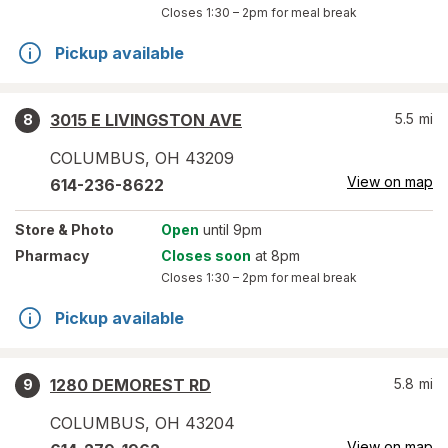
Closes
1:30 – 2pm
for meal break
Pickup available
3015 E LIVINGSTON AVE
5.5
mi
8
COLUMBUS
,
OH
43209
View on map
614-236-8622
Store
& Photo
Open
until 9pm
Pharmacy
Closes soon
at 8pm
Closes
1:30 – 2pm
for meal break
Pickup available
1280 DEMOREST RD
5.8
mi
9
COLUMBUS
,
OH
43204
View on map