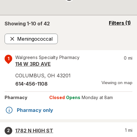
opens
Filters
(1)
Showing 1-
10
of
42
a
simulated
Meningococcal
overlay
Remove
Walgreens Specialty Pharmacy
0
mi
1
114 W 3RD AVE
COLUMBUS
,
OH
43201
Viewing on map
614-456-1108
Pharmacy
Closed
Opens
Monday at 8am
Pharmacy only
1782 N HIGH ST
1
mi
2