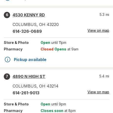
4530 KENNY RD
5.3
mi
6
COLUMBUS
,
OH
43220
View on map
614-326-0689
Store
& Photo
Open
until 11pm
Pharmacy
Closed
Opens
at 9am
Pickup available
4890 N HIGH ST
5.4
mi
7
COLUMBUS
,
OH
43214
View on map
614-261-9013
Store
& Photo
Open
until 9pm
Pharmacy
Closes soon
at 8pm