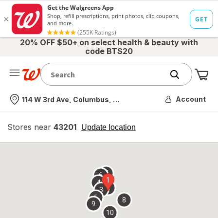
20% OFF $50+ on select health & beauty with
code BTS20
Me
Nearest store
Account
114 W 3rd Ave, Columbus, OH
Stores near
43201
opens
Update location
simulated
overlay
7
6
1
4
2
3
5
8
9
10