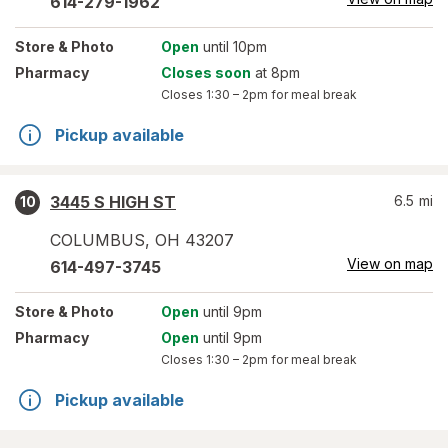
614-279-1962
Store
& Photo
Open
until 10pm
Pharmacy
Closes soon
at 8pm
Closes
1:30 – 2pm
for meal break
Pickup available
3445 S HIGH ST
6.5
mi
10
COLUMBUS
,
OH
43207
View on map
614-497-3745
Store
& Photo
Open
until 9pm
Pharmacy
Open
until 9pm
Closes
1:30 – 2pm
for meal break
Pickup available