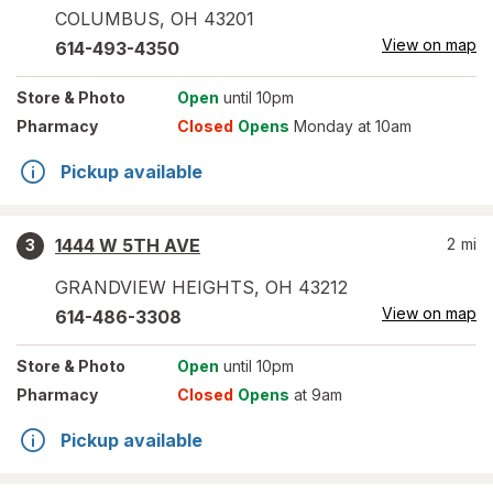
COLUMBUS
,
OH
43201
View on map
614-493-4350
Store
& Photo
Open
until 10pm
Pharmacy
Closed
Opens
Monday at 10am
Pickup available
1444 W 5TH AVE
2
mi
3
GRANDVIEW HEIGHTS
,
OH
43212
View on map
614-486-3308
Store
& Photo
Open
until 10pm
Pharmacy
Closed
Opens
at 9am
Pickup available