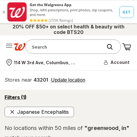
20% OFF $50+ on select health & beauty with
code BTS20
Me
Nearest store
Account
114 W 3rd Ave, Columbus, OH
Stores near
43201
opens
Update location
simulated
overlay
opens
Filters
(1)
a
simulated
Japanese Encephalitis
overlay
Remove
No locations within 50 miles of
"greenwood, in"