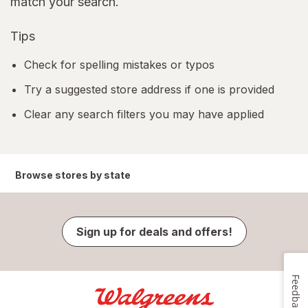
match your search.
Tips
Check for spelling mistakes or typos
Try a suggested store address if one is provided
Clear any search filters you may have applied
Browse stores by state
Sign up for deals and offers!
Feedback