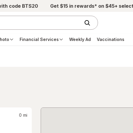
with code BTS20
Get $15 in rewards* on $45+ selec
hoto
Financial Services
Weekly Ad
Vaccinations
0
mi