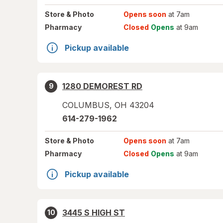
Store
& Photo
Opens soon
at 7am
Pharmacy
Closed
Opens
at 9am
Pickup available
1280 DEMOREST RD
9
COLUMBUS
,
OH
43204
614-279-1962
Store
& Photo
Opens soon
at 7am
Pharmacy
Closed
Opens
at 9am
Pickup available
3445 S HIGH ST
10