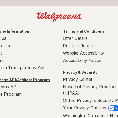
ny Information
Terms and Conditions
 us
Offer Details
room
Product Recalls
t
Website Accessibility
rs
Accessibility Notice
ornia Transparency Act
Privacy & Security
Privacy Center
ens API/Affiliate Program
eens API
Notice of Privacy Practices
(HIPAA)
ate Program
Online Privacy & Security P
Your Privacy Choices
Washington Consumer Hea