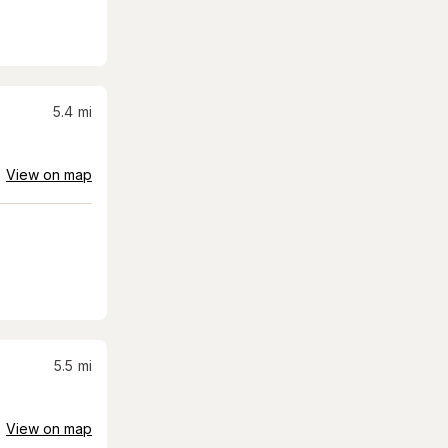
5.4
mi
View on map
5.5
mi
View on map