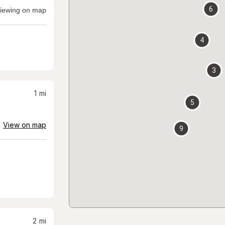
6
iewing on map
4
3
1
mi
5
View on map
9
2
mi