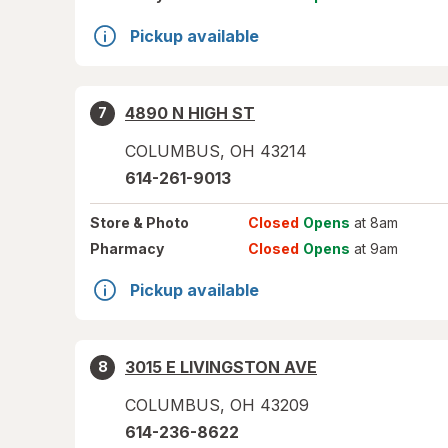
Pickup available
4890 N HIGH ST
7
COLUMBUS
,
OH
43214
614-261-9013
Store
& Photo
Closed
Opens
at 8am
Pharmacy
Closed
Opens
at 9am
Pickup available
3015 E LIVINGSTON AVE
8
COLUMBUS
,
OH
43209
614-236-8622