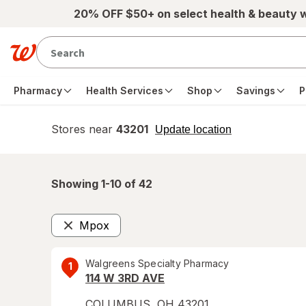
Skip to main content
20% OFF $50+ on select health & beauty 
Pharmacy
Health Services
Shop
Savings
P
Stores near
43201
opens
Update location
simulated
overlay
Showing 1-
10
of
42
Mpox
Remove
Walgreens Specialty Pharmacy
1
114 W 3RD AVE
COLUMBUS
,
OH
43201