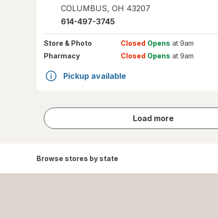
COLUMBUS
,
OH
43207
614-497-3745
Store
& Photo
Closed
Opens
at 9am
Pharmacy
Closed
Opens
at 9am
Pickup available
store
Load more
results
Browse stores by state