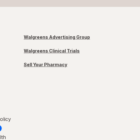
Walgreens Advertising Group
Walgreens Clinical Trials
Sell Your Pharmacy
olicy
lth