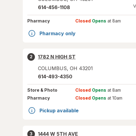
V
614-456-1108
Pharmacy
Closed
Opens
at 8am
Pharmacy only
1782 N HIGH ST
2
COLUMBUS
,
OH
43201
614-493-4350
Store
& Photo
Closed
Opens
at 8am
Pharmacy
Closed
Opens
at 10am
Pickup available
1444 W 5TH AVE
3