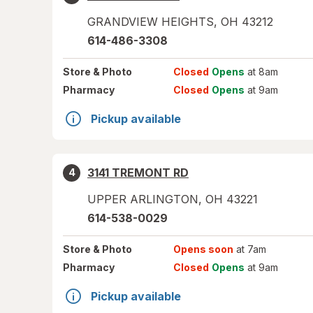
GRANDVIEW HEIGHTS
,
OH
43212
614-486-3308
Store
& Photo
Closed
Opens
at 8am
Pharmacy
Closed
Opens
at 9am
Pickup available
3141 TREMONT RD
4
UPPER ARLINGTON
,
OH
43221
614-538-0029
Store
& Photo
Opens soon
at 7am
Pharmacy
Closed
Opens
at 9am
Pickup available