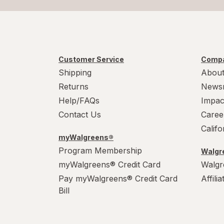
Customer Service
Compa
Shipping
About
Returns
News
Help/FAQs
Impac
Contact Us
Caree
Calif
myWalgreens®
Program Membership
Walgre
myWalgreens® Credit Card
Walgr
Pay myWalgreens® Credit Card
Affili
Bill