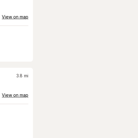
View on map
3.8
mi
View on map