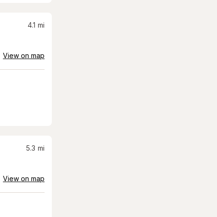
4.1
mi
View on map
5.3
mi
View on map