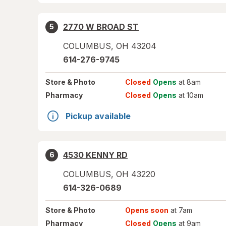
2770 W BROAD ST
5
COLUMBUS
,
OH
43204
614-276-9745
Store
& Photo
Closed
Opens
at 8am
Pharmacy
Closed
Opens
at 10am
Pickup available
4530 KENNY RD
6
COLUMBUS
,
OH
43220
614-326-0689
Store
& Photo
Opens soon
at 7am
Pharmacy
Closed
Opens
at 9am