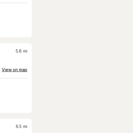
5.8
mi
View on map
6.5
mi