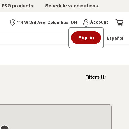
t P&G products
Schedule vaccinations
Menu
Account
114 W 3rd Ave, Columbus, OH
Nearest store
Sign in
Español
opens
Filters
(1)
a
simulated
overlay