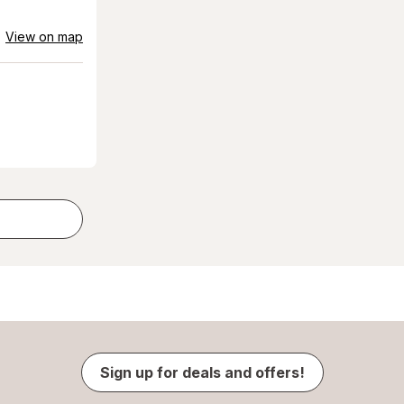
View on map
Sign up for deals and offers!