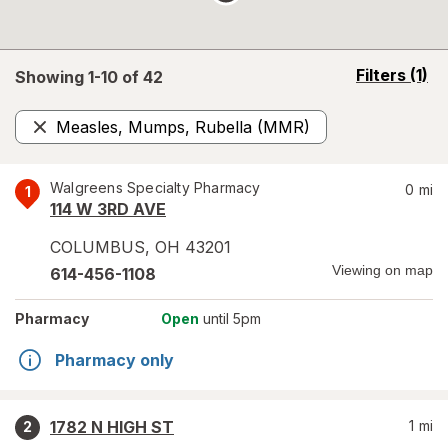
opens
Filters
(1)
Showing 1-
10
of
42
a
simulated
Measles, Mumps, Rubella (MMR)
overlay
Remove
Walgreens Specialty Pharmacy
0
mi
1
114 W 3RD AVE
COLUMBUS
,
OH
43201
Viewing on map
614-456-1108
Pharmacy
Open
until 5pm
Pharmacy only
1782 N HIGH ST
1
mi
2