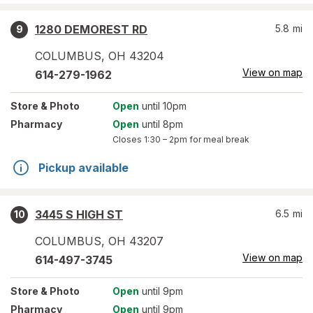
1280 DEMOREST RD
5.8
mi
9
COLUMBUS
,
OH
43204
View on map
614-279-1962
Store
& Photo
Open
until 10pm
Pharmacy
Open
until 8pm
Closes
1:30 – 2pm
for meal break
Pickup available
3445 S HIGH ST
6.5
mi
10
COLUMBUS
,
OH
43207
View on map
614-497-3745
Store
& Photo
Open
until 9pm
Pharmacy
Open
until 9pm