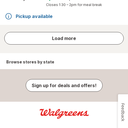
Closes
1:30 – 2pm
for meal break
Pickup available
store
Load more
results
Browse stores by state
Sign up for deals and offers!
Feedback