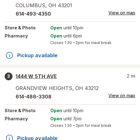
COLUMBUS
,
OH
43201
View on map
614-493-4350
Store
& Photo
Open
until 10pm
Pharmacy
Open
until 6pm
Closes
1:30 – 2pm
for meal break
Pickup available
1444 W 5TH AVE
2
mi
3
GRANDVIEW HEIGHTS
,
OH
43212
View on map
614-486-3308
Store
& Photo
Open
until 10pm
Pharmacy
Open
until 7pm
Closes
1:30 – 2pm
for meal break
Pickup available