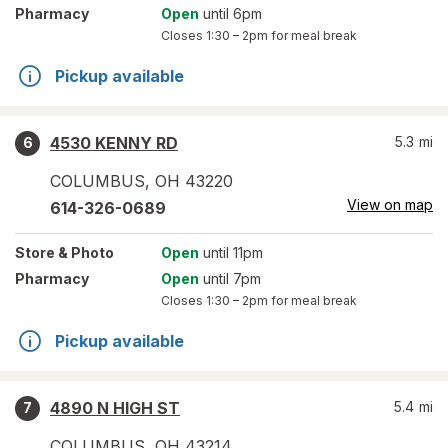
Pharmacy
Open
until 6pm
Closes
1:30 – 2pm
for meal break
Pickup available
4530 KENNY RD
5.3
mi
6
COLUMBUS
,
OH
43220
View on map
614-326-0689
Store
& Photo
Open
until 11pm
Pharmacy
Open
until 7pm
Closes
1:30 – 2pm
for meal break
Pickup available
4890 N HIGH ST
5.4
mi
7
COLUMBUS
,
OH
43214