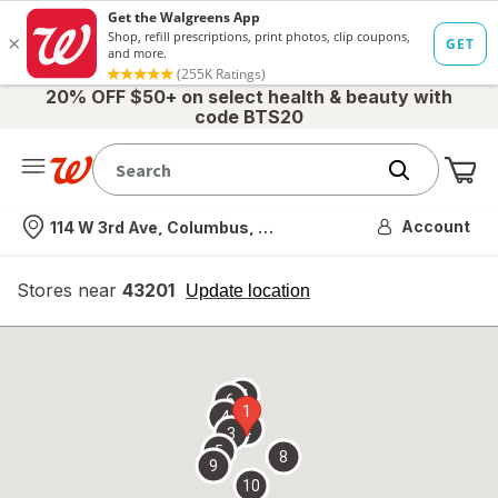
20% OFF $50+ on select health & beauty with
code BTS20
Me
Nearest store
Account
114 W 3rd Ave, Columbus, OH
Stores near
43201
opens
Update location
simulated
overlay
7
6
1
4
2
3
5
8
9
10