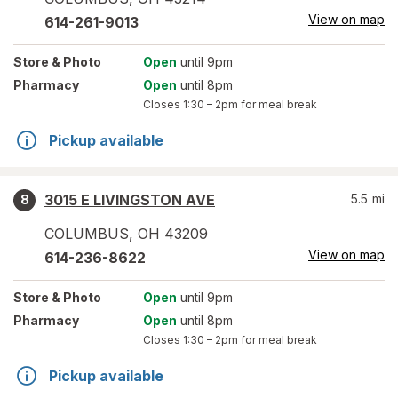
View on map
614-261-9013
Store
& Photo
Open
until 9pm
Pharmacy
Open
until 8pm
Closes
1:30 – 2pm
for meal break
Pickup available
3015 E LIVINGSTON AVE
5.5
mi
8
COLUMBUS
,
OH
43209
View on map
614-236-8622
Store
& Photo
Open
until 9pm
Pharmacy
Open
until 8pm
Closes
1:30 – 2pm
for meal break
Pickup available