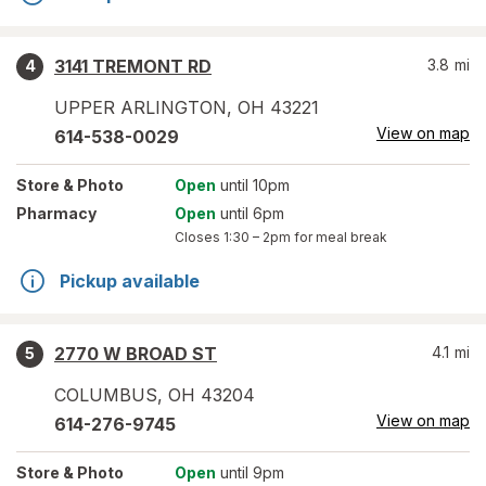
3141 TREMONT RD
3.8
mi
4
UPPER ARLINGTON
,
OH
43221
View on map
614-538-0029
Store
& Photo
Open
until 10pm
Pharmacy
Open
until 6pm
Closes
1:30 – 2pm
for meal break
Pickup available
2770 W BROAD ST
4.1
mi
5
COLUMBUS
,
OH
43204
View on map
614-276-9745
Store
& Photo
Open
until 9pm