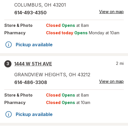
COLUMBUS
,
OH
43201
View on map
614-493-4350
Store
& Photo
Closed
Opens
at 8am
Pharmacy
Closed today
Opens
Monday at 10am
Pickup available
1444 W 5TH AVE
2
mi
3
GRANDVIEW HEIGHTS
,
OH
43212
View on map
614-486-3308
Store
& Photo
Closed
Opens
at 8am
Pharmacy
Closed
Opens
at 10am
Pickup available