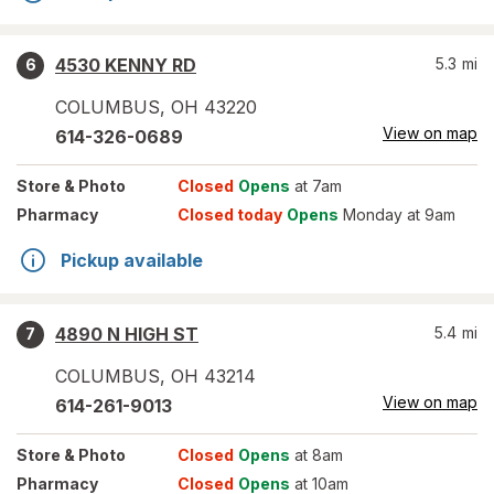
4530 KENNY RD
5.3
mi
6
COLUMBUS
,
OH
43220
View on map
614-326-0689
Store
& Photo
Closed
Opens
at 7am
Pharmacy
Closed today
Opens
Monday at 9am
Pickup available
4890 N HIGH ST
5.4
mi
7
COLUMBUS
,
OH
43214
View on map
614-261-9013
Store
& Photo
Closed
Opens
at 8am
Pharmacy
Closed
Opens
at 10am