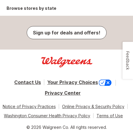
Browse stores by state
Sign up for deals and offers!
Feedback
Contact Us
Your Privacy Choices
Privacy Center
Notice of Privacy Practices
Online Privacy & Security Policy
Washington Consumer Health Privacy Policy
Terms of Use
© 2026 Walgreen Co. All rights reserved.