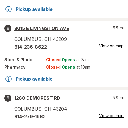
Pickup available
3015 E LIVINGSTON AVE
5.5
mi
8
COLUMBUS
,
OH
43209
View on map
614-236-8622
Store
& Photo
Closed
Opens
at 7am
Pharmacy
Closed
Opens
at 10am
Pickup available
1280 DEMOREST RD
5.8
mi
9
COLUMBUS
,
OH
43204
View on map
614-279-1962