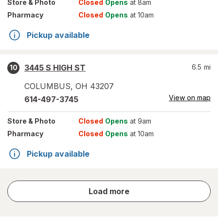
Store
& Photo
Closed
Opens
at 8am
Pharmacy
Closed
Opens
at 10am
Pickup available
3445 S HIGH ST
6.5
mi
10
COLUMBUS
,
OH
43207
View on map
614-497-3745
Store
& Photo
Closed
Opens
at 9am
Pharmacy
Closed
Opens
at 10am
Pickup available
store
Load more
results