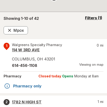
opens
Filters
(1)
Showing 1-
10
of
42
a
simulated
Mpox
overlay
Remove
Walgreens Specialty Pharmacy
0
mi
1
114 W 3RD AVE
COLUMBUS
,
OH
43201
Viewing on map
614-456-1108
Pharmacy
Closed today
Opens
Monday at 8am
Pharmacy only
1782 N HIGH ST
1
mi
2