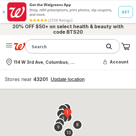
20% OFF $50+ on select health & beauty with
code BTS20
Me
Nearest store
Account
114 W 3rd Ave, Columbus, OH
Stores near
43201
opens
Update location
simulated
overlay
7
6
1
4
2
3
5
8
9
10