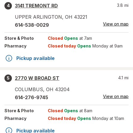
3141 TREMONT RD
3.8
mi
4
UPPER ARLINGTON
,
OH
43221
View on map
614-538-0029
Store
& Photo
Closed
Opens
at 7am
Pharmacy
Closed today
Opens
Monday at 9am
Pickup available
2770 W BROAD ST
4.1
mi
5
COLUMBUS
,
OH
43204
View on map
614-276-9745
Store
& Photo
Closed
Opens
at 8am
Pharmacy
Closed today
Opens
Monday at 10am
Pickup available