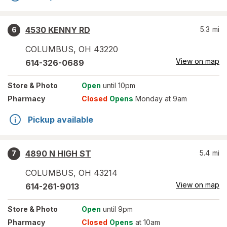
4530 KENNY RD
5.3
mi
6
COLUMBUS
,
OH
43220
View on map
614-326-0689
Store
& Photo
Open
until 10pm
Pharmacy
Closed
Opens
Monday at 9am
Pickup available
4890 N HIGH ST
5.4
mi
7
COLUMBUS
,
OH
43214
View on map
614-261-9013
Store
& Photo
Open
until 9pm
Pharmacy
Closed
Opens
at 10am