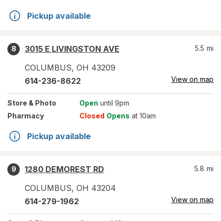
Pickup available
3015 E LIVINGSTON AVE
5.5
mi
8
COLUMBUS
,
OH
43209
View on map
614-236-8622
Store
& Photo
Open
until 9pm
Pharmacy
Closed
Opens
at 10am
Pickup available
1280 DEMOREST RD
5.8
mi
9
COLUMBUS
,
OH
43204
View on map
614-279-1962