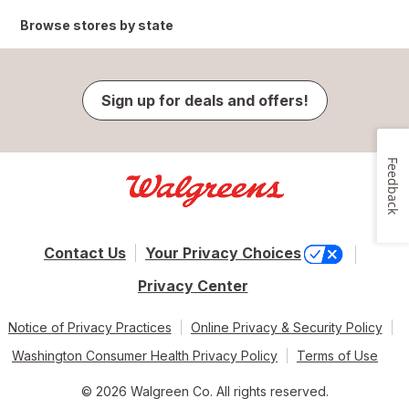
Browse stores by state
Sign up for deals and offers!
Feedback
Contact Us
Your Privacy Choices
Privacy Center
Notice of Privacy Practices
Online Privacy & Security Policy
Washington Consumer Health Privacy Policy
Terms of Use
© 2026 Walgreen Co. All rights reserved.