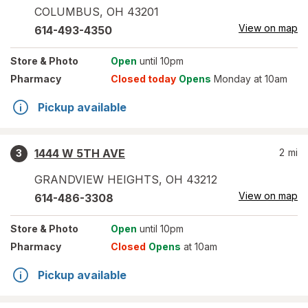
COLUMBUS
,
OH
43201
View on map
614-493-4350
Store
& Photo
Open
until 10pm
Pharmacy
Closed today
Opens
Monday at 10am
Pickup available
1444 W 5TH AVE
2
mi
3
GRANDVIEW HEIGHTS
,
OH
43212
View on map
614-486-3308
Store
& Photo
Open
until 10pm
Pharmacy
Closed
Opens
at 10am
Pickup available