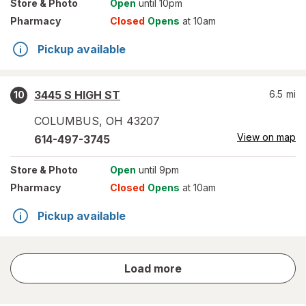
Store
& Photo
Open
until 10pm
Pharmacy
Closed
Opens
at 10am
Pickup available
3445 S HIGH ST
6.5
mi
10
COLUMBUS
,
OH
43207
View on map
614-497-3745
Store
& Photo
Open
until 9pm
Pharmacy
Closed
Opens
at 10am
Pickup available
store
Load more
results