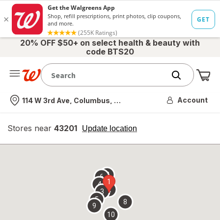
20% OFF $50+ on select health & beauty with
code BTS20
Me
Nearest store
Account
114 W 3rd Ave, Columbus, OH
Stores near
43201
opens
Update location
simulated
overlay
7
6
1
4
2
3
5
8
9
10