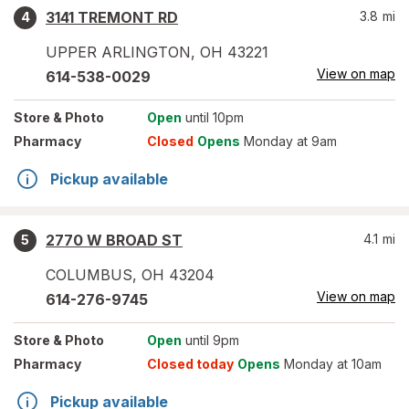
3141 TREMONT RD
3.8
mi
4
UPPER ARLINGTON
,
OH
43221
View on map
614-538-0029
Store
& Photo
Open
until 10pm
Pharmacy
Closed
Opens
Monday at 9am
Pickup available
2770 W BROAD ST
4.1
mi
5
COLUMBUS
,
OH
43204
View on map
614-276-9745
Store
& Photo
Open
until 9pm
Pharmacy
Closed today
Opens
Monday at 10am
Pickup available