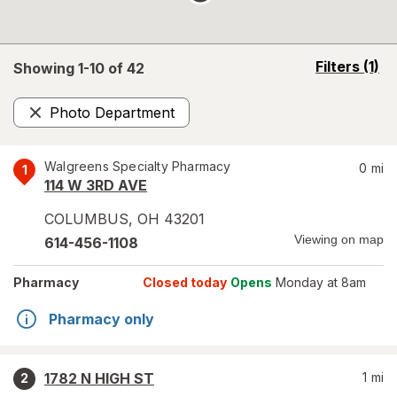
opens
Filters
(1)
Showing 1-
10
of
42
a
simulated
Photo Department
overlay
Remove
Walgreens Specialty Pharmacy
0
mi
1
114 W 3RD AVE
COLUMBUS
,
OH
43201
Viewing on map
614-456-1108
Pharmacy
Closed today
Opens
Monday at 8am
Pharmacy only
1782 N HIGH ST
1
mi
2