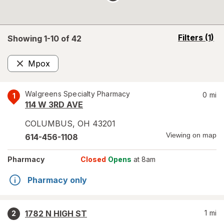
opens
Filters
(1)
Showing 1-
10
of
42
a
simulated
Mpox
overlay
Remove
Walgreens Specialty Pharmacy
0
mi
1
114 W 3RD AVE
COLUMBUS
,
OH
43201
Viewing on map
614-456-1108
Pharmacy
Closed
Opens
at 8am
Pharmacy only
1782 N HIGH ST
1
mi
2