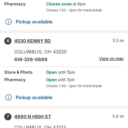
Pharmacy
Closes soon
at 6pm
Closes
1:30 – 2pm
for meal break
Pickup available
4530 KENNY RD
5.3
mi
6
COLUMBUS
,
OH
43220
View on map
614-326-0689
Store
& Photo
Open
until 11pm
Pharmacy
Open
until 7pm
Closes
1:30 – 2pm
for meal break
Pickup available
4890 N HIGH ST
5.4
mi
7
COLUMBUS
,
OH
43214