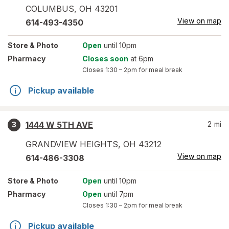
COLUMBUS
,
OH
43201
View on map
614-493-4350
Store
& Photo
Open
until 10pm
Pharmacy
Closes soon
at 6pm
Closes
1:30 – 2pm
for meal break
Pickup available
1444 W 5TH AVE
2
mi
3
GRANDVIEW HEIGHTS
,
OH
43212
View on map
614-486-3308
Store
& Photo
Open
until 10pm
Pharmacy
Open
until 7pm
Closes
1:30 – 2pm
for meal break
Pickup available