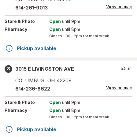
View on map
614-261-9013
Store
& Photo
Open
until 9pm
Pharmacy
Open
until 8pm
Closes
1:30 – 2pm
for meal break
Pickup available
3015 E LIVINGSTON AVE
5.5
mi
8
COLUMBUS
,
OH
43209
View on map
614-236-8622
Store
& Photo
Open
until 9pm
Pharmacy
Open
until 8pm
Closes
1:30 – 2pm
for meal break
Pickup available