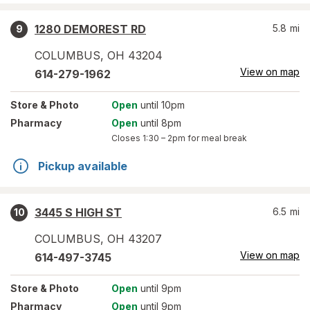
1280 DEMOREST RD
5.8
mi
9
COLUMBUS
,
OH
43204
View on map
614-279-1962
Store
& Photo
Open
until 10pm
Pharmacy
Open
until 8pm
Closes
1:30 – 2pm
for meal break
Pickup available
3445 S HIGH ST
6.5
mi
10
COLUMBUS
,
OH
43207
View on map
614-497-3745
Store
& Photo
Open
until 9pm
Pharmacy
Open
until 9pm