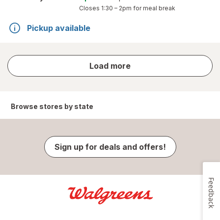
Closes
1:30 – 2pm
for meal break
Pickup available
store
Load more
results
Browse stores by state
Sign up for deals and offers!
Feedback