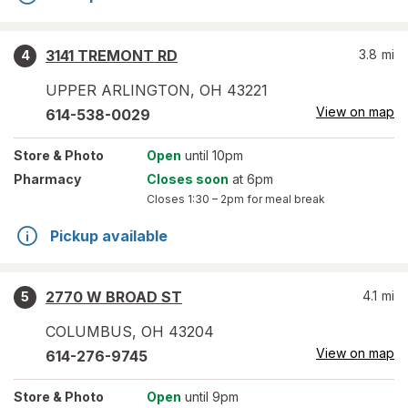
3141 TREMONT RD
3.8
mi
4
UPPER ARLINGTON
,
OH
43221
View on map
614-538-0029
Store
& Photo
Open
until 10pm
Pharmacy
Closes soon
at 6pm
Closes
1:30 – 2pm
for meal break
Pickup available
2770 W BROAD ST
4.1
mi
5
COLUMBUS
,
OH
43204
View on map
614-276-9745
Store
& Photo
Open
until 9pm