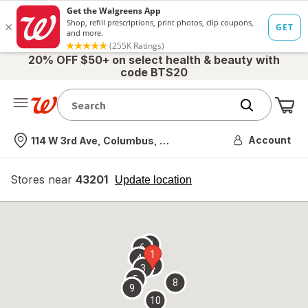
20% OFF $50+ on select health & beauty with
code BTS20
Me
Nearest store
Account
114 W 3rd Ave, Columbus, OH
Stores near
43201
opens
Update location
simulated
overlay
7
6
1
4
2
3
5
8
9
10