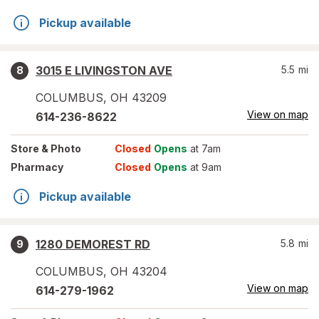
Pickup available
3015 E LIVINGSTON AVE
5.5
mi
8
COLUMBUS
,
OH
43209
View on map
614-236-8622
Store
& Photo
Closed
Opens
at 7am
Pharmacy
Closed
Opens
at 9am
Pickup available
1280 DEMOREST RD
5.8
mi
9
COLUMBUS
,
OH
43204
View on map
614-279-1962