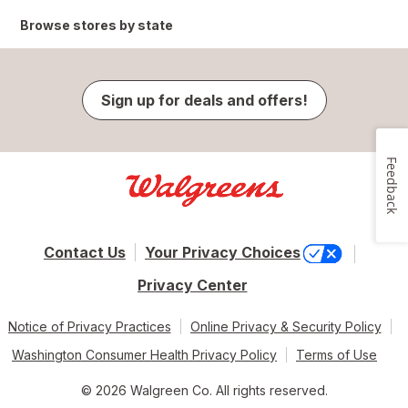
Browse stores by state
Sign up for deals and offers!
Feedback
Contact Us
Your Privacy Choices
Privacy Center
Notice of Privacy Practices
Online Privacy & Security Policy
Washington Consumer Health Privacy Policy
Terms of Use
© 2026 Walgreen Co. All rights reserved.