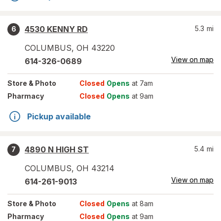
4530 KENNY RD
5.3
mi
6
COLUMBUS
,
OH
43220
View on map
614-326-0689
Store
& Photo
Closed
Opens
at 7am
Pharmacy
Closed
Opens
at 9am
Pickup available
4890 N HIGH ST
5.4
mi
7
COLUMBUS
,
OH
43214
View on map
614-261-9013
Store
& Photo
Closed
Opens
at 8am
Pharmacy
Closed
Opens
at 9am