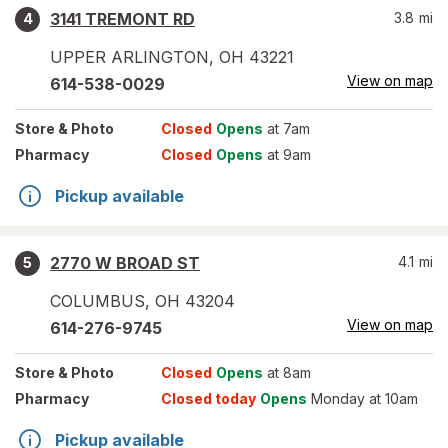
3141 TREMONT RD
3.8
mi
4
UPPER ARLINGTON
,
OH
43221
View on map
614-538-0029
Store
& Photo
Closed
Opens
at 7am
Pharmacy
Closed
Opens
at 9am
Pickup available
2770 W BROAD ST
4.1
mi
5
COLUMBUS
,
OH
43204
View on map
614-276-9745
Store
& Photo
Closed
Opens
at 8am
Pharmacy
Closed today
Opens
Monday at 10am
Pickup available