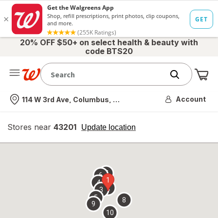
20% OFF $50+ on select health & beauty with
code BTS20
Me
Nearest store
Account
114 W 3rd Ave, Columbus, OH
Stores near
43201
opens
Update location
simulated
overlay
7
6
1
4
2
3
5
8
9
10