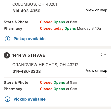
COLUMBUS
,
OH
43201
View on map
614-493-4350
Store
& Photo
Closed
Opens
at 8am
Pharmacy
Closed today
Opens
Monday at 10am
Pickup available
1444 W 5TH AVE
2
mi
3
GRANDVIEW HEIGHTS
,
OH
43212
View on map
614-486-3308
Store
& Photo
Closed
Opens
at 8am
Pharmacy
Closed
Opens
at 9am
Pickup available