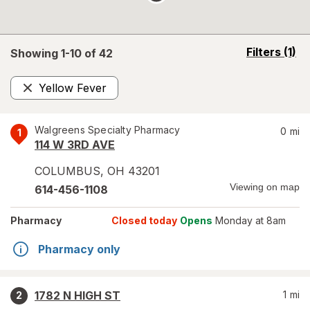
opens
Filters
(1)
Showing 1-
10
of
42
a
simulated
Yellow Fever
overlay
Remove
Walgreens Specialty Pharmacy
0
mi
1
114 W 3RD AVE
COLUMBUS
,
OH
43201
Viewing on map
614-456-1108
Pharmacy
Closed today
Opens
Monday at 8am
Pharmacy only
1782 N HIGH ST
1
mi
2