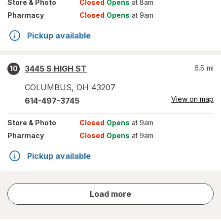
Store
& Photo
Closed
Opens
at 8am
Pharmacy
Closed
Opens
at 9am
Pickup available
3445 S HIGH ST
6.5
mi
10
COLUMBUS
,
OH
43207
View on map
614-497-3745
Store
& Photo
Closed
Opens
at 9am
Pharmacy
Closed
Opens
at 9am
Pickup available
store
Load more
results