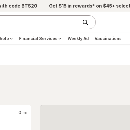
with code BTS20
Get $15 in rewards* on $45+ selec
hoto
Financial Services
Weekly Ad
Vaccinations
0
mi