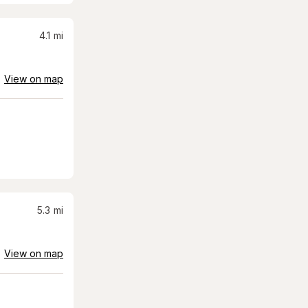
4.1
mi
View on map
5.3
mi
View on map