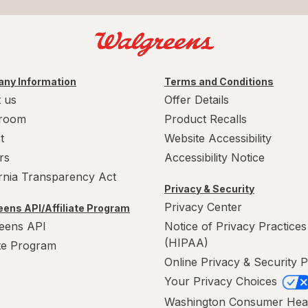
ny Information
Terms and Conditions
 us
Offer Details
room
Product Recalls
t
Website Accessibility
rs
Accessibility Notice
ornia Transparency Act
Privacy & Security
Privacy Center
ens API/Affiliate Program
eens API
Notice of Privacy Practices
(HIPAA)
ate Program
Online Privacy & Security P
Your Privacy Choices
Washington Consumer Hea