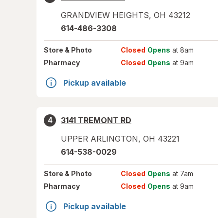
GRANDVIEW HEIGHTS
,
OH
43212
614-486-3308
Store
& Photo
Closed
Opens
at 8am
Pharmacy
Closed
Opens
at 9am
Pickup available
3141 TREMONT RD
4
UPPER ARLINGTON
,
OH
43221
614-538-0029
Store
& Photo
Closed
Opens
at 7am
Pharmacy
Closed
Opens
at 9am
Pickup available