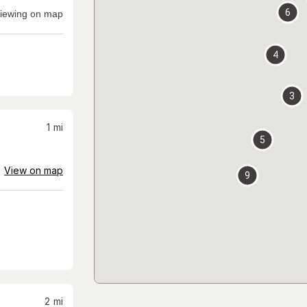
6
iewing on map
4
3
1
mi
5
View on map
9
2
mi