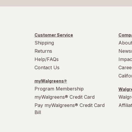
Customer Service
Compa
Shipping
About
Returns
News
Help/FAQs
Impac
Contact Us
Caree
Calif
myWalgreens®
Program Membership
Walgre
myWalgreens® Credit Card
Walgr
Pay myWalgreens® Credit Card
Affili
Bill