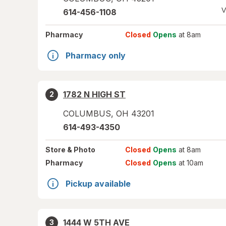
V
614-456-1108
Pharmacy
Closed
Opens
at 8am
Pharmacy only
1782 N HIGH ST
2
COLUMBUS
,
OH
43201
614-493-4350
Store
& Photo
Closed
Opens
at 8am
Pharmacy
Closed
Opens
at 10am
Pickup available
1444 W 5TH AVE
3