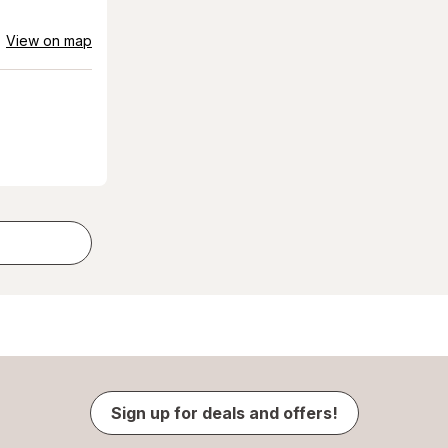
View on map
Sign up for deals and offers!