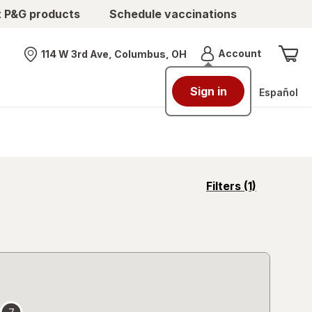
t P&G products
Schedule vaccinations
Menu
Account
114 W 3rd Ave, Columbus, OH
Nearest store
Sign in
Español
opens
Filters
(1)
a
simulated
overlay