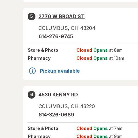
2770 W BROAD ST
5
COLUMBUS
,
OH
43204
614-276-9745
Store
& Photo
Closed
Opens
at 8am
Pharmacy
Closed
Opens
at 10am
Pickup available
4530 KENNY RD
6
COLUMBUS
,
OH
43220
614-326-0689
Store
& Photo
Closed
Opens
at 7am
Pharmacy
Closed
Opens
at 9am