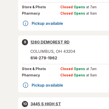
Store
& Photo
Closed
Opens
at 7am
Pharmacy
Closed
Opens
at 9am
Pickup available
1280 DEMOREST RD
9
COLUMBUS
,
OH
43204
614-279-1962
Store
& Photo
Closed
Opens
at 7am
Pharmacy
Closed
Opens
at 9am
Pickup available
3445 S HIGH ST
10