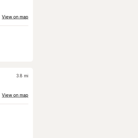
View on map
3.8
mi
View on map