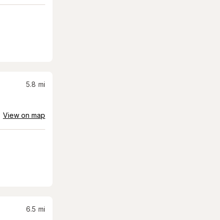
5.8
mi
View on map
6.5
mi