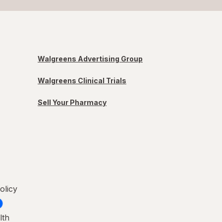
Walgreens Advertising Group
Walgreens Clinical Trials
Sell Your Pharmacy
olicy
lth