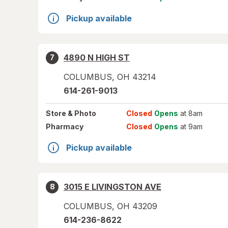
Pickup available
4890 N HIGH ST
7
COLUMBUS
,
OH
43214
614-261-9013
Store
& Photo
Closed
Opens
at 8am
Pharmacy
Closed
Opens
at 9am
Pickup available
3015 E LIVINGSTON AVE
8
COLUMBUS
,
OH
43209
614-236-8622