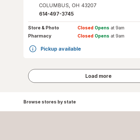
COLUMBUS
,
OH
43207
614-497-3745
Store
& Photo
Closed
Opens
at 9am
Pharmacy
Closed
Opens
at 9am
Pickup available
store
Load more
results
Browse stores by state