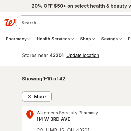
Skip to main content
20% OFF $50+ on select health & beauty 
Pharmacy
Health Services
Shop
Savings
P
Stores near
43201
opens
Update location
simulated
overlay
Showing 1-
10
of
42
Mpox
Remove
Walgreens Specialty Pharmacy
1
114 W 3RD AVE
COLUMBUS
,
OH
43201