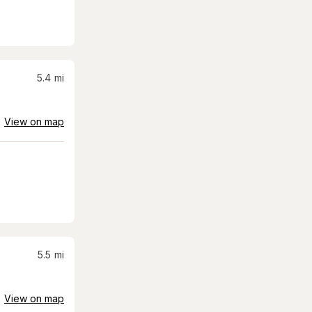
5.4
mi
View on map
5.5
mi
View on map