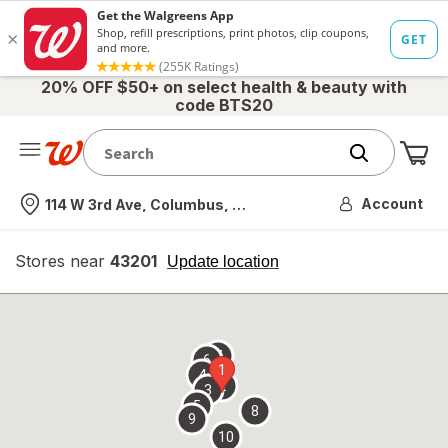
20% OFF $50+ on select health & beauty with
code BTS20
Me
Nearest store
Account
114 W 3rd Ave, Columbus, OH
Stores near
43201
opens
Update location
simulated
overlay
7
6
1
4
2
3
5
8
9
10