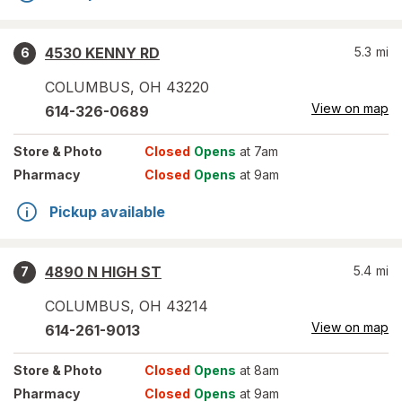
4530 KENNY RD
5.3
mi
6
COLUMBUS
,
OH
43220
View on map
614-326-0689
Store
& Photo
Closed
Opens
at 7am
Pharmacy
Closed
Opens
at 9am
Pickup available
4890 N HIGH ST
5.4
mi
7
COLUMBUS
,
OH
43214
View on map
614-261-9013
Store
& Photo
Closed
Opens
at 8am
Pharmacy
Closed
Opens
at 9am