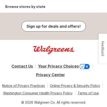
Browse stores by state
Sign up for deals and offers!
Feedback
Contact Us
Your Privacy Choices
Privacy Center
Notice of Privacy Practices
Online Privacy & Security Policy
Washington Consumer Health Privacy Policy
Terms of Use
© 2026 Walgreen Co. All rights reserved.