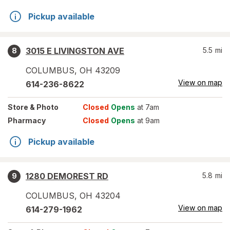
Pickup available
3015 E LIVINGSTON AVE
5.5
mi
8
COLUMBUS
,
OH
43209
View on map
614-236-8622
Store
& Photo
Closed
Opens
at 7am
Pharmacy
Closed
Opens
at 9am
Pickup available
1280 DEMOREST RD
5.8
mi
9
COLUMBUS
,
OH
43204
View on map
614-279-1962