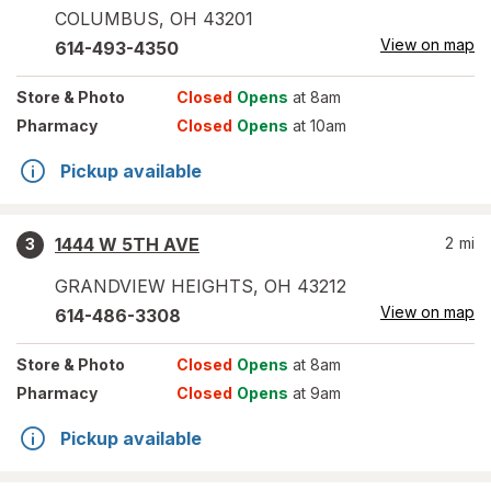
COLUMBUS
,
OH
43201
View on map
614-493-4350
Store
& Photo
Closed
Opens
at 8am
Pharmacy
Closed
Opens
at 10am
Pickup available
1444 W 5TH AVE
2
mi
3
GRANDVIEW HEIGHTS
,
OH
43212
View on map
614-486-3308
Store
& Photo
Closed
Opens
at 8am
Pharmacy
Closed
Opens
at 9am
Pickup available