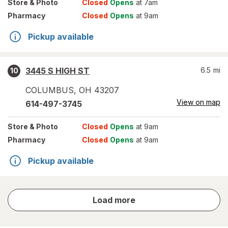
Store
& Photo
Closed
Opens
at 7am
Pharmacy
Closed
Opens
at 9am
Pickup available
3445 S HIGH ST
6.5
mi
10
COLUMBUS
,
OH
43207
View on map
614-497-3745
Store
& Photo
Closed
Opens
at 9am
Pharmacy
Closed
Opens
at 9am
Pickup available
store
Load more
results