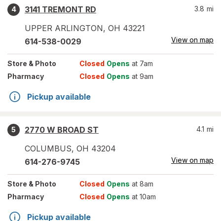
3141 TREMONT RD
3.8
mi
4
UPPER ARLINGTON
,
OH
43221
View on map
614-538-0029
Store
& Photo
Closed
Opens
at 7am
Pharmacy
Closed
Opens
at 9am
Pickup available
2770 W BROAD ST
4.1
mi
5
COLUMBUS
,
OH
43204
View on map
614-276-9745
Store
& Photo
Closed
Opens
at 8am
Pharmacy
Closed
Opens
at 10am
Pickup available