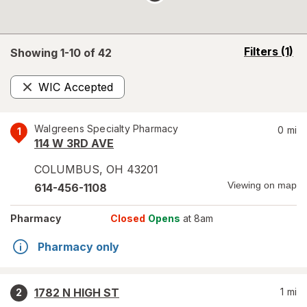
opens
Filters
(1)
Showing 1-
10
of
42
a
simulated
WIC Accepted
overlay
Remove
Walgreens Specialty Pharmacy
0
mi
1
114 W 3RD AVE
COLUMBUS
,
OH
43201
Viewing on map
614-456-1108
Pharmacy
Closed
Opens
at 8am
Pharmacy only
1782 N HIGH ST
1
mi
2