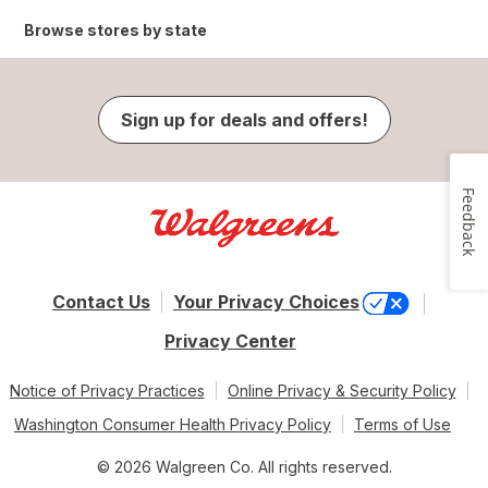
Browse stores by state
Sign up for deals and offers!
Feedback
Contact Us
Your Privacy Choices
Privacy Center
Notice of Privacy Practices
Online Privacy & Security Policy
Washington Consumer Health Privacy Policy
Terms of Use
© 2026 Walgreen Co. All rights reserved.