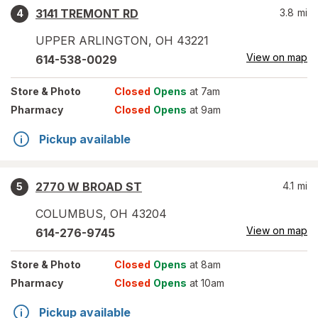
3141 TREMONT RD
3.8
mi
4
UPPER ARLINGTON
,
OH
43221
View on map
614-538-0029
Store
& Photo
Closed
Opens
at 7am
Pharmacy
Closed
Opens
at 9am
Pickup available
2770 W BROAD ST
4.1
mi
5
COLUMBUS
,
OH
43204
View on map
614-276-9745
Store
& Photo
Closed
Opens
at 8am
Pharmacy
Closed
Opens
at 10am
Pickup available