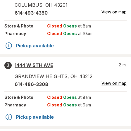
COLUMBUS
,
OH
43201
View on map
614-493-4350
Store
& Photo
Closed
Opens
at 8am
Pharmacy
Closed
Opens
at 10am
Pickup available
1444 W 5TH AVE
2
mi
3
GRANDVIEW HEIGHTS
,
OH
43212
View on map
614-486-3308
Store
& Photo
Closed
Opens
at 8am
Pharmacy
Closed
Opens
at 9am
Pickup available