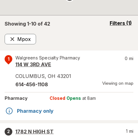
opens
Filters
(1)
Showing 1-
10
of
42
a
simulated
Mpox
overlay
Remove
Walgreens Specialty Pharmacy
0
mi
1
114 W 3RD AVE
COLUMBUS
,
OH
43201
Viewing on map
614-456-1108
Pharmacy
Closed
Opens
at 8am
Pharmacy only
1782 N HIGH ST
1
mi
2