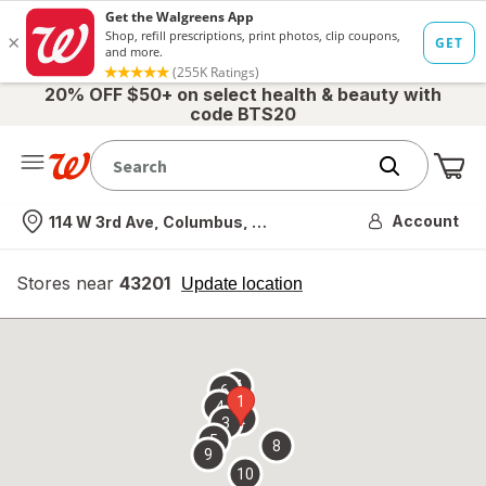
20% OFF $50+ on select health & beauty with
code BTS20
Me
Nearest store
Account
114 W 3rd Ave, Columbus, OH
Stores near
43201
opens
Update location
simulated
overlay
7
6
1
4
2
3
5
8
9
10