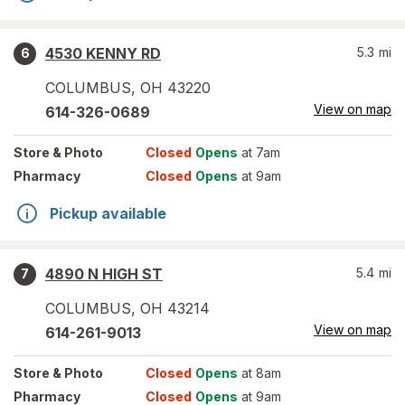
4530 KENNY RD
5.3
mi
6
COLUMBUS
,
OH
43220
View on map
614-326-0689
Store
& Photo
Closed
Opens
at 7am
Pharmacy
Closed
Opens
at 9am
Pickup available
4890 N HIGH ST
5.4
mi
7
COLUMBUS
,
OH
43214
View on map
614-261-9013
Store
& Photo
Closed
Opens
at 8am
Pharmacy
Closed
Opens
at 9am