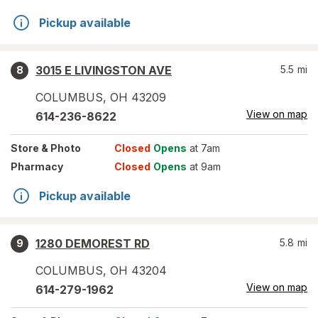
Pickup available
3015 E LIVINGSTON AVE
5.5
mi
8
COLUMBUS
,
OH
43209
View on map
614-236-8622
Store
& Photo
Closed
Opens
at 7am
Pharmacy
Closed
Opens
at 9am
Pickup available
1280 DEMOREST RD
5.8
mi
9
COLUMBUS
,
OH
43204
View on map
614-279-1962