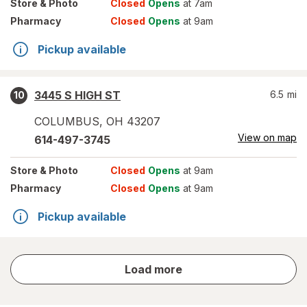
Store
& Photo
Closed
Opens
at 7am
Pharmacy
Closed
Opens
at 9am
Pickup available
3445 S HIGH ST
6.5
mi
10
COLUMBUS
,
OH
43207
View on map
614-497-3745
Store
& Photo
Closed
Opens
at 9am
Pharmacy
Closed
Opens
at 9am
Pickup available
store
Load more
results