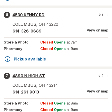
4530 KENNY RD
5.3
mi
6
COLUMBUS
,
OH
43220
View on map
614-326-0689
Store
& Photo
Closed
Opens
at 7am
Pharmacy
Closed
Opens
at 9am
Pickup available
4890 N HIGH ST
5.4
mi
7
COLUMBUS
,
OH
43214
View on map
614-261-9013
Store
& Photo
Closed
Opens
at 8am
Pharmacy
Closed
Opens
at 9am