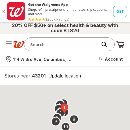
20% OFF $50+ on select health & beauty with
code BTS20
Me
Nearest store
Account
114 W 3rd Ave, Columbus, OH
Stores near
43201
opens
Update location
simulated
overlay
7
6
1
4
2
3
5
8
9
10