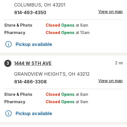
COLUMBUS
,
OH
43201
View on map
614-493-4350
Store
& Photo
Closed
Opens
at 8am
Pharmacy
Closed
Opens
at 10am
Pickup available
1444 W 5TH AVE
2
mi
3
GRANDVIEW HEIGHTS
,
OH
43212
View on map
614-486-3308
Store
& Photo
Closed
Opens
at 8am
Pharmacy
Closed
Opens
at 9am
Pickup available