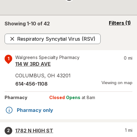
opens
Filters
(1)
Showing 1-
10
of
42
a
simulated
Respiratory Syncytial Virus (RSV)
overlay
Remove
Walgreens Specialty Pharmacy
0
mi
1
114 W 3RD AVE
COLUMBUS
,
OH
43201
Viewing on map
614-456-1108
Pharmacy
Closed
Opens
at 8am
Pharmacy only
1782 N HIGH ST
1
mi
2