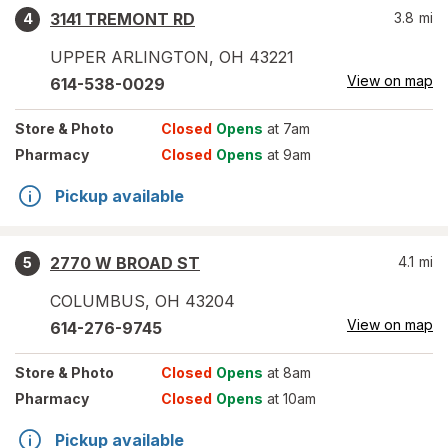
3141 TREMONT RD
3.8
mi
4
UPPER ARLINGTON
,
OH
43221
View on map
614-538-0029
Store
& Photo
Closed
Opens
at 7am
Pharmacy
Closed
Opens
at 9am
Pickup available
2770 W BROAD ST
4.1
mi
5
COLUMBUS
,
OH
43204
View on map
614-276-9745
Store
& Photo
Closed
Opens
at 8am
Pharmacy
Closed
Opens
at 10am
Pickup available