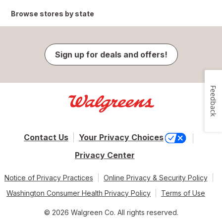
Browse stores by state
Sign up for deals and offers!
Feedback
Contact Us
Your Privacy Choices
Privacy Center
Notice of Privacy Practices
Online Privacy & Security Policy
Washington Consumer Health Privacy Policy
Terms of Use
© 2026 Walgreen Co. All rights reserved.