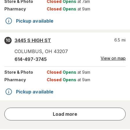
Store
& Photo
Closed
Opens
at 7am
Pharmacy
Closed
Opens
at 9am
Pickup available
3445 S HIGH ST
6.5
mi
10
COLUMBUS
,
OH
43207
View on map
614-497-3745
Store
& Photo
Closed
Opens
at 9am
Pharmacy
Closed
Opens
at 9am
Pickup available
store
Load more
results