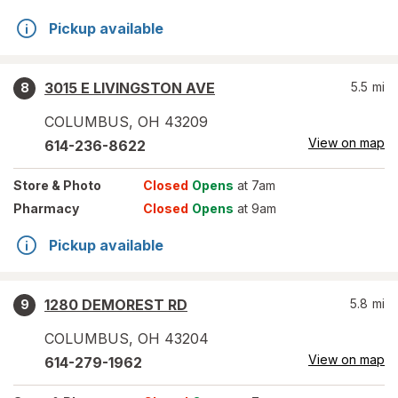
Pickup available
3015 E LIVINGSTON AVE
5.5
mi
8
COLUMBUS
,
OH
43209
View on map
614-236-8622
Store
& Photo
Closed
Opens
at 7am
Pharmacy
Closed
Opens
at 9am
Pickup available
1280 DEMOREST RD
5.8
mi
9
COLUMBUS
,
OH
43204
View on map
614-279-1962