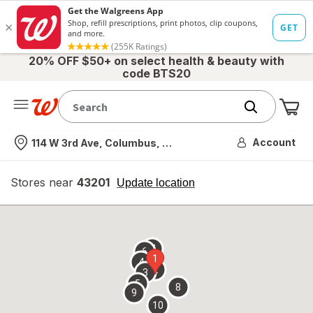
20% OFF $50+ on select health & beauty with
code BTS20
Me
Nearest store
Account
114 W 3rd Ave, Columbus, OH
Stores near
43201
opens
Update location
simulated
overlay
7
6
1
4
2
3
5
8
9
10