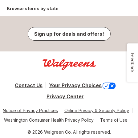
Browse stores by state
Sign up for deals and offers!
Feedback
Contact Us
Your Privacy Choices
Privacy Center
Notice of Privacy Practices
Online Privacy & Security Policy
Washington Consumer Health Privacy Policy
Terms of Use
© 2026 Walgreen Co. All rights reserved.