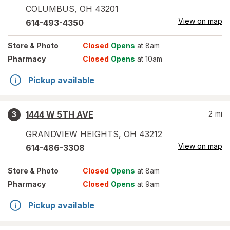
COLUMBUS
,
OH
43201
View on map
614-493-4350
Store
& Photo
Closed
Opens
at 8am
Pharmacy
Closed
Opens
at 10am
Pickup available
1444 W 5TH AVE
2
mi
3
GRANDVIEW HEIGHTS
,
OH
43212
View on map
614-486-3308
Store
& Photo
Closed
Opens
at 8am
Pharmacy
Closed
Opens
at 9am
Pickup available