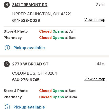
3141 TREMONT RD
3.8
mi
4
UPPER ARLINGTON
,
OH
43221
View on map
614-538-0029
Store
& Photo
Closed
Opens
at 7am
Pharmacy
Closed
Opens
at 9am
Pickup available
2770 W BROAD ST
4.1
mi
5
COLUMBUS
,
OH
43204
View on map
614-276-9745
Store
& Photo
Closed
Opens
at 8am
Pharmacy
Closed
Opens
at 10am
Pickup available