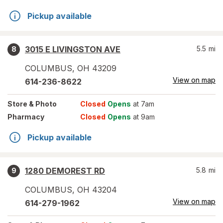
Pickup available
3015 E LIVINGSTON AVE
5.5
mi
8
COLUMBUS
,
OH
43209
View on map
614-236-8622
Store
& Photo
Closed
Opens
at 7am
Pharmacy
Closed
Opens
at 9am
Pickup available
1280 DEMOREST RD
5.8
mi
9
COLUMBUS
,
OH
43204
View on map
614-279-1962