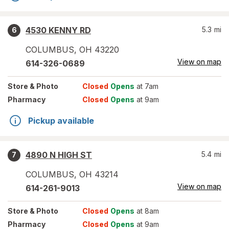
4530 KENNY RD
5.3
mi
6
COLUMBUS
,
OH
43220
View on map
614-326-0689
Store
& Photo
Closed
Opens
at 7am
Pharmacy
Closed
Opens
at 9am
Pickup available
4890 N HIGH ST
5.4
mi
7
COLUMBUS
,
OH
43214
View on map
614-261-9013
Store
& Photo
Closed
Opens
at 8am
Pharmacy
Closed
Opens
at 9am