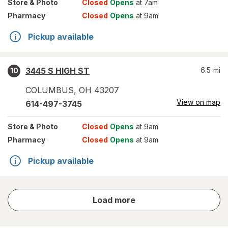
Store
& Photo
Closed
Opens
at 7am
Pharmacy
Closed
Opens
at 9am
Pickup available
3445 S HIGH ST
6.5
mi
10
COLUMBUS
,
OH
43207
View on map
614-497-3745
Store
& Photo
Closed
Opens
at 9am
Pharmacy
Closed
Opens
at 9am
Pickup available
store
Load more
results