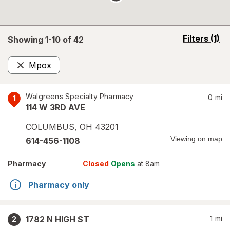
opens
Filters
(1)
Showing 1-
10
of
42
a
simulated
Mpox
overlay
Remove
Walgreens Specialty Pharmacy
0
mi
1
114 W 3RD AVE
COLUMBUS
,
OH
43201
Viewing on map
614-456-1108
Pharmacy
Closed
Opens
at 8am
Pharmacy only
1782 N HIGH ST
1
mi
2