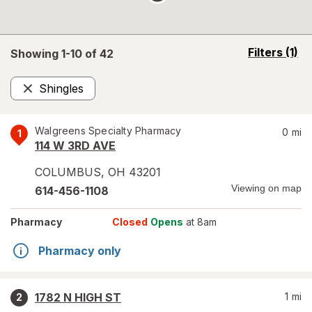
opens
Filters
(1)
Showing 1-
10
of
42
a
simulated
Shingles
overlay
Remove
Walgreens Specialty Pharmacy
0
mi
1
114 W 3RD AVE
COLUMBUS
,
OH
43201
Viewing on map
614-456-1108
Pharmacy
Closed
Opens
at 8am
Pharmacy only
1782 N HIGH ST
1
mi
2