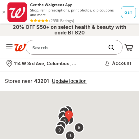
20% OFF $50+ on select health & beauty with
code BTS20
Me
Nearest store
Account
114 W 3rd Ave, Columbus, OH
Stores near
43201
opens
Update location
simulated
overlay
7
6
1
4
2
3
5
8
9
10