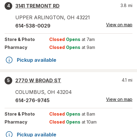
3141 TREMONT RD
3.8
mi
4
UPPER ARLINGTON
,
OH
43221
View on map
614-538-0029
Store
& Photo
Closed
Opens
at 7am
Pharmacy
Closed
Opens
at 9am
Pickup available
2770 W BROAD ST
4.1
mi
5
COLUMBUS
,
OH
43204
View on map
614-276-9745
Store
& Photo
Closed
Opens
at 8am
Pharmacy
Closed
Opens
at 10am
Pickup available