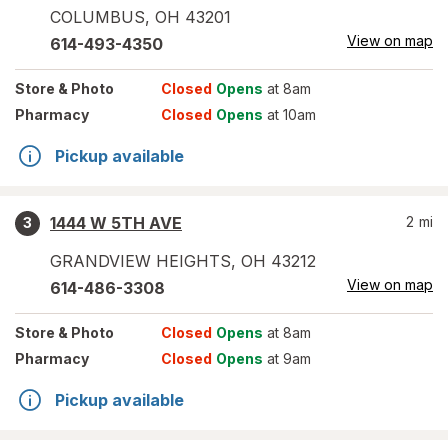
COLUMBUS
,
OH
43201
View on map
614-493-4350
Store
& Photo
Closed
Opens
at 8am
Pharmacy
Closed
Opens
at 10am
Pickup available
1444 W 5TH AVE
2
mi
3
GRANDVIEW HEIGHTS
,
OH
43212
View on map
614-486-3308
Store
& Photo
Closed
Opens
at 8am
Pharmacy
Closed
Opens
at 9am
Pickup available