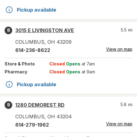
Pickup available
3015 E LIVINGSTON AVE
5.5
mi
8
COLUMBUS
,
OH
43209
View on map
614-236-8622
Store
& Photo
Closed
Opens
at 7am
Pharmacy
Closed
Opens
at 9am
Pickup available
1280 DEMOREST RD
5.8
mi
9
COLUMBUS
,
OH
43204
View on map
614-279-1962