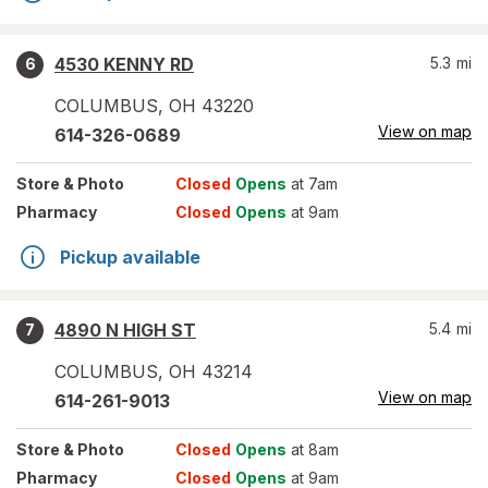
4530 KENNY RD
5.3
mi
6
COLUMBUS
,
OH
43220
View on map
614-326-0689
Store
& Photo
Closed
Opens
at 7am
Pharmacy
Closed
Opens
at 9am
Pickup available
4890 N HIGH ST
5.4
mi
7
COLUMBUS
,
OH
43214
View on map
614-261-9013
Store
& Photo
Closed
Opens
at 8am
Pharmacy
Closed
Opens
at 9am