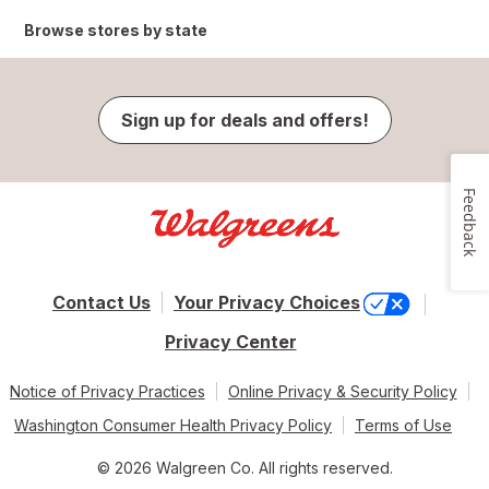
Browse stores by state
Sign up for deals and offers!
Feedback
Contact Us
Your Privacy Choices
Privacy Center
Notice of Privacy Practices
Online Privacy & Security Policy
Washington Consumer Health Privacy Policy
Terms of Use
© 2026 Walgreen Co. All rights reserved.