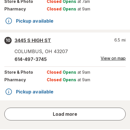
Store
& Photo
Closed
Opens
at 7am
Pharmacy
Closed
Opens
at 9am
Pickup available
3445 S HIGH ST
6.5
mi
10
COLUMBUS
,
OH
43207
View on map
614-497-3745
Store
& Photo
Closed
Opens
at 9am
Pharmacy
Closed
Opens
at 9am
Pickup available
store
Load more
results