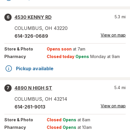
4530 KENNY RD
5.3
mi
6
COLUMBUS
,
OH
43220
View on map
614-326-0689
Store
& Photo
Opens soon
at 7am
Pharmacy
Closed today
Opens
Monday at 9am
Pickup available
4890 N HIGH ST
5.4
mi
7
COLUMBUS
,
OH
43214
View on map
614-261-9013
Store
& Photo
Closed
Opens
at 8am
Pharmacy
Closed
Opens
at 10am