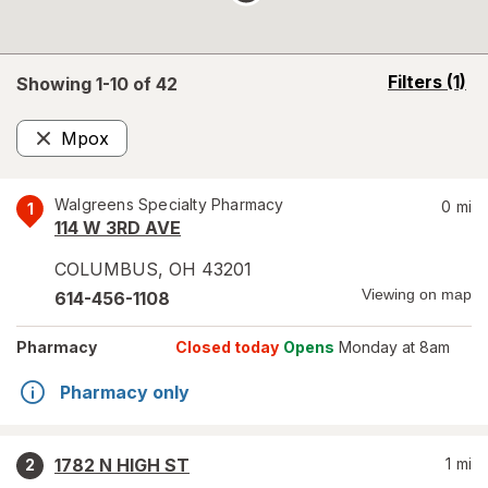
opens
Filters
(1)
Showing 1-
10
of
42
a
simulated
Mpox
overlay
Remove
Walgreens Specialty Pharmacy
0
mi
1
114 W 3RD AVE
COLUMBUS
,
OH
43201
Viewing on map
614-456-1108
Pharmacy
Closed today
Opens
Monday at 8am
Pharmacy only
1782 N HIGH ST
1
mi
2