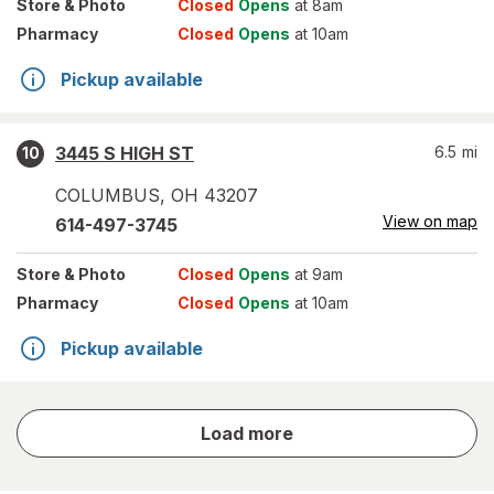
Store
& Photo
Closed
Opens
at 8am
Pharmacy
Closed
Opens
at 10am
Pickup available
3445 S HIGH ST
6.5
mi
10
COLUMBUS
,
OH
43207
View on map
614-497-3745
Store
& Photo
Closed
Opens
at 9am
Pharmacy
Closed
Opens
at 10am
Pickup available
store
Load more
results