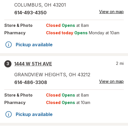
COLUMBUS
,
OH
43201
View on map
614-493-4350
Store
& Photo
Closed
Opens
at 8am
Pharmacy
Closed today
Opens
Monday at 10am
Pickup available
1444 W 5TH AVE
2
mi
3
GRANDVIEW HEIGHTS
,
OH
43212
View on map
614-486-3308
Store
& Photo
Closed
Opens
at 8am
Pharmacy
Closed
Opens
at 10am
Pickup available