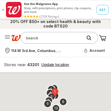
20% OFF $50+ on select health & beauty with
code BTS20
Me
Nearest store
Account
114 W 3rd Ave, Columbus, OH
Stores near
43201
opens
Update location
simulated
overlay
7
6
1
4
2
3
5
8
9
10