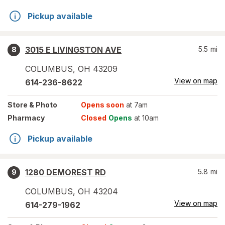
Pickup available
3015 E LIVINGSTON AVE
5.5
mi
8
COLUMBUS
,
OH
43209
View on map
614-236-8622
Store
& Photo
Opens soon
at 7am
Pharmacy
Closed
Opens
at 10am
Pickup available
1280 DEMOREST RD
5.8
mi
9
COLUMBUS
,
OH
43204
View on map
614-279-1962