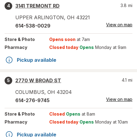
3141 TREMONT RD
3.8
mi
4
UPPER ARLINGTON
,
OH
43221
View on map
614-538-0029
Store
& Photo
Opens soon
at 7am
Pharmacy
Closed today
Opens
Monday at 9am
Pickup available
2770 W BROAD ST
4.1
mi
5
COLUMBUS
,
OH
43204
View on map
614-276-9745
Store
& Photo
Closed
Opens
at 8am
Pharmacy
Closed today
Opens
Monday at 10am
Pickup available