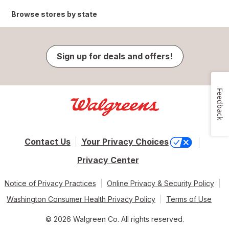
Browse stores by state
Sign up for deals and offers!
Feedback
Contact Us
Your Privacy Choices
Privacy Center
Notice of Privacy Practices
Online Privacy & Security Policy
Washington Consumer Health Privacy Policy
Terms of Use
© 2026 Walgreen Co. All rights reserved.