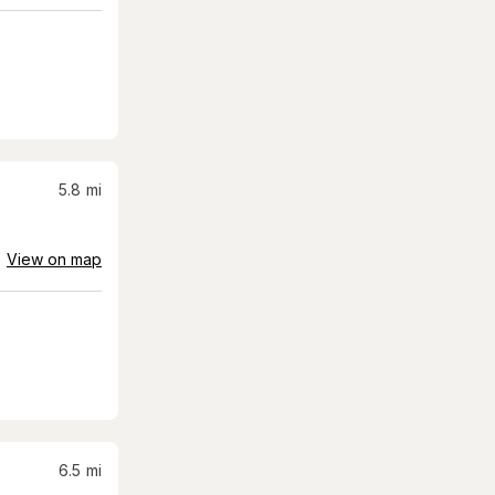
5.8
mi
View on map
6.5
mi