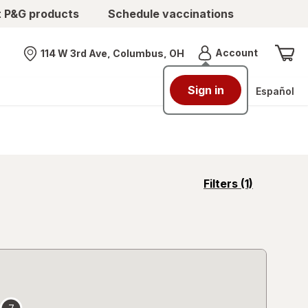
t P&G products
Schedule vaccinations
Menu
Account
114 W 3rd Ave, Columbus, OH
Nearest store
Sign in
Español
opens
Filters
(1)
a
simulated
overlay