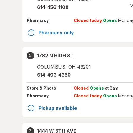
V
614-456-1108
Pharmacy
Closed today
Opens
Monday
Pharmacy only
1782 N HIGH ST
2
COLUMBUS
,
OH
43201
614-493-4350
Store
& Photo
Closed
Opens
at 8am
Pharmacy
Closed today
Opens
Monday
Pickup available
1444 W 5TH AVE
3