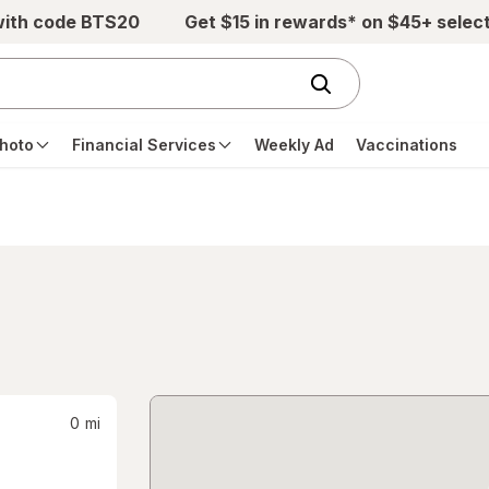
with code BTS20
Get $15 in rewards* on $45+ selec
hoto
Financial Services
Weekly Ad
Vaccinations
0
mi