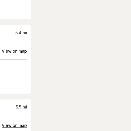
5.4
mi
View on map
5.5
mi
View on map