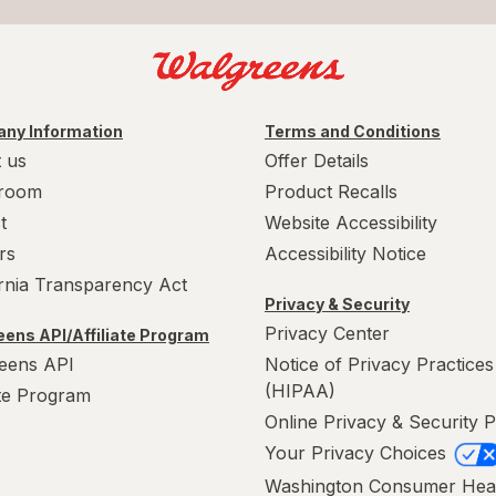
ny Information
Terms and Conditions
 us
Offer Details
room
Product Recalls
t
Website Accessibility
rs
Accessibility Notice
ornia Transparency Act
Privacy & Security
Privacy Center
ens API/Affiliate Program
eens API
Notice of Privacy Practices
(HIPAA)
ate Program
Online Privacy & Security P
Your Privacy Choices
Washington Consumer Hea