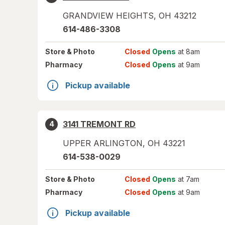
GRANDVIEW HEIGHTS
,
OH
43212
614-486-3308
Store
& Photo
Closed
Opens
at 8am
Pharmacy
Closed
Opens
at 9am
Pickup available
3141 TREMONT RD
4
UPPER ARLINGTON
,
OH
43221
614-538-0029
Store
& Photo
Closed
Opens
at 7am
Pharmacy
Closed
Opens
at 9am
Pickup available