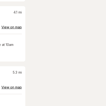
4.1
mi
View on map
 at 10am
5.3
mi
View on map