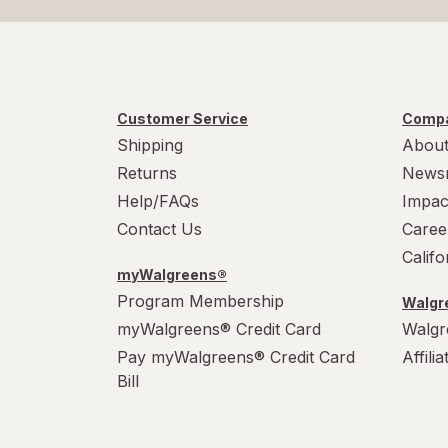
Customer Service
Compa
Shipping
About
Returns
News
Help/FAQs
Impac
Contact Us
Caree
Calif
myWalgreens®
Program Membership
Walgre
myWalgreens® Credit Card
Walgr
Pay myWalgreens® Credit Card
Affili
Bill