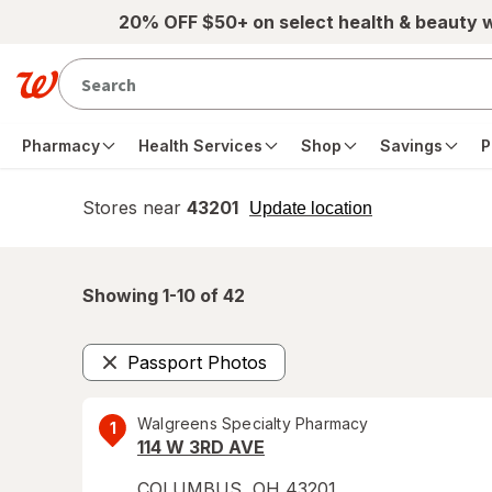
Skip to main content
20% OFF $50+ on select health & beauty 
Pharmacy
Health Services
Shop
Savings
P
Stores near
43201
opens
Update location
simulated
overlay
Showing 1-
10
of
42
Passport Photos
Remove
Walgreens Specialty Pharmacy
1
114 W 3RD AVE
COLUMBUS
,
OH
43201