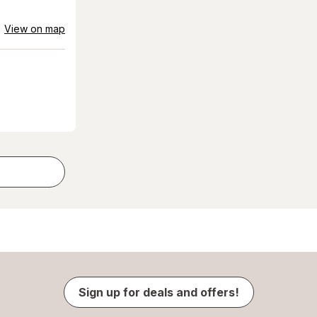
View on map
Sign up for deals and offers!