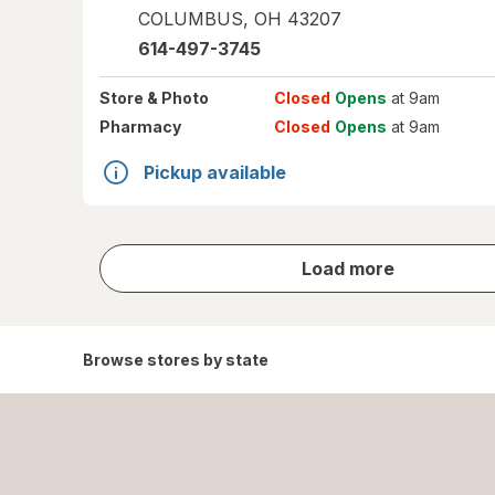
COLUMBUS
,
OH
43207
614-497-3745
Store
& Photo
Closed
Opens
at 9am
Pharmacy
Closed
Opens
at 9am
Pickup available
store
Load more
results
Browse stores by state