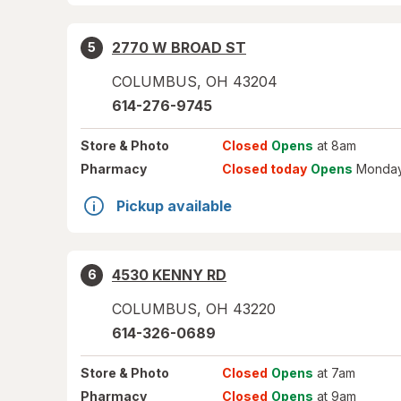
2770 W BROAD ST
5
COLUMBUS
,
OH
43204
614-276-9745
Store
& Photo
Closed
Opens
at 8am
Pharmacy
Closed today
Opens
Monday
Pickup available
4530 KENNY RD
6
COLUMBUS
,
OH
43220
614-326-0689
Store
& Photo
Closed
Opens
at 7am
Pharmacy
Closed
Opens
at 9am