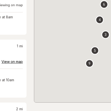
6
iewing on map
 at 8am
4
3
1
mi
5
View on map
9
 at 10am
2
mi