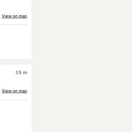
View on map
3.8
mi
View on map