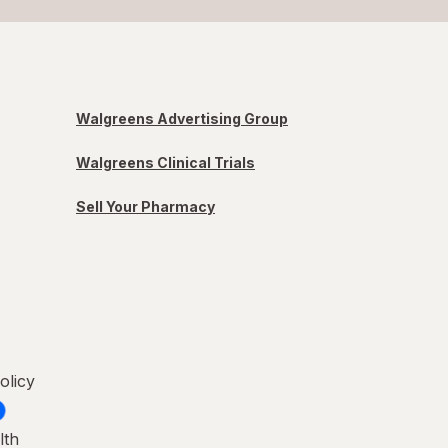
Walgreens Advertising Group
Walgreens Clinical Trials
Sell Your Pharmacy
olicy
lth