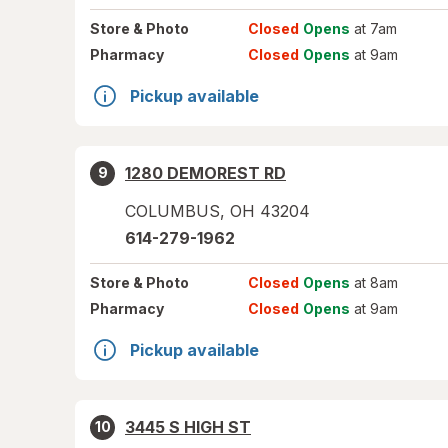
Store
& Photo
Closed
Opens
at 7am
Pharmacy
Closed
Opens
at 9am
Pickup available
1280 DEMOREST RD
9
COLUMBUS
,
OH
43204
614-279-1962
Store
& Photo
Closed
Opens
at 8am
Pharmacy
Closed
Opens
at 9am
Pickup available
3445 S HIGH ST
10