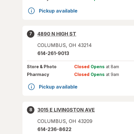
Pickup available
4890 N HIGH ST
7
COLUMBUS
,
OH
43214
614-261-9013
Store
& Photo
Closed
Opens
at 8am
Pharmacy
Closed
Opens
at 9am
Pickup available
3015 E LIVINGSTON AVE
8
COLUMBUS
,
OH
43209
614-236-8622