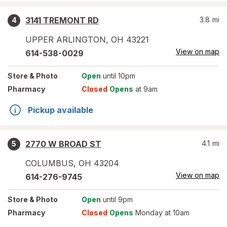
3141 TREMONT RD
3.8
mi
4
UPPER ARLINGTON
,
OH
43221
View on map
614-538-0029
Store
& Photo
Open
until 10pm
Pharmacy
Closed
Opens
at 9am
Pickup available
2770 W BROAD ST
4.1
mi
5
COLUMBUS
,
OH
43204
View on map
614-276-9745
Store
& Photo
Open
until 9pm
Pharmacy
Closed
Opens
Monday at 10am