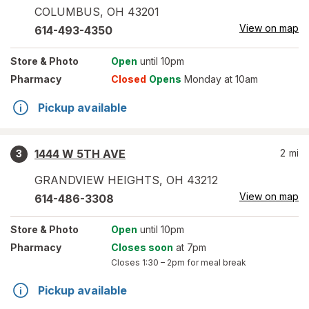
COLUMBUS
,
OH
43201
View on map
614-493-4350
Store
& Photo
Open
until 10pm
Pharmacy
Closed
Opens
Monday at 10am
Pickup available
1444 W 5TH AVE
2
mi
3
GRANDVIEW HEIGHTS
,
OH
43212
View on map
614-486-3308
Store
& Photo
Open
until 10pm
Pharmacy
Closes soon
at 7pm
Closes
1:30 – 2pm
for meal break
Pickup available