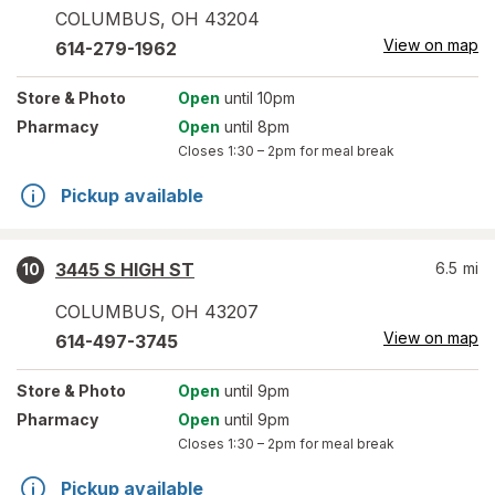
COLUMBUS
,
OH
43204
View on map
614-279-1962
Store
& Photo
Open
until 10pm
Pharmacy
Open
until 8pm
Closes
1:30 – 2pm
for meal break
Pickup available
3445 S HIGH ST
6.5
mi
10
COLUMBUS
,
OH
43207
View on map
614-497-3745
Store
& Photo
Open
until 9pm
Pharmacy
Open
until 9pm
Closes
1:30 – 2pm
for meal break
Pickup available