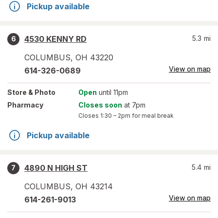
Pickup available
4530 KENNY RD
5.3
mi
6
COLUMBUS
,
OH
43220
View on map
614-326-0689
Store
& Photo
Open
until 11pm
Pharmacy
Closes soon
at 7pm
Closes
1:30 – 2pm
for meal break
Pickup available
4890 N HIGH ST
5.4
mi
7
COLUMBUS
,
OH
43214
View on map
614-261-9013