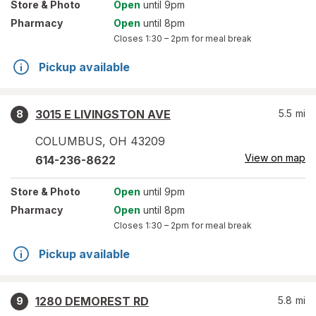
Store
& Photo
Open
until 9pm
Pharmacy
Open
until 8pm
Closes
1:30 – 2pm
for meal break
Pickup available
3015 E LIVINGSTON AVE
5.5
mi
8
COLUMBUS
,
OH
43209
View on map
614-236-8622
Store
& Photo
Open
until 9pm
Pharmacy
Open
until 8pm
Closes
1:30 – 2pm
for meal break
Pickup available
1280 DEMOREST RD
5.8
mi
9