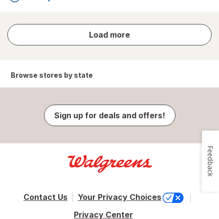
store
Load more
results
Browse stores by state
Sign up for deals and offers!
Feedback
Contact Us
Your Privacy Choices
Privacy Center