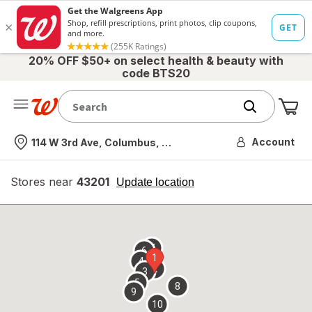
20% OFF $50+ on select health & beauty with
code BTS20
Me
Nearest store
Account
114 W 3rd Ave, Columbus, OH
Stores near
43201
opens
Update location
simulated
overlay
7
6
1
4
2
3
5
8
9
10