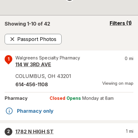
opens
Filters
(1)
Showing 1-
10
of
42
a
simulated
Passport Photos
overlay
Remove
Walgreens Specialty Pharmacy
0
mi
1
114 W 3RD AVE
COLUMBUS
,
OH
43201
Viewing on map
614-456-1108
Pharmacy
Closed
Opens
Monday at 8am
Pharmacy only
1782 N HIGH ST
1
mi
2