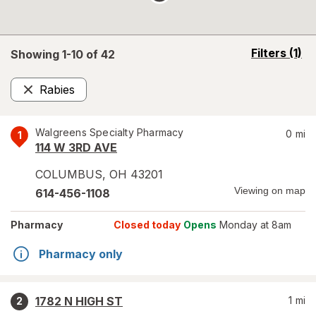
opens
Filters
(1)
Showing 1-
10
of
42
a
simulated
Rabies
overlay
Remove
Walgreens Specialty Pharmacy
0
mi
1
114 W 3RD AVE
COLUMBUS
,
OH
43201
Viewing on map
614-456-1108
Pharmacy
Closed today
Opens
Monday at 8am
Pharmacy only
1782 N HIGH ST
1
mi
2