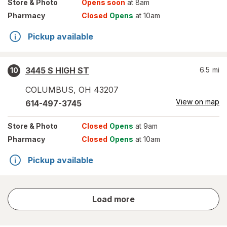
Store
& Photo
Opens soon
at 8am
Pharmacy
Closed
Opens
at 10am
Pickup available
3445 S HIGH ST
6.5
mi
10
COLUMBUS
,
OH
43207
View on map
614-497-3745
Store
& Photo
Closed
Opens
at 9am
Pharmacy
Closed
Opens
at 10am
Pickup available
store
Load more
results