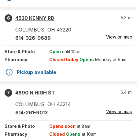
4530 KENNY RD
5.3
mi
6
COLUMBUS
,
OH
43220
View on map
614-326-0689
Store
& Photo
Open
until 10pm
Pharmacy
Closed today
Opens
Monday at 9am
Pickup available
4890 N HIGH ST
5.4
mi
7
COLUMBUS
,
OH
43214
View on map
614-261-9013
Store
& Photo
Opens soon
at 8am
Pharmacy
Closed
Opens
at 10am