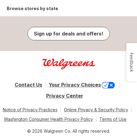
Browse stores by state
Sign up for deals and offers!
Feedback
Contact Us
Your Privacy Choices
Privacy Center
Notice of Privacy Practices
Online Privacy & Security Policy
Washington Consumer Health Privacy Policy
Terms of Use
© 2026 Walgreen Co. All rights reserved.