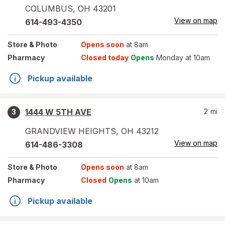
COLUMBUS
,
OH
43201
View on map
614-493-4350
Store
& Photo
Opens soon
at 8am
Pharmacy
Closed today
Opens
Monday at 10am
Pickup available
1444 W 5TH AVE
2
mi
3
GRANDVIEW HEIGHTS
,
OH
43212
View on map
614-486-3308
Store
& Photo
Opens soon
at 8am
Pharmacy
Closed
Opens
at 10am
Pickup available