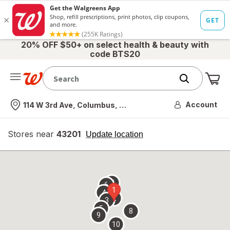
20% OFF $50+ on select health & beauty with
code BTS20
Me
Nearest store
Account
114 W 3rd Ave, Columbus, OH
Stores near
43201
opens
Update location
simulated
overlay
7
6
1
4
2
3
5
8
9
10