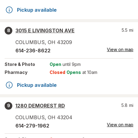
Pickup available
3015 E LIVINGSTON AVE
5.5
mi
8
COLUMBUS
,
OH
43209
View on map
614-236-8622
Store
& Photo
Open
until 9pm
Pharmacy
Closed
Opens
at 10am
Pickup available
1280 DEMOREST RD
5.8
mi
9
COLUMBUS
,
OH
43204
View on map
614-279-1962