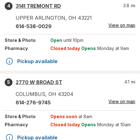
3141 TREMONT RD
3.8
mi
4
UPPER ARLINGTON
,
OH
43221
View on map
614-538-0029
Store
& Photo
Open
until 10pm
Pharmacy
Closed today
Opens
Monday at 9am
Pickup available
2770 W BROAD ST
4.1
mi
5
COLUMBUS
,
OH
43204
View on map
614-276-9745
Store
& Photo
Opens soon
at 8am
Pharmacy
Closed today
Opens
Monday at 10am
Pickup available