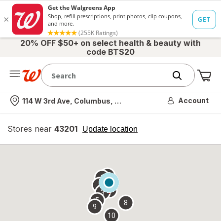
20% OFF $50+ on select health & beauty with
code BTS20
Me
Nearest store
Account
114 W 3rd Ave, Columbus, OH
Stores near
43201
opens
Update location
simulated
overlay
7
6
1
4
2
3
5
8
9
10