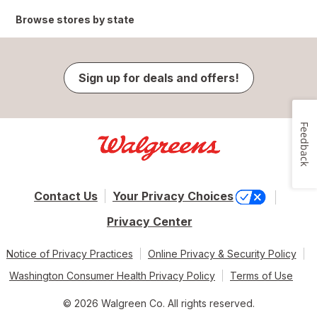
Browse stores by state
Sign up for deals and offers!
Feedback
Contact Us
Your Privacy Choices
Privacy Center
Notice of Privacy Practices
Online Privacy & Security Policy
Washington Consumer Health Privacy Policy
Terms of Use
© 2026 Walgreen Co. All rights reserved.