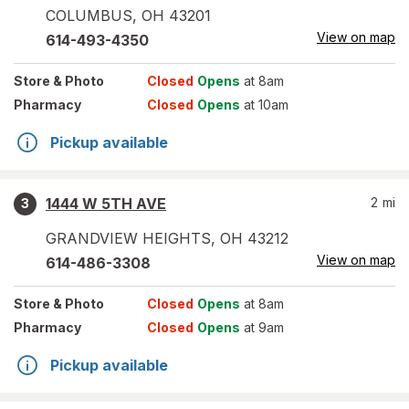
COLUMBUS
,
OH
43201
View on map
614-493-4350
Store
& Photo
Closed
Opens
at 8am
Pharmacy
Closed
Opens
at 10am
Pickup available
1444 W 5TH AVE
2
mi
3
GRANDVIEW HEIGHTS
,
OH
43212
View on map
614-486-3308
Store
& Photo
Closed
Opens
at 8am
Pharmacy
Closed
Opens
at 9am
Pickup available