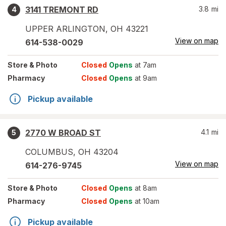
3141 TREMONT RD
3.8
mi
4
UPPER ARLINGTON
,
OH
43221
View on map
614-538-0029
Store
& Photo
Closed
Opens
at 7am
Pharmacy
Closed
Opens
at 9am
Pickup available
2770 W BROAD ST
4.1
mi
5
COLUMBUS
,
OH
43204
View on map
614-276-9745
Store
& Photo
Closed
Opens
at 8am
Pharmacy
Closed
Opens
at 10am
Pickup available