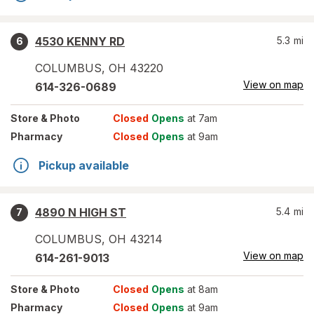
4530 KENNY RD
5.3
mi
6
COLUMBUS
,
OH
43220
View on map
614-326-0689
Store
& Photo
Closed
Opens
at 7am
Pharmacy
Closed
Opens
at 9am
Pickup available
4890 N HIGH ST
5.4
mi
7
COLUMBUS
,
OH
43214
View on map
614-261-9013
Store
& Photo
Closed
Opens
at 8am
Pharmacy
Closed
Opens
at 9am