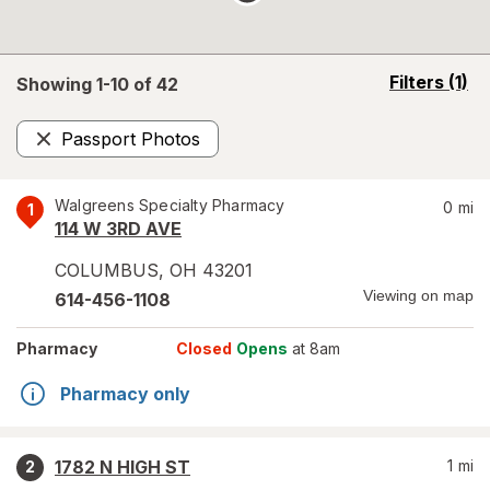
opens
Filters
(1)
Showing 1-
10
of
42
a
simulated
Passport Photos
overlay
Remove
Walgreens Specialty Pharmacy
0
mi
1
114 W 3RD AVE
COLUMBUS
,
OH
43201
Viewing on map
614-456-1108
Pharmacy
Closed
Opens
at 8am
Pharmacy only
1782 N HIGH ST
1
mi
2