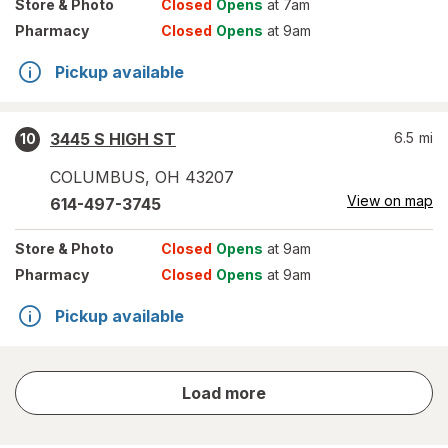
Store
& Photo
Closed
Opens
at 7am
Pharmacy
Closed
Opens
at 9am
Pickup available
3445 S HIGH ST
6.5
mi
10
COLUMBUS
,
OH
43207
View on map
614-497-3745
Store
& Photo
Closed
Opens
at 9am
Pharmacy
Closed
Opens
at 9am
Pickup available
store
Load more
results