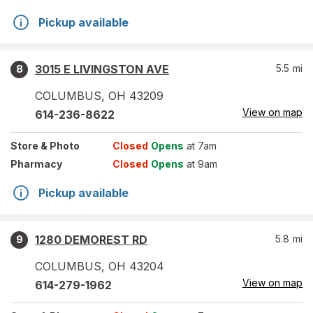
Pickup available
3015 E LIVINGSTON AVE
5.5
mi
8
COLUMBUS
,
OH
43209
View on map
614-236-8622
Store
& Photo
Closed
Opens
at 7am
Pharmacy
Closed
Opens
at 9am
Pickup available
1280 DEMOREST RD
5.8
mi
9
COLUMBUS
,
OH
43204
View on map
614-279-1962