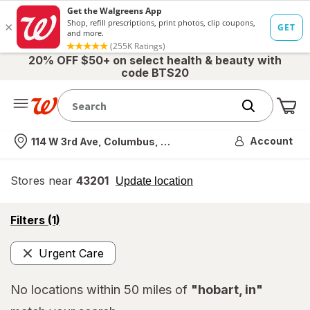
20% OFF $50+ on select health & beauty with
code BTS20
Me
Nearest store
Account
114 W 3rd Ave, Columbus, OH
Stores near
43201
opens
Update location
simulated
overlay
opens
Filters
(1)
a
simulated
Urgent Care
overlay
Remove
No locations within 50 miles of
"hobart, in"