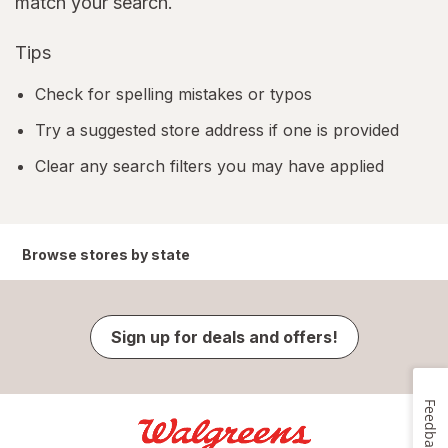
match your search.
Tips
Check for spelling mistakes or typos
Try a suggested store address if one is provided
Clear any search filters you may have applied
Browse stores by state
Sign up for deals and offers!
Feedback