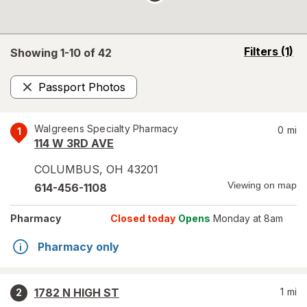
opens
Filters
(1)
Showing 1-
10
of
42
a
simulated
Passport Photos
overlay
Remove
Walgreens Specialty Pharmacy
0
mi
1
114 W 3RD AVE
COLUMBUS
,
OH
43201
Viewing on map
614-456-1108
Pharmacy
Closed today
Opens
Monday at 8am
Pharmacy only
1782 N HIGH ST
1
mi
2