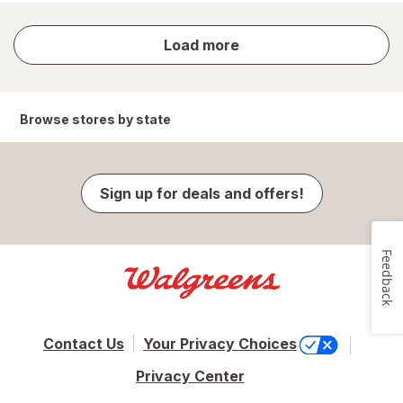
store
Load more
results
Browse stores by state
Sign up for deals and offers!
Feedback
Contact Us
Your Privacy Choices
Privacy Center