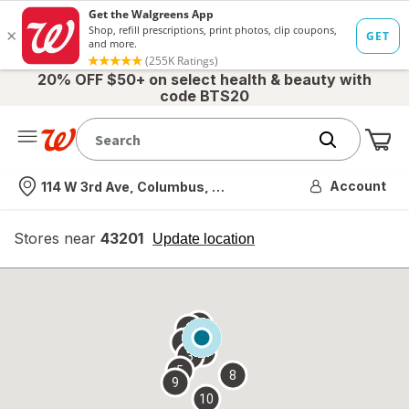
20% OFF $50+ on select health & beauty with
code BTS20
Me
Nearest store
Account
114 W 3rd Ave, Columbus, OH
Stores near
43201
opens
Update location
simulated
overlay
7
6
1
4
2
3
5
8
9
10