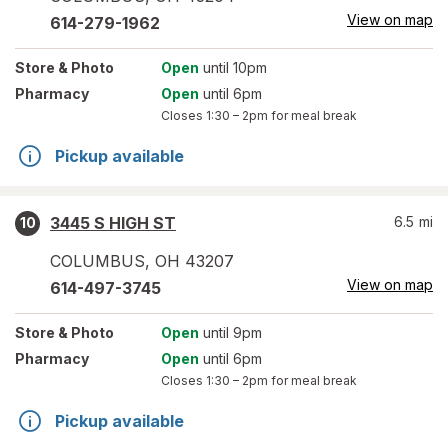
View on map
614-279-1962
Store
& Photo
Open
until 10pm
Pharmacy
Open
until 6pm
Closes
1:30 – 2pm
for meal break
Pickup available
3445 S HIGH ST
6.5
mi
10
COLUMBUS
,
OH
43207
View on map
614-497-3745
Store
& Photo
Open
until 9pm
Pharmacy
Open
until 6pm
Closes
1:30 – 2pm
for meal break
Pickup available