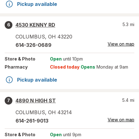
Pickup available
4530 KENNY RD
5.3
mi
6
COLUMBUS
,
OH
43220
View on map
614-326-0689
Store
& Photo
Open
until 10pm
Pharmacy
Closed today
Opens
Monday at 9am
Pickup available
4890 N HIGH ST
5.4
mi
7
COLUMBUS
,
OH
43214
View on map
614-261-9013
Store
& Photo
Open
until 9pm