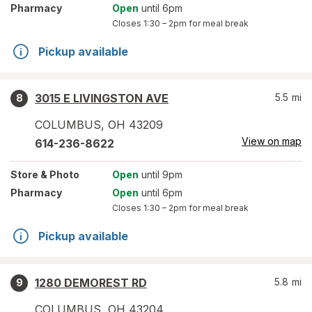
Pharmacy
Open
until 6pm
Closes
1:30 – 2pm
for meal break
Pickup available
3015 E LIVINGSTON AVE
5.5
mi
8
COLUMBUS
,
OH
43209
View on map
614-236-8622
Store
& Photo
Open
until 9pm
Pharmacy
Open
until 6pm
Closes
1:30 – 2pm
for meal break
Pickup available
1280 DEMOREST RD
5.8
mi
9
COLUMBUS
,
OH
43204