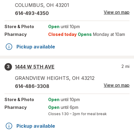
COLUMBUS
,
OH
43201
View on map
614-493-4350
Store
& Photo
Open
until 10pm
Pharmacy
Closed today
Opens
Monday at 10am
Pickup available
1444 W 5TH AVE
2
mi
3
GRANDVIEW HEIGHTS
,
OH
43212
View on map
614-486-3308
Store
& Photo
Open
until 10pm
Pharmacy
Open
until 6pm
Closes
1:30 – 2pm
for meal break
Pickup available