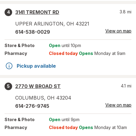
3141 TREMONT RD
3.8
mi
4
UPPER ARLINGTON
,
OH
43221
View on map
614-538-0029
Store
& Photo
Open
until 10pm
Pharmacy
Closed today
Opens
Monday at 9am
Pickup available
2770 W BROAD ST
4.1
mi
5
COLUMBUS
,
OH
43204
View on map
614-276-9745
Store
& Photo
Open
until 9pm
Pharmacy
Closed today
Opens
Monday at 10am