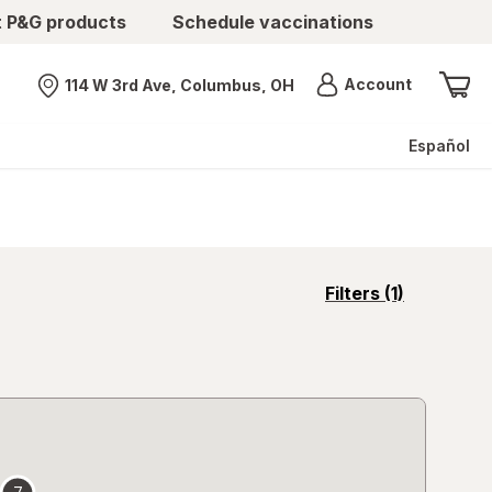
t P&G products
Schedule vaccinations
Menu
Account
114 W 3rd Ave, Columbus, OH
Nearest store
Español
opens
Filters
(1)
a
simulated
overlay