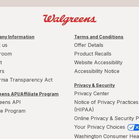
ny Information
Terms and Conditions
 us
Offer Details
room
Product Recalls
t
Website Accessibility
rs
Accessibility Notice
ornia Transparency Act
Privacy & Security
Privacy Center
ens API/Affiliate Program
eens API
Notice of Privacy Practices
(HIPAA)
ate Program
Online Privacy & Security P
Your Privacy Choices
Washington Consumer Hea