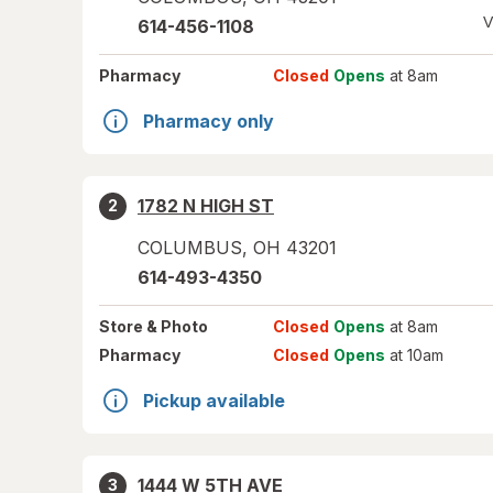
V
614-456-1108
Pharmacy
Closed
Opens
at 8am
Pharmacy only
1782 N HIGH ST
2
COLUMBUS
,
OH
43201
614-493-4350
Store
& Photo
Closed
Opens
at 8am
Pharmacy
Closed
Opens
at 10am
Pickup available
1444 W 5TH AVE
3