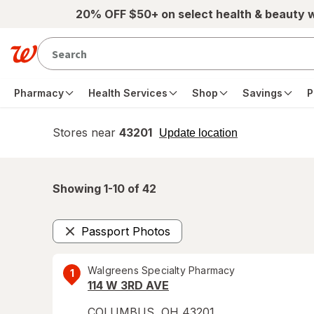
Skip to main content
20% OFF $50+ on select health & beauty 
Pharmacy
Health Services
Shop
Savings
P
Stores near
43201
opens
Update location
simulated
overlay
Showing 1-
10
of
42
Passport Photos
Remove
Walgreens Specialty Pharmacy
1
114 W 3RD AVE
COLUMBUS
,
OH
43201