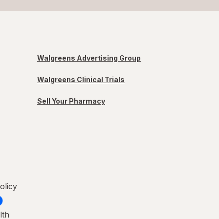
Walgreens Advertising Group
Walgreens Clinical Trials
Sell Your Pharmacy
olicy
lth