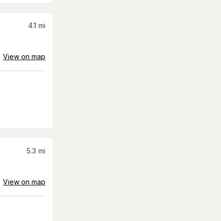
4.1
mi
View on map
5.3
mi
View on map