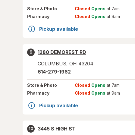
Store
& Photo
Closed
Opens
at 7am
Pharmacy
Closed
Opens
at 9am
Pickup available
1280 DEMOREST RD
9
COLUMBUS
,
OH
43204
614-279-1962
Store
& Photo
Closed
Opens
at 7am
Pharmacy
Closed
Opens
at 9am
Pickup available
3445 S HIGH ST
10