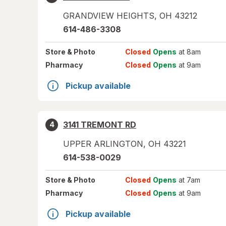
GRANDVIEW HEIGHTS
,
OH
43212
614-486-3308
Store
& Photo
Closed
Opens
at 8am
Pharmacy
Closed
Opens
at 9am
Pickup available
3141 TREMONT RD
4
UPPER ARLINGTON
,
OH
43221
614-538-0029
Store
& Photo
Closed
Opens
at 7am
Pharmacy
Closed
Opens
at 9am
Pickup available