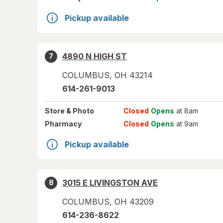
Pickup available
4890 N HIGH ST
7
COLUMBUS
,
OH
43214
614-261-9013
Store
& Photo
Closed
Opens
at 8am
Pharmacy
Closed
Opens
at 9am
Pickup available
3015 E LIVINGSTON AVE
8
COLUMBUS
,
OH
43209
614-236-8622