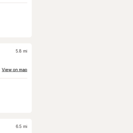
5.8
mi
View on map
6.5
mi