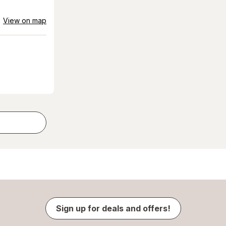
View on map
Sign up for deals and offers!