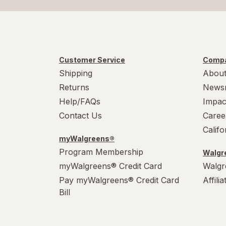
Customer Service
Compa
Shipping
About
Returns
News
Help/FAQs
Impac
Contact Us
Caree
Calif
myWalgreens®
Program Membership
Walgre
myWalgreens® Credit Card
Walgr
Pay myWalgreens® Credit Card
Affili
Bill