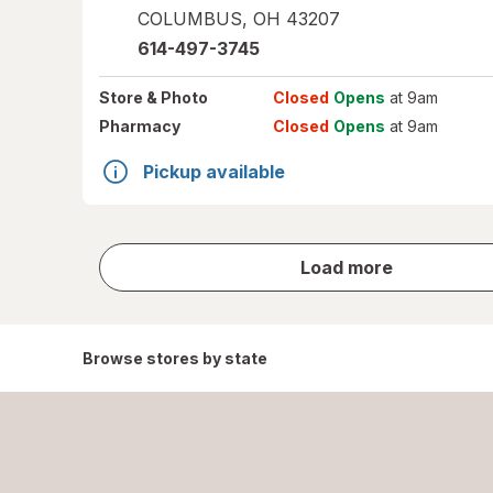
COLUMBUS
,
OH
43207
614-497-3745
Store
& Photo
Closed
Opens
at 9am
Pharmacy
Closed
Opens
at 9am
Pickup available
store
Load more
results
Browse stores by state