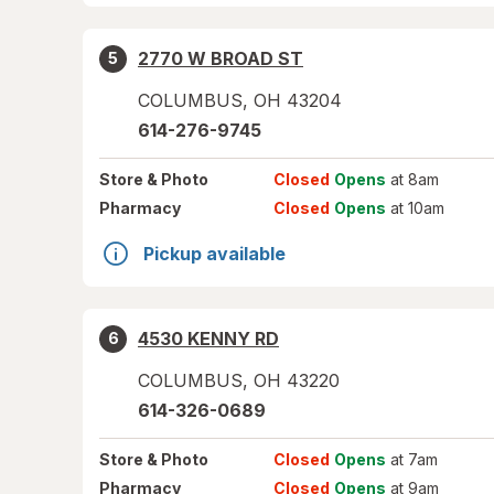
2770 W BROAD ST
5
COLUMBUS
,
OH
43204
614-276-9745
Store
& Photo
Closed
Opens
at 8am
Pharmacy
Closed
Opens
at 10am
Pickup available
4530 KENNY RD
6
COLUMBUS
,
OH
43220
614-326-0689
Store
& Photo
Closed
Opens
at 7am
Pharmacy
Closed
Opens
at 9am