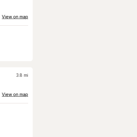
View on map
3.8
mi
View on map