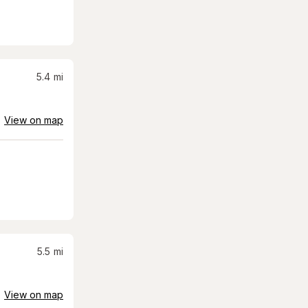
5.4
mi
View on map
5.5
mi
View on map