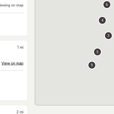
6
iewing on map
4
3
1
mi
5
View on map
9
2
mi