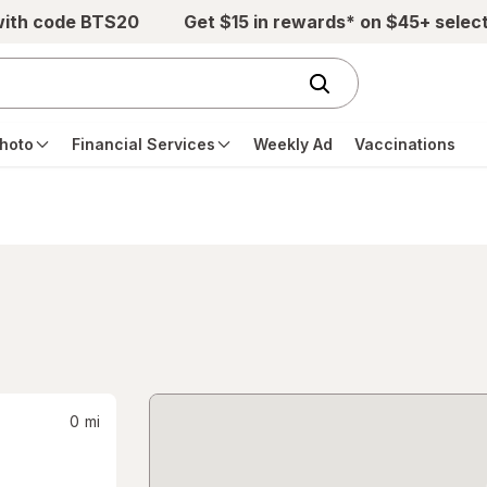
with code BTS20
Get $15 in rewards* on $45+ selec
hoto
Financial Services
Weekly Ad
Vaccinations
0
mi