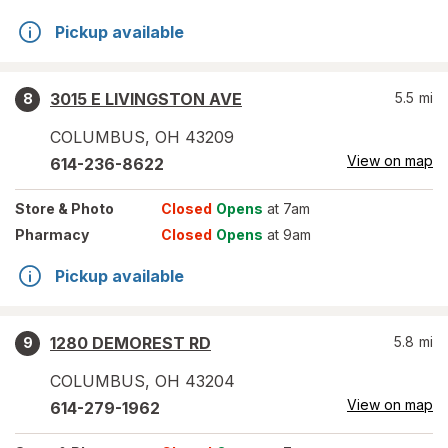
Pickup available
3015 E LIVINGSTON AVE
5.5
mi
8
COLUMBUS
,
OH
43209
View on map
614-236-8622
Store
& Photo
Closed
Opens
at 7am
Pharmacy
Closed
Opens
at 9am
Pickup available
1280 DEMOREST RD
5.8
mi
9
COLUMBUS
,
OH
43204
View on map
614-279-1962