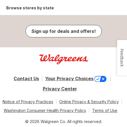
Browse stores by state
Sign up for deals and offers!
Feedback
Contact Us
Your Privacy Choices
Privacy Center
Notice of Privacy Practices
Online Privacy & Security Policy
Washington Consumer Health Privacy Policy
Terms of Use
© 2026 Walgreen Co. All rights reserved.