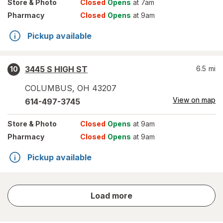
Store
& Photo
Closed
Opens
at 7am
Pharmacy
Closed
Opens
at 9am
Pickup available
3445 S HIGH ST
6.5
mi
10
COLUMBUS
,
OH
43207
View on map
614-497-3745
Store
& Photo
Closed
Opens
at 9am
Pharmacy
Closed
Opens
at 9am
Pickup available
store
Load more
results