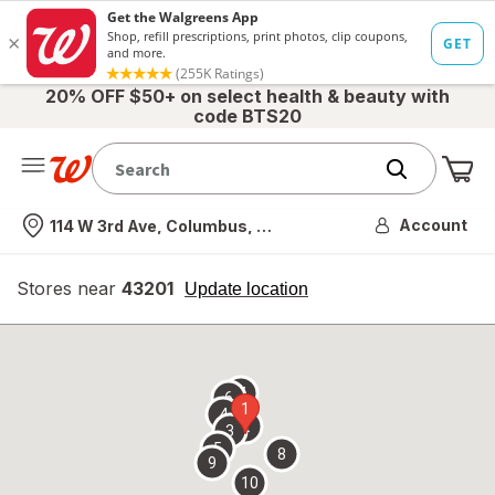
20% OFF $50+ on select health & beauty with
code BTS20
Me
Nearest store
Account
114 W 3rd Ave, Columbus, OH
Stores near
43201
opens
Update location
simulated
overlay
7
6
1
4
2
3
5
8
9
10