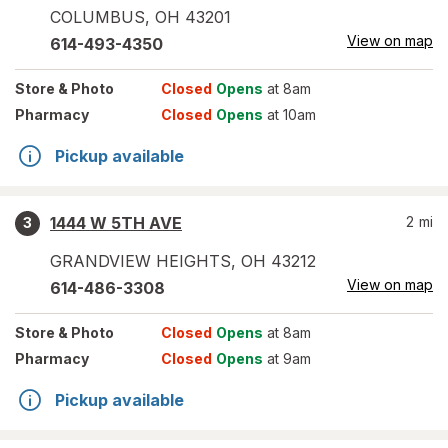
COLUMBUS
,
OH
43201
View on map
614-493-4350
Store
& Photo
Closed
Opens
at 8am
Pharmacy
Closed
Opens
at 10am
Pickup available
1444 W 5TH AVE
2
mi
3
GRANDVIEW HEIGHTS
,
OH
43212
View on map
614-486-3308
Store
& Photo
Closed
Opens
at 8am
Pharmacy
Closed
Opens
at 9am
Pickup available