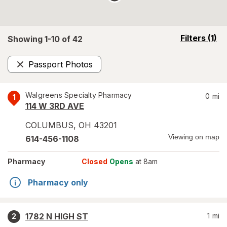
opens
Filters
(1)
Showing 1-
10
of
42
a
simulated
Passport Photos
overlay
Remove
Walgreens Specialty Pharmacy
0
mi
1
114 W 3RD AVE
COLUMBUS
,
OH
43201
Viewing on map
614-456-1108
Pharmacy
Closed
Opens
at 8am
Pharmacy only
1782 N HIGH ST
1
mi
2