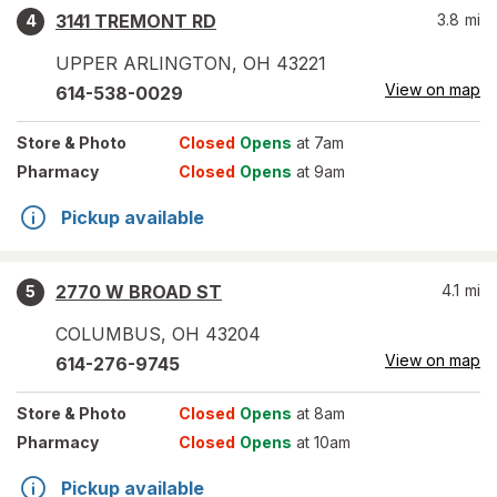
3141 TREMONT RD
3.8
mi
4
UPPER ARLINGTON
,
OH
43221
View on map
614-538-0029
Store
& Photo
Closed
Opens
at 7am
Pharmacy
Closed
Opens
at 9am
Pickup available
2770 W BROAD ST
4.1
mi
5
COLUMBUS
,
OH
43204
View on map
614-276-9745
Store
& Photo
Closed
Opens
at 8am
Pharmacy
Closed
Opens
at 10am
Pickup available