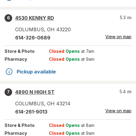
4530 KENNY RD
5.3
mi
6
COLUMBUS
,
OH
43220
View on map
614-326-0689
Store
& Photo
Closed
Opens
at 7am
Pharmacy
Closed
Opens
at 9am
Pickup available
4890 N HIGH ST
5.4
mi
7
COLUMBUS
,
OH
43214
View on map
614-261-9013
Store
& Photo
Closed
Opens
at 8am
Pharmacy
Closed
Opens
at 9am