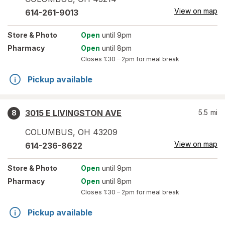
View on map
614-261-9013
Store
& Photo
Open
until 9pm
Pharmacy
Open
until 8pm
Closes
1:30 – 2pm
for meal break
Pickup available
3015 E LIVINGSTON AVE
5.5
mi
8
COLUMBUS
,
OH
43209
View on map
614-236-8622
Store
& Photo
Open
until 9pm
Pharmacy
Open
until 8pm
Closes
1:30 – 2pm
for meal break
Pickup available