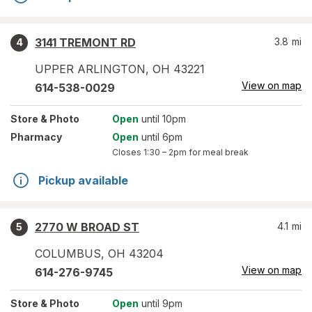
3141 TREMONT RD
3.8
mi
4
UPPER ARLINGTON
,
OH
43221
View on map
614-538-0029
Store
& Photo
Open
until 10pm
Pharmacy
Open
until 6pm
Closes
1:30 – 2pm
for meal break
Pickup available
2770 W BROAD ST
4.1
mi
5
COLUMBUS
,
OH
43204
View on map
614-276-9745
Store
& Photo
Open
until 9pm