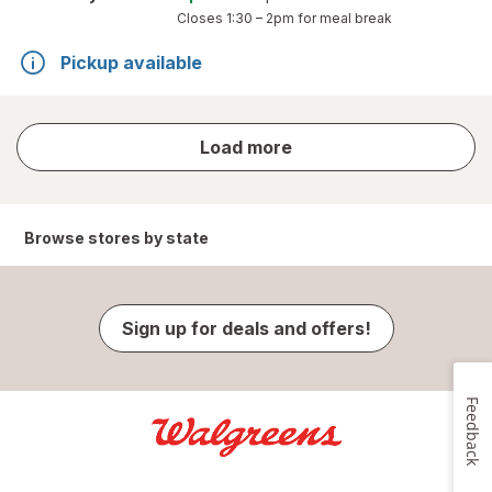
Closes
1:30 – 2pm
for meal break
Pickup available
store
Load more
results
Browse stores by state
Sign up for deals and offers!
Feedback