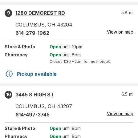
1280 DEMOREST RD
5.8
mi
9
COLUMBUS
,
OH
43204
View on map
614-279-1962
Store
& Photo
Open
until 10pm
Pharmacy
Open
until 8pm
Closes
1:30 – 2pm
for meal break
Pickup available
3445 S HIGH ST
6.5
mi
10
COLUMBUS
,
OH
43207
View on map
614-497-3745
Store
& Photo
Open
until 9pm
Pharmacy
Open
until 9pm