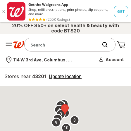
20% OFF $50+ on select health & beauty with
code BTS20
Me
Nearest store
Account
114 W 3rd Ave, Columbus, OH
Stores near
43201
opens
Update location
simulated
overlay
7
6
1
4
2
3
5
8
9
10