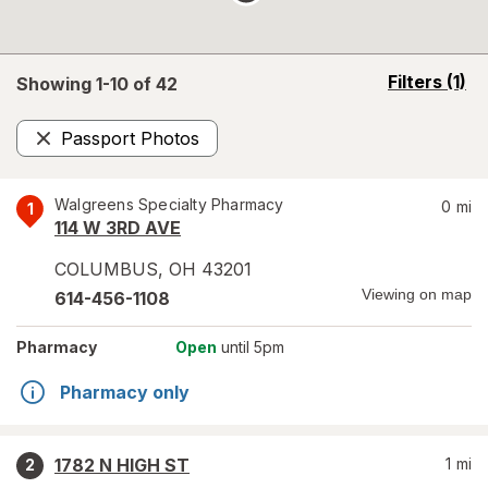
opens
Filters
(1)
Showing 1-
10
of
42
a
simulated
Passport Photos
overlay
Remove
Walgreens Specialty Pharmacy
0
mi
1
114 W 3RD AVE
COLUMBUS
,
OH
43201
Viewing on map
614-456-1108
Pharmacy
Open
until 5pm
Pharmacy only
1782 N HIGH ST
1
mi
2