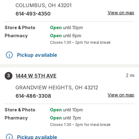
COLUMBUS
,
OH
43201
View on map
614-493-4350
Store
& Photo
Open
until 10pm
Pharmacy
Open
until 6pm
Closes
1:30 – 2pm
for meal break
Pickup available
1444 W 5TH AVE
2
mi
3
GRANDVIEW HEIGHTS
,
OH
43212
View on map
614-486-3308
Store
& Photo
Open
until 10pm
Pharmacy
Open
until 7pm
Closes
1:30 – 2pm
for meal break
Pickup available