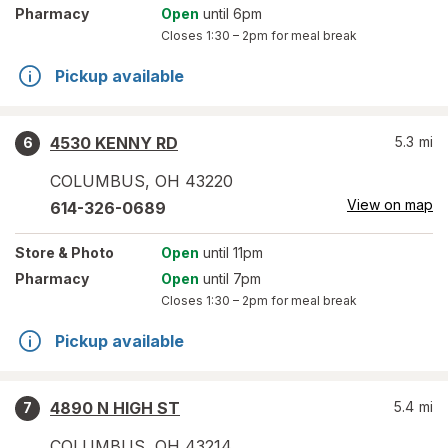
Pharmacy
Open
until 6pm
Closes
1:30 – 2pm
for meal break
Pickup available
4530 KENNY RD
5.3
mi
6
COLUMBUS
,
OH
43220
View on map
614-326-0689
Store
& Photo
Open
until 11pm
Pharmacy
Open
until 7pm
Closes
1:30 – 2pm
for meal break
Pickup available
4890 N HIGH ST
5.4
mi
7
COLUMBUS
,
OH
43214