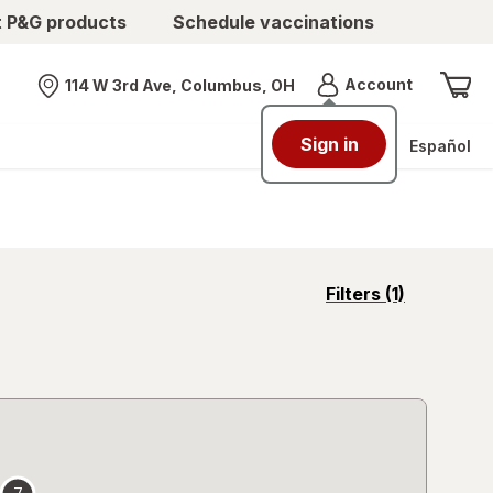
t P&G products
Schedule vaccinations
Menu
Account
114 W 3rd Ave, Columbus, OH
Nearest store
Sign in
Español
opens
Filters
(1)
a
simulated
overlay