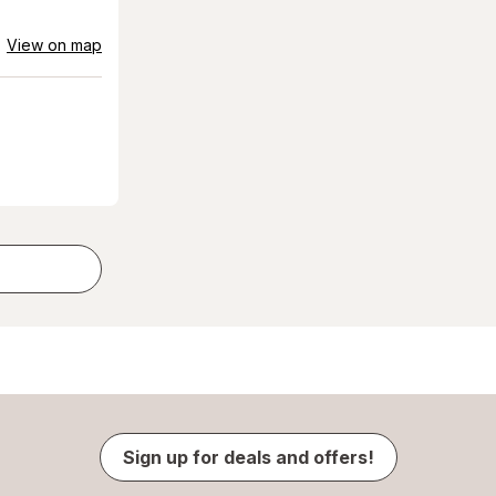
View on map
Sign up for deals and offers!