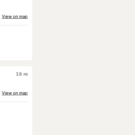
View on map
3.8
mi
View on map