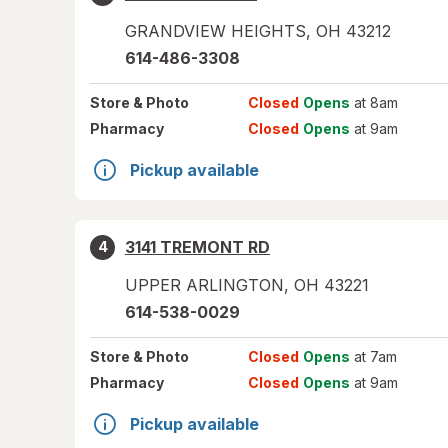
GRANDVIEW HEIGHTS
,
OH
43212
614-486-3308
Store
& Photo
Closed
Opens
at 8am
Pharmacy
Closed
Opens
at 9am
Pickup available
3141 TREMONT RD
4
UPPER ARLINGTON
,
OH
43221
614-538-0029
Store
& Photo
Closed
Opens
at 7am
Pharmacy
Closed
Opens
at 9am
Pickup available