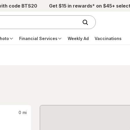
with code BTS20
Get $15 in rewards* on $45+ selec
hoto
Financial Services
Weekly Ad
Vaccinations
0
mi