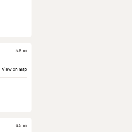
5.8
mi
View on map
6.5
mi