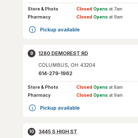
Store
& Photo
Closed
Opens
at 7am
Pharmacy
Closed
Opens
at 9am
Pickup available
1280 DEMOREST RD
9
COLUMBUS
,
OH
43204
614-279-1962
Store
& Photo
Closed
Opens
at 8am
Pharmacy
Closed
Opens
at 9am
Pickup available
3445 S HIGH ST
10