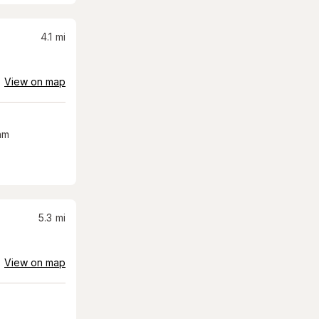
4.1
mi
View on map
am
5.3
mi
View on map