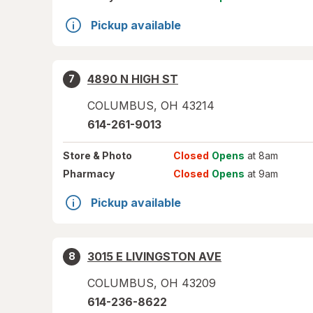
Pickup available
4890 N HIGH ST
7
COLUMBUS
,
OH
43214
614-261-9013
Store
& Photo
Closed
Opens
at 8am
Pharmacy
Closed
Opens
at 9am
Pickup available
3015 E LIVINGSTON AVE
8
COLUMBUS
,
OH
43209
614-236-8622