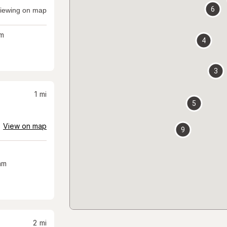
6
iewing on map
m
4
3
1
mi
5
View on map
9
am
2
mi