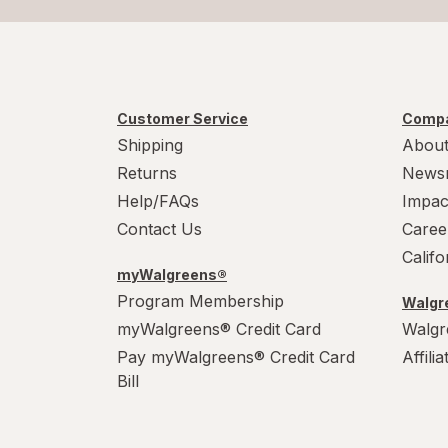
Customer Service
Compa
Shipping
About
Returns
News
Help/FAQs
Impac
Contact Us
Caree
Calif
myWalgreens®
Program Membership
Walgre
myWalgreens® Credit Card
Walgr
Pay myWalgreens® Credit Card
Affili
Bill