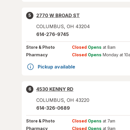
2770 W BROAD ST
5
COLUMBUS
,
OH
43204
614-276-9745
Store
& Photo
Closed
Opens
at 8am
Pharmacy
Closed
Opens
Monday at 10
Pickup available
4530 KENNY RD
6
COLUMBUS
,
OH
43220
614-326-0689
Store
& Photo
Closed
Opens
at 7am
Pharmacy
Closed
Opens
at 9am