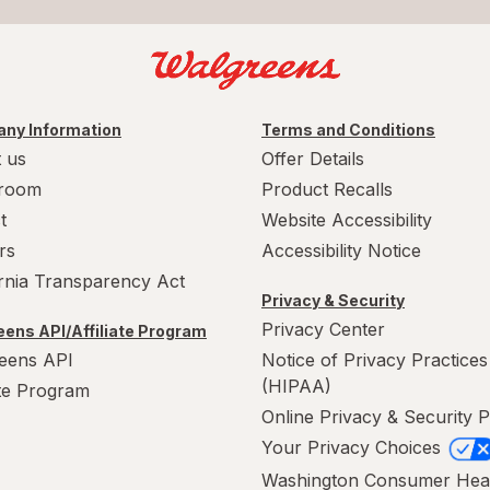
ny Information
Terms and Conditions
 us
Offer Details
room
Product Recalls
t
Website Accessibility
rs
Accessibility Notice
ornia Transparency Act
Privacy & Security
Privacy Center
ens API/Affiliate Program
eens API
Notice of Privacy Practices
(HIPAA)
ate Program
Online Privacy & Security P
Your Privacy Choices
Washington Consumer Hea