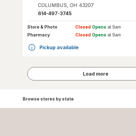
COLUMBUS
,
OH
43207
614-497-3745
Store
& Photo
Closed
Opens
at 9am
Pharmacy
Closed
Opens
at 9am
Pickup available
store
Load more
results
Browse stores by state