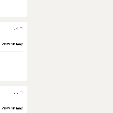
5.4
mi
View on map
5.5
mi
View on map