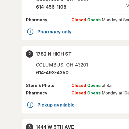
V
614-456-1108
Pharmacy
Closed
Opens
Monday at 8a
Pharmacy only
1782 N HIGH ST
2
COLUMBUS
,
OH
43201
614-493-4350
Store
& Photo
Closed
Opens
at 8am
Pharmacy
Closed
Opens
Monday at 10
Pickup available
1444 W 5TH AVE
3