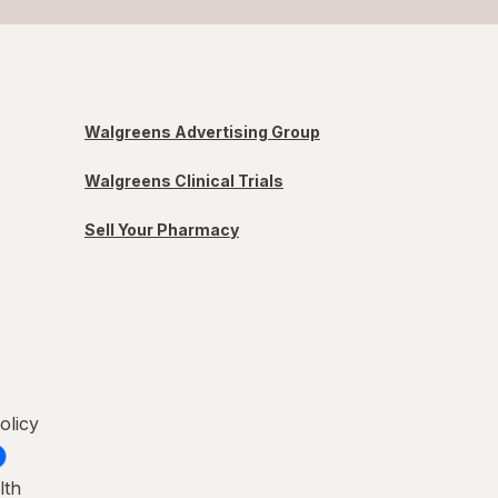
Walgreens Advertising Group
Walgreens Clinical Trials
Sell Your Pharmacy
olicy
lth