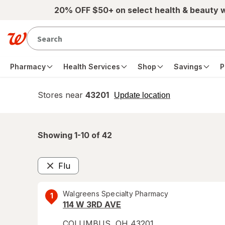
Skip to main content
20% OFF $50+ on select health & beauty 
Pharmacy
Health Services
Shop
Savings
P
Stores near
43201
opens
Update location
simulated
overlay
Showing 1-
10
of
42
Flu
Remove
Walgreens Specialty Pharmacy
1
114 W 3RD AVE
COLUMBUS
,
OH
43201