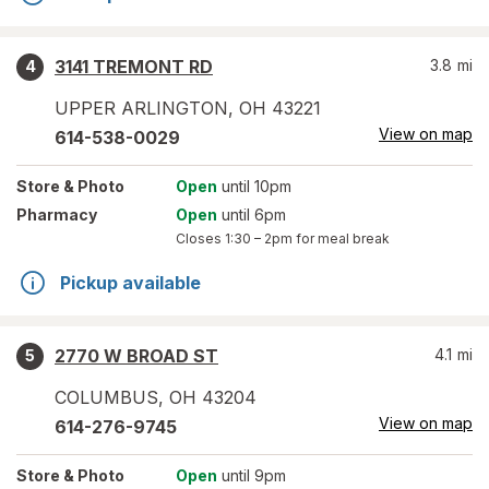
3141 TREMONT RD
3.8
mi
4
UPPER ARLINGTON
,
OH
43221
View on map
614-538-0029
Store
& Photo
Open
until 10pm
Pharmacy
Open
until 6pm
Closes
1:30 – 2pm
for meal break
Pickup available
2770 W BROAD ST
4.1
mi
5
COLUMBUS
,
OH
43204
View on map
614-276-9745
Store
& Photo
Open
until 9pm