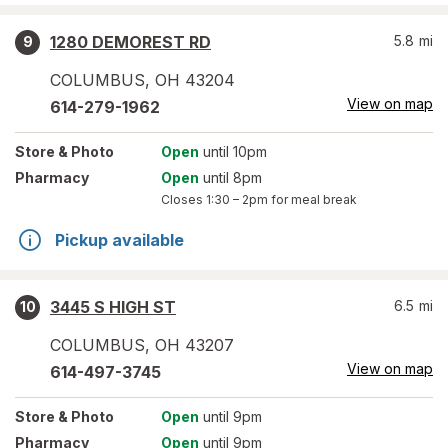
1280 DEMOREST RD
5.8
mi
9
COLUMBUS
,
OH
43204
View on map
614-279-1962
Store
& Photo
Open
until 10pm
Pharmacy
Open
until 8pm
Closes
1:30 – 2pm
for meal break
Pickup available
3445 S HIGH ST
6.5
mi
10
COLUMBUS
,
OH
43207
View on map
614-497-3745
Store
& Photo
Open
until 9pm
Pharmacy
Open
until 9pm