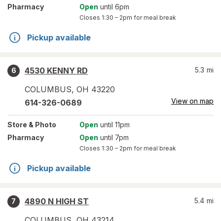
Pharmacy
Open
until 6pm
Closes
1:30 – 2pm
for meal break
Pickup available
4530 KENNY RD
5.3
mi
6
COLUMBUS
,
OH
43220
View on map
614-326-0689
Store
& Photo
Open
until 11pm
Pharmacy
Open
until 7pm
Closes
1:30 – 2pm
for meal break
Pickup available
4890 N HIGH ST
5.4
mi
7
COLUMBUS
,
OH
43214