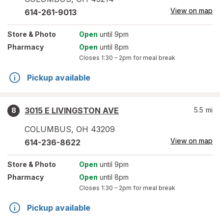
View on map
614-261-9013
Store
& Photo
Open
until 9pm
Pharmacy
Open
until 8pm
Closes
1:30 – 2pm
for meal break
Pickup available
3015 E LIVINGSTON AVE
5.5
mi
8
COLUMBUS
,
OH
43209
View on map
614-236-8622
Store
& Photo
Open
until 9pm
Pharmacy
Open
until 8pm
Closes
1:30 – 2pm
for meal break
Pickup available