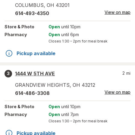
COLUMBUS
,
OH
43201
View on map
614-493-4350
Store
& Photo
Open
until 10pm
Pharmacy
Open
until 6pm
Closes
1:30 – 2pm
for meal break
Pickup available
1444 W 5TH AVE
2
mi
3
GRANDVIEW HEIGHTS
,
OH
43212
View on map
614-486-3308
Store
& Photo
Open
until 10pm
Pharmacy
Open
until 7pm
Closes
1:30 – 2pm
for meal break
Pickup available