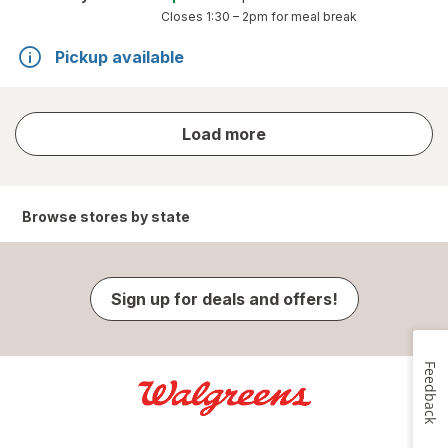
Closes
1:30 – 2pm
for meal break
Pickup available
store
Load more
results
Browse stores by state
Sign up for deals and offers!
Feedback