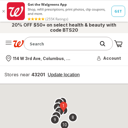
20% OFF $50+ on select health & beauty with
code BTS20
Me
Nearest store
Account
114 W 3rd Ave, Columbus, OH
Stores near
43201
opens
Update location
simulated
overlay
7
6
1
4
2
3
5
8
9
10