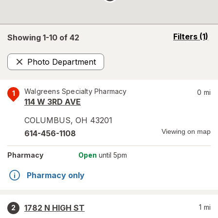
opens
Filters
(1)
Showing 1-
10
of
42
a
simulated
Photo Department
overlay
Remove
Walgreens Specialty Pharmacy
0
mi
1
114 W 3RD AVE
COLUMBUS
,
OH
43201
Viewing on map
614-456-1108
Pharmacy
Open
until 5pm
Pharmacy only
1782 N HIGH ST
1
mi
2