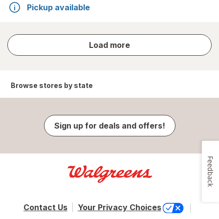
Pickup available
store
Load more
results
Browse stores by state
Sign up for deals and offers!
Feedback
Contact Us
Your Privacy Choices