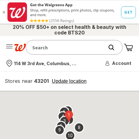
20% OFF $50+ on select health & beauty with
code BTS20
Me
Nearest store
Account
114 W 3rd Ave, Columbus, OH
Stores near
43201
opens
Update location
simulated
overlay
7
6
1
4
2
3
5
8
9
10