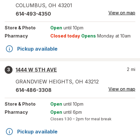
COLUMBUS
,
OH
43201
View on map
614-493-4350
Store
& Photo
Open
until 10pm
Pharmacy
Closed today
Opens
Monday at 10am
Pickup available
1444 W 5TH AVE
2
mi
3
GRANDVIEW HEIGHTS
,
OH
43212
View on map
614-486-3308
Store
& Photo
Open
until 10pm
Pharmacy
Open
until 6pm
Closes
1:30 – 2pm
for meal break
Pickup available