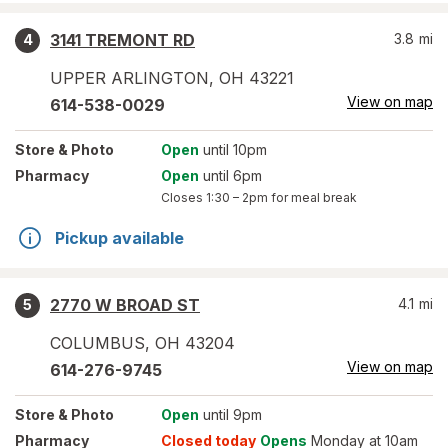
3141 TREMONT RD
3.8
mi
4
UPPER ARLINGTON
,
OH
43221
View on map
614-538-0029
Store
& Photo
Open
until 10pm
Pharmacy
Open
until 6pm
Closes
1:30 – 2pm
for meal break
Pickup available
2770 W BROAD ST
4.1
mi
5
COLUMBUS
,
OH
43204
View on map
614-276-9745
Store
& Photo
Open
until 9pm
Pharmacy
Closed today
Opens
Monday at 10am