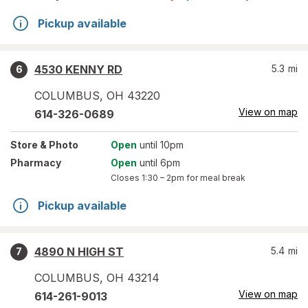
Pickup available
4530 KENNY RD
5.3
mi
6
COLUMBUS
,
OH
43220
View on map
614-326-0689
Store
& Photo
Open
until 10pm
Pharmacy
Open
until 6pm
Closes
1:30 – 2pm
for meal break
Pickup available
4890 N HIGH ST
5.4
mi
7
COLUMBUS
,
OH
43214
View on map
614-261-9013