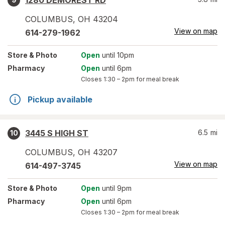
1280 DEMOREST RD
COLUMBUS
,
OH
43204
View on map
614-279-1962
Store
& Photo
Open
until 10pm
Pharmacy
Open
until 6pm
Closes
1:30 – 2pm
for meal break
Pickup available
3445 S HIGH ST
6.5
mi
10
COLUMBUS
,
OH
43207
View on map
614-497-3745
Store
& Photo
Open
until 9pm
Pharmacy
Open
until 6pm
Closes
1:30 – 2pm
for meal break