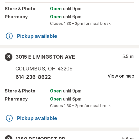
Store
& Photo
Open
until 9pm
Pharmacy
Open
until 6pm
Closes
1:30 – 2pm
for meal break
Pickup available
3015 E LIVINGSTON AVE
5.5
mi
8
COLUMBUS
,
OH
43209
View on map
614-236-8622
Store
& Photo
Open
until 9pm
Pharmacy
Open
until 6pm
Closes
1:30 – 2pm
for meal break
Pickup available
5.8
mi
9