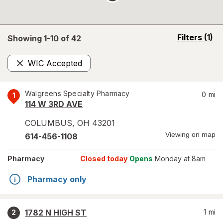
opens
Filters
(1)
Showing 1-
10
of
42
a
simulated
WIC Accepted
overlay
Remove
Walgreens Specialty Pharmacy
0
mi
1
114 W 3RD AVE
COLUMBUS
,
OH
43201
Viewing on map
614-456-1108
Pharmacy
Closed today
Opens
Monday at 8am
Pharmacy only
1782 N HIGH ST
1
mi
2