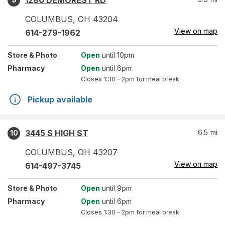
1280 DEMOREST RD
COLUMBUS
,
OH
43204
View on map
614-279-1962
Store
& Photo
Open
until 10pm
Pharmacy
Open
until 6pm
Closes
1:30 – 2pm
for meal break
Pickup available
3445 S HIGH ST
6.5
mi
10
COLUMBUS
,
OH
43207
View on map
614-497-3745
Store
& Photo
Open
until 9pm
Pharmacy
Open
until 6pm
Closes
1:30 – 2pm
for meal break