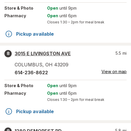
Store
& Photo
Open
until 9pm
Pharmacy
Open
until 6pm
Closes
1:30 – 2pm
for meal break
Pickup available
3015 E LIVINGSTON AVE
5.5
mi
8
COLUMBUS
,
OH
43209
View on map
614-236-8622
Store
& Photo
Open
until 9pm
Pharmacy
Open
until 6pm
Closes
1:30 – 2pm
for meal break
Pickup available
5.8
mi
9