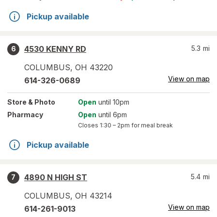
Pickup available
4530 KENNY RD
5.3
mi
6
COLUMBUS
,
OH
43220
View on map
614-326-0689
Store
& Photo
Open
until 10pm
Pharmacy
Open
until 6pm
Closes
1:30 – 2pm
for meal break
Pickup available
4890 N HIGH ST
5.4
mi
7
COLUMBUS
,
OH
43214
View on map
614-261-9013