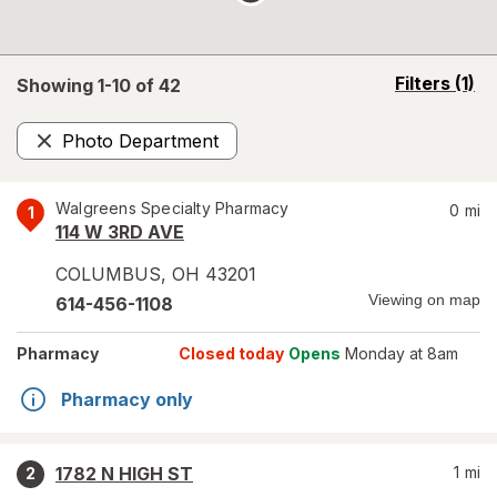
opens
Filters
(1)
Showing 1-
10
of
42
a
simulated
Photo Department
overlay
Remove
Walgreens Specialty Pharmacy
0
mi
1
114 W 3RD AVE
COLUMBUS
,
OH
43201
Viewing on map
614-456-1108
Pharmacy
Closed today
Opens
Monday at 8am
Pharmacy only
1782 N HIGH ST
1
mi
2