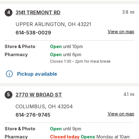
3141 TREMONT RD
3.8
mi
4
UPPER ARLINGTON
,
OH
43221
View on map
614-538-0029
Store
& Photo
Open
until 10pm
Pharmacy
Open
until 6pm
Closes
1:30 – 2pm
for meal break
Pickup available
2770 W BROAD ST
4.1
mi
5
COLUMBUS
,
OH
43204
View on map
614-276-9745
Store
& Photo
Open
until 9pm
Pharmacy
Closed today
Opens
Monday at 10am