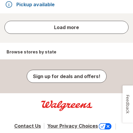
Pickup available
store
Load more
results
Browse stores by state
Sign up for deals and offers!
Feedback
Contact Us
Your Privacy Choices