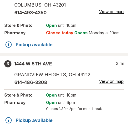
COLUMBUS
,
OH
43201
View on map
614-493-4350
Store
& Photo
Open
until 10pm
Pharmacy
Closed today
Opens
Monday at 10am
Pickup available
1444 W 5TH AVE
2
mi
3
GRANDVIEW HEIGHTS
,
OH
43212
View on map
614-486-3308
Store
& Photo
Open
until 10pm
Pharmacy
Open
until 6pm
Closes
1:30 – 2pm
for meal break
Pickup available