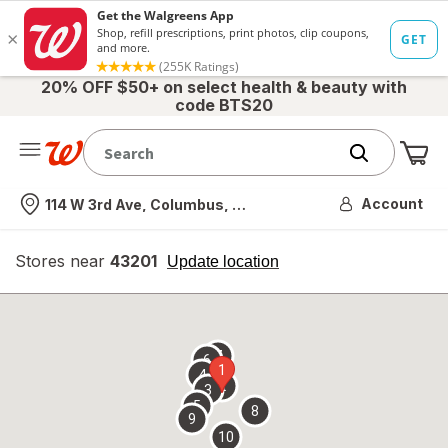
20% OFF $50+ on select health & beauty with
code BTS20
Me
Nearest store
Account
114 W 3rd Ave, Columbus, OH
Stores near
43201
opens
Update location
simulated
overlay
7
6
1
4
2
3
5
8
9
10