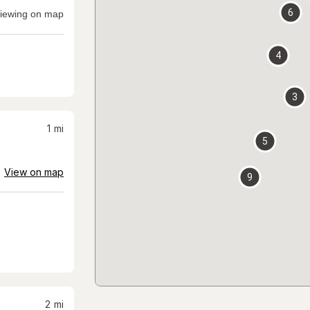
6
iewing on map
4
3
1
mi
5
View on map
9
2
mi