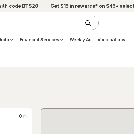
with code BTS20
Get $15 in rewards* on $45+ selec
hoto
Financial Services
Weekly Ad
Vaccinations
0
mi