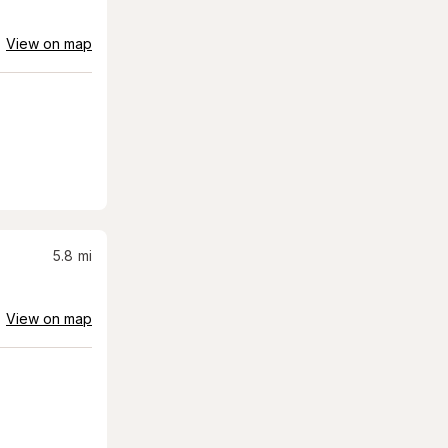
View on map
5.8
mi
View on map