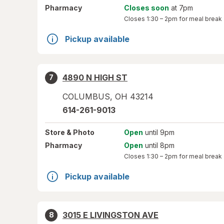
Pharmacy
Closes soon
at 7pm
Closes
1:30 – 2pm
for meal break
Pickup available
4890 N HIGH ST
7
COLUMBUS
,
OH
43214
614-261-9013
Store
& Photo
Open
until 9pm
Pharmacy
Open
until 8pm
Closes
1:30 – 2pm
for meal break
Pickup available
3015 E LIVINGSTON AVE
8