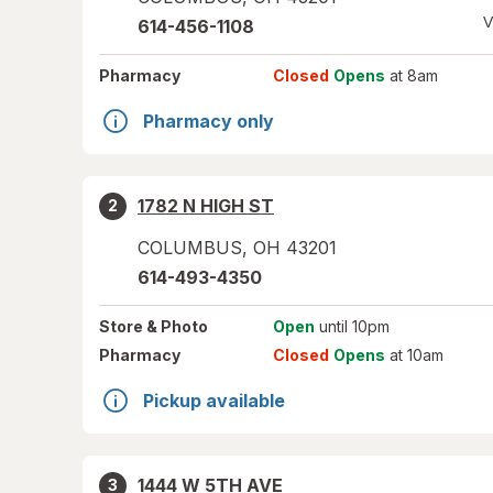
V
614-456-1108
Pharmacy
Closed
Opens
at 8am
Pharmacy only
1782 N HIGH ST
2
COLUMBUS
,
OH
43201
614-493-4350
Store
& Photo
Open
until 10pm
Pharmacy
Closed
Opens
at 10am
Pickup available
1444 W 5TH AVE
3