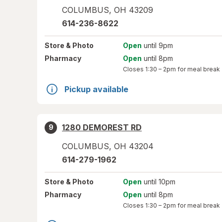
COLUMBUS
,
OH
43209
614-236-8622
Store
& Photo
Open
until 9pm
Pharmacy
Open
until 8pm
Closes
1:30 – 2pm
for meal break
Pickup available
1280 DEMOREST RD
9
COLUMBUS
,
OH
43204
614-279-1962
Store
& Photo
Open
until 10pm
Pharmacy
Open
until 8pm
Closes
1:30 – 2pm
for meal break