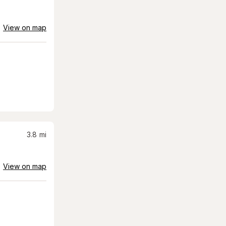
View on map
3.8
mi
View on map