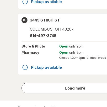
Pickup available
3445 S HIGH ST
10
COLUMBUS
,
OH
43207
614-497-3745
Store
& Photo
Open
until 9pm
Pharmacy
Open
until 9pm
Closes
1:30 – 2pm
for meal break
Pickup available
store
Load more
results