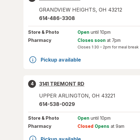
GRANDVIEW HEIGHTS
,
OH
43212
614-486-3308
Store
& Photo
Open
until 10pm
Pharmacy
Closes soon
at 7pm
Closes
1:30 – 2pm
for meal break
Pickup available
3141 TREMONT RD
4
UPPER ARLINGTON
,
OH
43221
614-538-0029
Store
& Photo
Open
until 10pm
Pharmacy
Closed
Opens
at 9am
Pickup available