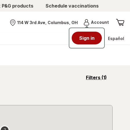
t P&G products
Schedule vaccinations
Menu
Account
114 W 3rd Ave, Columbus, OH
Nearest store
Sign in
Español
opens
Filters
(1)
a
simulated
overlay