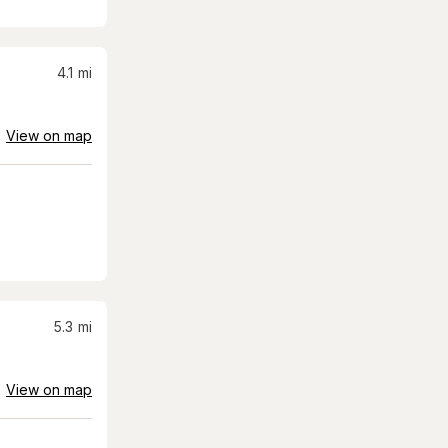
4.1
mi
View on map
5.3
mi
View on map