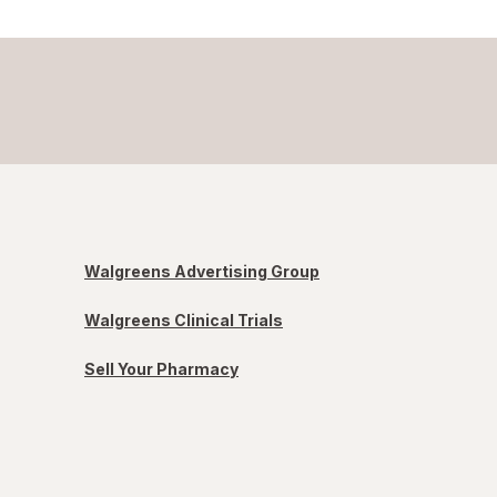
Walgreens Advertising Group
Walgreens Clinical Trials
Sell Your Pharmacy