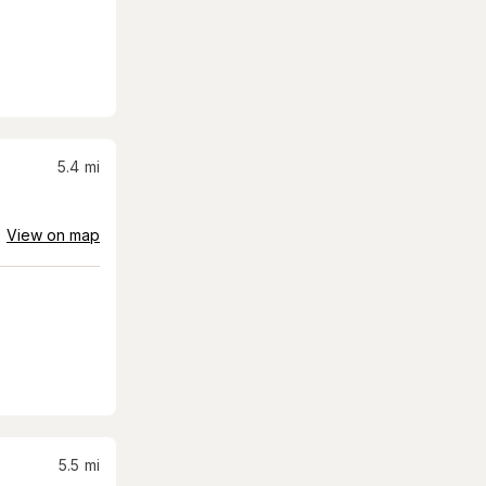
5.4
mi
View on map
5.5
mi