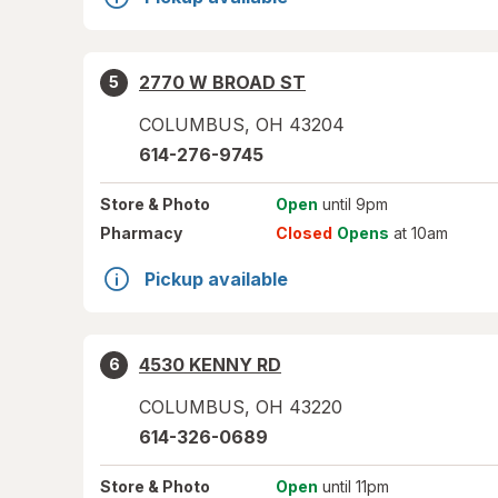
2770 W BROAD ST
5
COLUMBUS
,
OH
43204
614-276-9745
Store
& Photo
Open
until 9pm
Pharmacy
Closed
Opens
at 10am
Pickup available
4530 KENNY RD
6
COLUMBUS
,
OH
43220
614-326-0689
Store
& Photo
Open
until 11pm