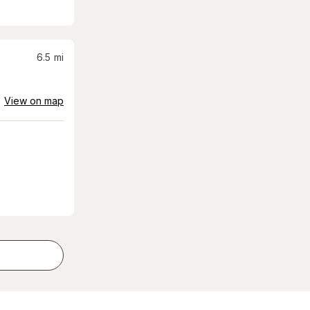
6.5
mi
View on map