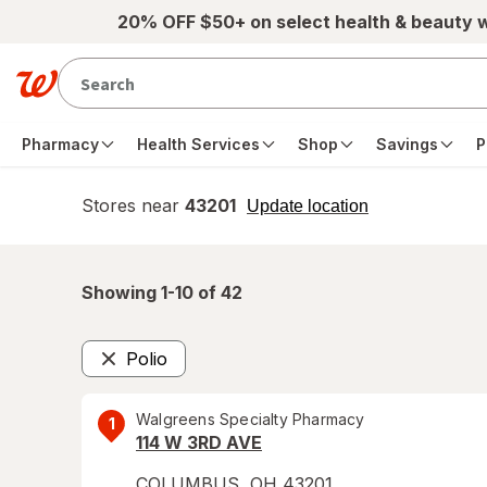
Skip to main content
20% OFF $50+ on select health & beauty 
Pharmacy
Health Services
Shop
Savings
P
Stores near
43201
opens
Update location
simulated
overlay
Showing 1-
10
of
42
Polio
Remove
Walgreens Specialty Pharmacy
1
114 W 3RD AVE
COLUMBUS
,
OH
43201