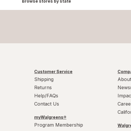
Browse stores by state
Customer Service
Compa
Shipping
About
Returns
News
Help/FAQs
Impac
Contact Us
Caree
Calif
myWalgreens®
Program Membership
Walgre