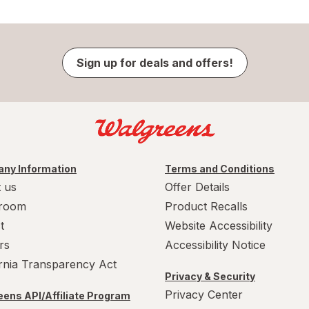
Sign up for deals and offers!
ny Information
Terms and Conditions
 us
Offer Details
room
Product Recalls
t
Website Accessibility
rs
Accessibility Notice
ornia Transparency Act
Privacy & Security
Privacy Center
ens API/Affiliate Program