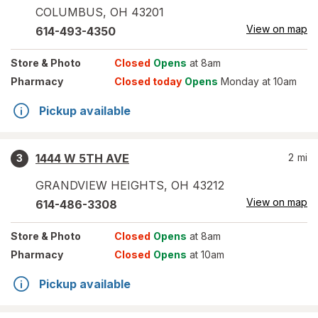
COLUMBUS
,
OH
43201
View on map
614-493-4350
Store
& Photo
Closed
Opens
at 8am
Pharmacy
Closed today
Opens
Monday at 10am
Pickup available
1444 W 5TH AVE
2
mi
3
GRANDVIEW HEIGHTS
,
OH
43212
View on map
614-486-3308
Store
& Photo
Closed
Opens
at 8am
Pharmacy
Closed
Opens
at 10am
Pickup available