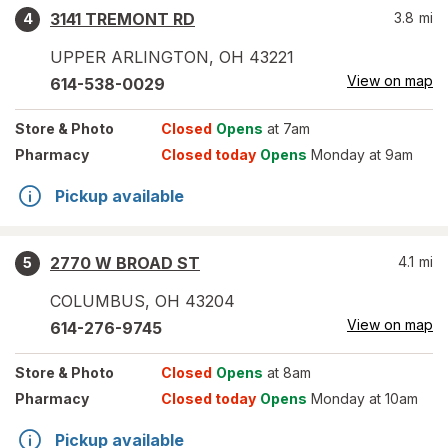
3141 TREMONT RD
3.8
mi
4
UPPER ARLINGTON
,
OH
43221
View on map
614-538-0029
Store
& Photo
Closed
Opens
at 7am
Pharmacy
Closed today
Opens
Monday at 9am
Pickup available
2770 W BROAD ST
4.1
mi
5
COLUMBUS
,
OH
43204
View on map
614-276-9745
Store
& Photo
Closed
Opens
at 8am
Pharmacy
Closed today
Opens
Monday at 10am
Pickup available