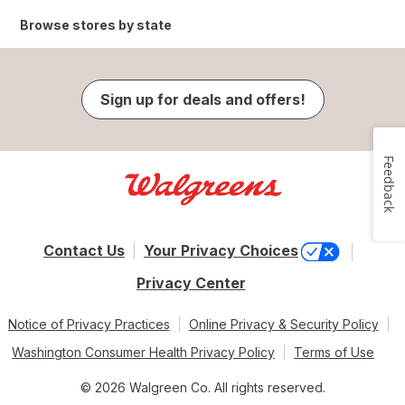
Browse stores by state
Sign up for deals and offers!
Feedback
Contact Us
Your Privacy Choices
Privacy Center
Notice of Privacy Practices
Online Privacy & Security Policy
Washington Consumer Health Privacy Policy
Terms of Use
© 2026 Walgreen Co. All rights reserved.