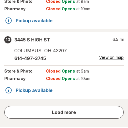
Store
& Photo
Closed
Opens
at 8am
Pharmacy
Closed
Opens
at 10am
Pickup available
3445 S HIGH ST
6.5
mi
10
COLUMBUS
,
OH
43207
View on map
614-497-3745
Store
& Photo
Closed
Opens
at 9am
Pharmacy
Closed
Opens
at 10am
Pickup available
store
Load more
results