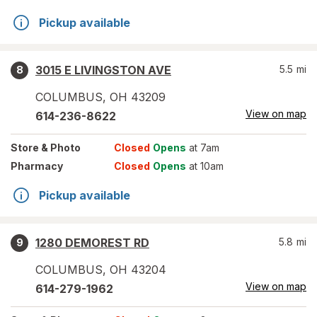
Pickup available
3015 E LIVINGSTON AVE
5.5
mi
8
COLUMBUS
,
OH
43209
View on map
614-236-8622
Store
& Photo
Closed
Opens
at 7am
Pharmacy
Closed
Opens
at 10am
Pickup available
1280 DEMOREST RD
5.8
mi
9
COLUMBUS
,
OH
43204
View on map
614-279-1962