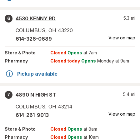
4530 KENNY RD
5.3
mi
6
COLUMBUS
,
OH
43220
View on map
614-326-0689
Store
& Photo
Closed
Opens
at 7am
Pharmacy
Closed today
Opens
Monday at 9am
Pickup available
4890 N HIGH ST
5.4
mi
7
COLUMBUS
,
OH
43214
View on map
614-261-9013
Store
& Photo
Closed
Opens
at 8am
Pharmacy
Closed
Opens
at 10am