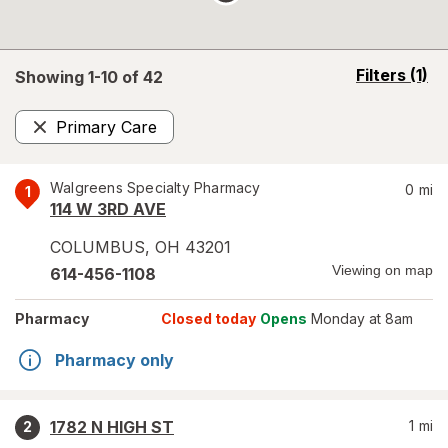
opens
Filters
(1)
Showing 1-
10
of
42
a
simulated
Primary Care
overlay
Remove
Walgreens Specialty Pharmacy
0
mi
1
114 W 3RD AVE
COLUMBUS
,
OH
43201
Viewing on map
614-456-1108
Pharmacy
Closed today
Opens
Monday at 8am
Pharmacy only
1782 N HIGH ST
1
mi
2