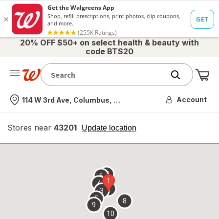
20% OFF $50+ on select health & beauty with
code BTS20
Me
Nearest store
Account
114 W 3rd Ave, Columbus, OH
Stores near
43201
opens
Update location
simulated
overlay
7
6
1
4
2
3
5
8
9
10