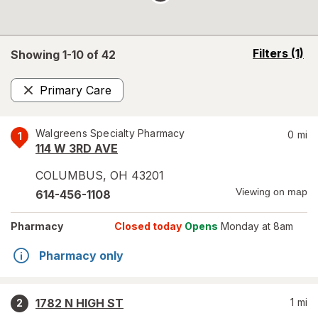
opens
Filters
(1)
Showing 1-
10
of
42
a
simulated
Primary Care
overlay
Remove
Walgreens Specialty Pharmacy
0
mi
1
114 W 3RD AVE
COLUMBUS
,
OH
43201
Viewing on map
614-456-1108
Pharmacy
Closed today
Opens
Monday at 8am
Pharmacy only
1782 N HIGH ST
1
mi
2