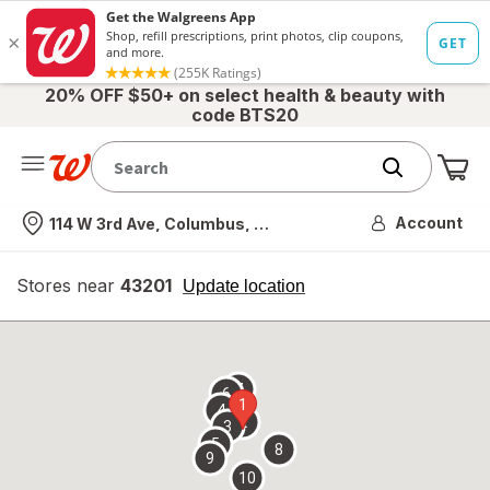
20% OFF $50+ on select health & beauty with
code BTS20
Me
Nearest store
Account
114 W 3rd Ave, Columbus, OH
Stores near
43201
opens
Update location
simulated
overlay
7
6
1
4
2
3
5
8
9
10