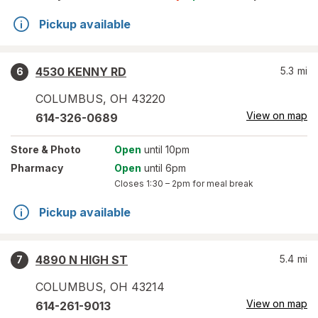
Pickup available
4530 KENNY RD
5.3
mi
6
COLUMBUS
,
OH
43220
View on map
614-326-0689
Store
& Photo
Open
until 10pm
Pharmacy
Open
until 6pm
Closes
1:30 – 2pm
for meal break
Pickup available
4890 N HIGH ST
5.4
mi
7
COLUMBUS
,
OH
43214
View on map
614-261-9013