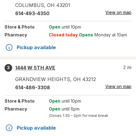
COLUMBUS
,
OH
43201
View on map
614-493-4350
Store
& Photo
Open
until 10pm
Pharmacy
Closed today
Opens
Monday at 10am
Pickup available
1444 W 5TH AVE
2
mi
3
GRANDVIEW HEIGHTS
,
OH
43212
View on map
614-486-3308
Store
& Photo
Open
until 10pm
Pharmacy
Open
until 6pm
Closes
1:30 – 2pm
for meal break
Pickup available