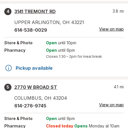
3141 TREMONT RD
3.8
mi
4
UPPER ARLINGTON
,
OH
43221
View on map
614-538-0029
Store
& Photo
Open
until 10pm
Pharmacy
Open
until 6pm
Closes
1:30 – 2pm
for meal break
Pickup available
2770 W BROAD ST
4.1
mi
5
COLUMBUS
,
OH
43204
View on map
614-276-9745
Store
& Photo
Open
until 9pm
Pharmacy
Closed today
Opens
Monday at 10am