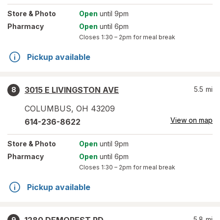
Store
& Photo
Open
until 9pm
Pharmacy
Open
until 6pm
Closes
1:30 – 2pm
for meal break
Pickup available
3015 E LIVINGSTON AVE
5.5
mi
8
COLUMBUS
,
OH
43209
View on map
614-236-8622
Store
& Photo
Open
until 9pm
Pharmacy
Open
until 6pm
Closes
1:30 – 2pm
for meal break
Pickup available
5.8
mi
9