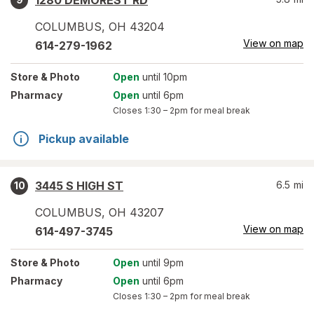
1280 DEMOREST RD
COLUMBUS
,
OH
43204
View on map
614-279-1962
Store
& Photo
Open
until 10pm
Pharmacy
Open
until 6pm
Closes
1:30 – 2pm
for meal break
Pickup available
3445 S HIGH ST
6.5
mi
10
COLUMBUS
,
OH
43207
View on map
614-497-3745
Store
& Photo
Open
until 9pm
Pharmacy
Open
until 6pm
Closes
1:30 – 2pm
for meal break