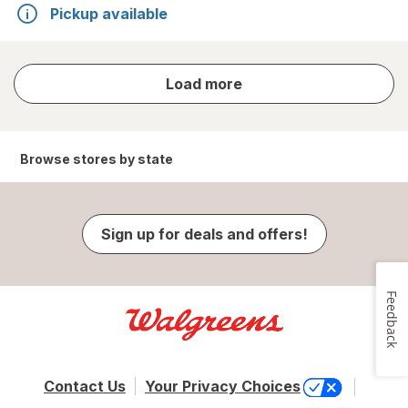
Pickup available
store
Load more
results
Browse stores by state
Sign up for deals and offers!
Feedback
Contact Us
Your Privacy Choices